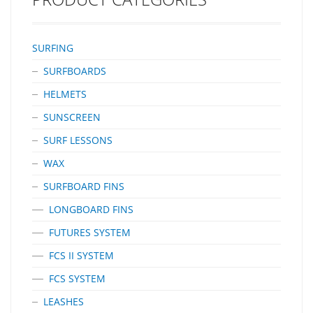
SURFING
SURFBOARDS
HELMETS
SUNSCREEN
SURF LESSONS
WAX
SURFBOARD FINS
LONGBOARD FINS
FUTURES SYSTEM
FCS II SYSTEM
FCS SYSTEM
LEASHES