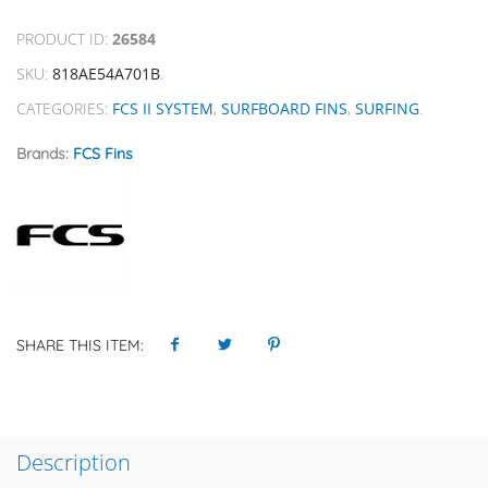
PRODUCT ID:
26584
SKU:
818AE54A701B
.
CATEGORIES:
FCS II SYSTEM
,
SURFBOARD FINS
,
SURFING
.
Brands:
FCS Fins
SHARE THIS ITEM:
Description