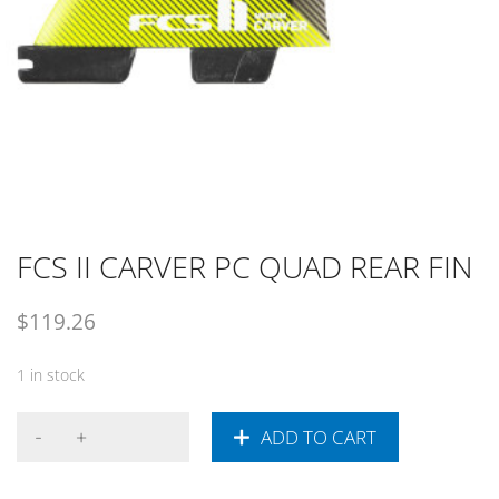
FCS II CARVER PC QUAD REAR FIN
$
119.26
1 in stock
ADD TO CART