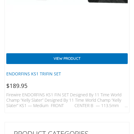
VIEW PRODUCT
ENDORFINS KS1 TRIFIN SET
$
189.95
Firewire ENDORFINS KS1 FIN SET Designed By 11 Time World
Champ “Kelly Slater” Designed By 11 Time World Champ “Kelly
Slater” KS1 — Medium FRONT CENTER B — 113.5mm
B —109mm H — 116.5mm H — 113mm KS1 — Quad Rears
B- 98mm H – 106mm A Better Build – Innovative Carbon Inlays
In Endorfins Add Strength And Flex That Enable Them To Be Built
With A Core Comprised…
PRODUCT CATEGORIES