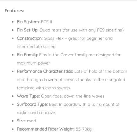
Features:
Fin System:
FCS II
Fin Set-Up:
Quad rears (for use with any FCS side fins)
Construction:
Glass Flex – great for beginner and
intermediate surfers
Fin Family:
Fins in the Carver family are designed for
maximum power
Performance Characteristics:
Lots of hold off the bottom
and through drawn-out carves thanks to the elongated
template with extra sweep
Wave Type:
Open-face, down-the-line waves
Surfboard Type:
Best in boards with a fair amount of
rocker and concave
Size:
med
Recommended Rider Weight:
55-70kg+