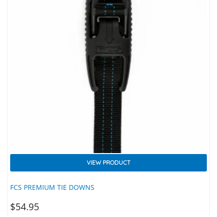
VIEW PRODUCT
FCS PREMIUM TIE DOWNS
$
54.95