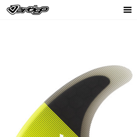
Toggle Menu