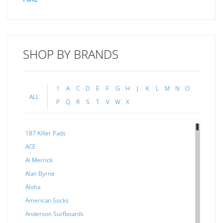
SHOP BY BRANDS
1
A
C
D
E
F
G
H
J
K
L
M
N
O
ALL
P
Q
R
S
T
V
W
X
187 Killer Pads
ACE
Al Merrick
Alan Byrne
Aloha
American Socks
Anderson Surfboards