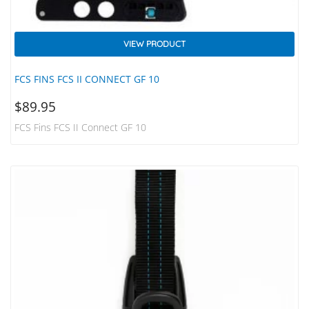
VIEW PRODUCT
FCS FINS FCS II CONNECT GF 10
$
89.95
FCS Fins FCS II Connect GF 10