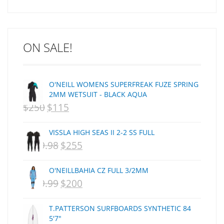
Arakawa
ARCADE
C J NELSON
ON SALE!
C-MONSTA
Captain Fin
Creative Energy
O'NEILL WOMENS SUPERFREAK FUZE SPRING
Creatures Of Leisure
2MM WETSUIT - BLACK AQUA
CSA
$
250
$
115
ORIGINAL
CURRENT
Dakine
PRICE
PRICE
DEL
VISSLA HIGH SEAS II 2-2 SS FULL
WAS:
IS:
DHD Surfboards
$
359.98
$
255
ORIGINAL
CURRENT
Doc"proplug
NZD
NZD
PRICE
PRICE
Donald Takayama
O'NEILLBAHIA CZ FULL 3/2MM
$250.
$115.
WAS:
IS:
Endorfins
$
399.99
$
200
ORIGINAL
CURRENT
NZD
NZD
Evisen
PRICE
PRICE
F1
T.PATTERSON SURFBOARDS SYNTHETIC 84
$359.98.
$255.
WAS:
IS:
5'7"
FCS