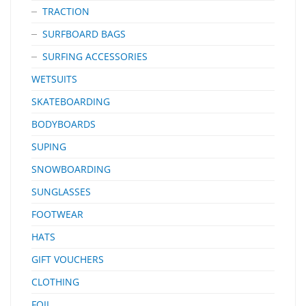
TRACTION
SURFBOARD BAGS
SURFING ACCESSORIES
WETSUITS
SKATEBOARDING
BODYBOARDS
SUPING
SNOWBOARDING
SUNGLASSES
FOOTWEAR
HATS
GIFT VOUCHERS
CLOTHING
FOIL