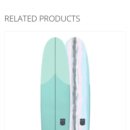
RELATED PRODUCTS