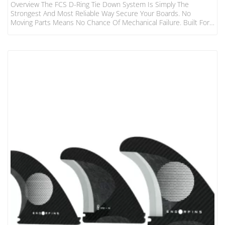
Overview The FCS D-Ring Tie Down System Is Simply The
Strongest And Most Reliable Way Secure Your Boards. No
Moving Parts Means No Chance Of Mechanical Failure. Built For
The Hardcore Surfer And Adventurer. Features Fits 1-3 Boards
To Most Cars, Vans, 4WD’s 2 Straps Made From Heavy Duty
32mm Webbing 400cm Long Individual Straps Tough Die-Cast
Metal Buckles With Numbered “how To” Steps