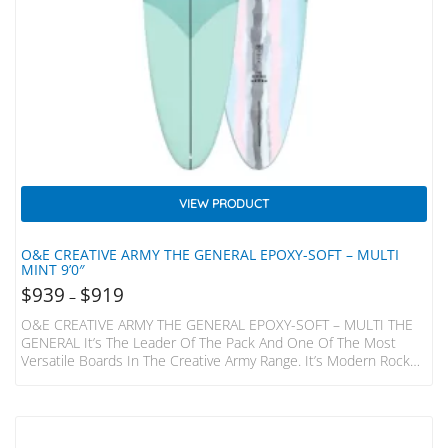
VIEW PRODUCT
O&E CREATIVE ARMY THE GENERAL EPOXY-SOFT – MULTI
MINT 9’0″
$
939
$
919
–
O&E CREATIVE ARMY THE GENERAL EPOXY-SOFT – MULTI THE
GENERAL It’s The Leader Of The Pack And One Of The Most
Versatile Boards In The Creative Army Range. It’s Modern Rocker
Makes For Precise Turns, Fast Trimming And Awesome Tip Time.
Perhaps You Are A Longboarder That Wants A Board To Nose
Ride, But Still Want S To Be Able To Turn In Those Waves That
Aren’t Your Perfect Point Setup? Or You Are Just…