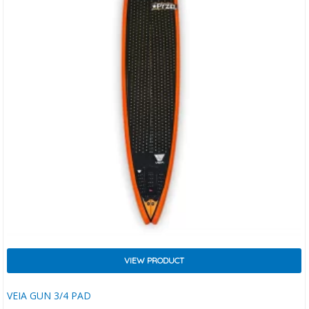
VIEW PRODUCT
VEIA GUN 3/4 PAD