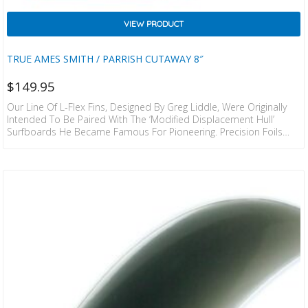
VIEW PRODUCT
TRUE AMES SMITH / PARRISH CUTAWAY 8″
$
149.95
Our Line Of L-Flex Fins, Designed By Greg Liddle, Were Originally
Intended To Be Paired With The ‘modified Displacement Hull’
Surfboards He Became Famous For Pioneering. Precision Foils
And A Fine Tuned Amount Of Flex Were, And Still Are An Integral
Component Of The Functionality In These Fin Designs.