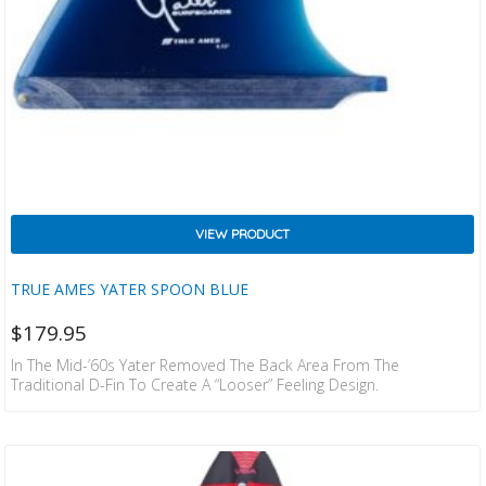
VIEW PRODUCT
TRUE AMES YATER SPOON BLUE
$
179.95
In The Mid-’60s Yater Removed The Back Area From The
Traditional D-Fin To Create A “looser” Feeling Design.