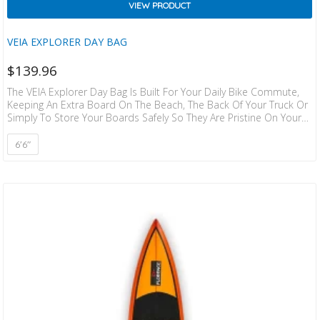
VIEW PRODUCT
VEIA EXPLORER DAY BAG
$
139.96
The VEIA Explorer Day Bag Is Built For Your Daily Bike Commute,
Keeping An Extra Board On The Beach, The Back Of Your Truck Or
Simply To Store Your Boards Safely So They Are Pristine On Your
Next Trip. Made With Durable 600D Cordura On One Side And
Heat Dissipating Reflective Material On The Other, Plus An External
6'6"
Mesh Pocket And YKK Zippers To Keep Things Running Smoothly.
WIDTH: 22″ COLOR: Squadron WEIGHT: 3 Lbs INTERNAL FEATURES:
Side Accessories Pocket.…