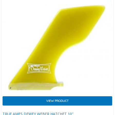
VIEW PRODUCT
TRUE AMES DEWEY WEBER HATCHET 10″