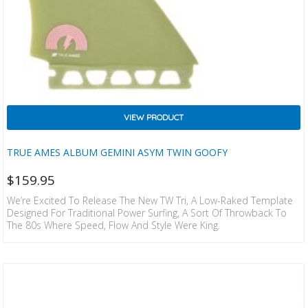
VIEW PRODUCT
TRUE AMES ALBUM GEMINI ASYM TWIN GOOFY
$
159.95
We’re Excited To Release The New TW Tri, A Low-Raked Template
Designed For Traditional Power Surfing, A Sort Of Throwback To
The 80s Where Speed, Flow And Style Were King.