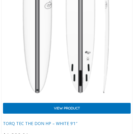
VIEW PRODUCT
TORQ TEC THE DON HP – WHITE 9’1″