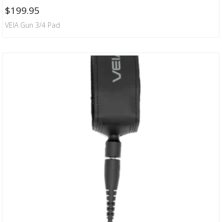
$
199.95
VEIA Gun 3/4 Pad