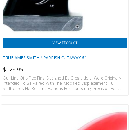
VIEW PRODUCT
TRUE AMES SMITH / PARRISH CUTAWAY 6″
$
129.95
Our Line Of L-Flex Fins, Designed By Greg Liddle, Were Originally
Intended To Be Paired With The ‘modified Displacement Hull’
Surfboards He Became Famous For Pioneering. Precision Foils
And A Fine Tuned Amount Of Flex Were, And Still Are An Integral
Component Of The Functionality In These Fin Designs.