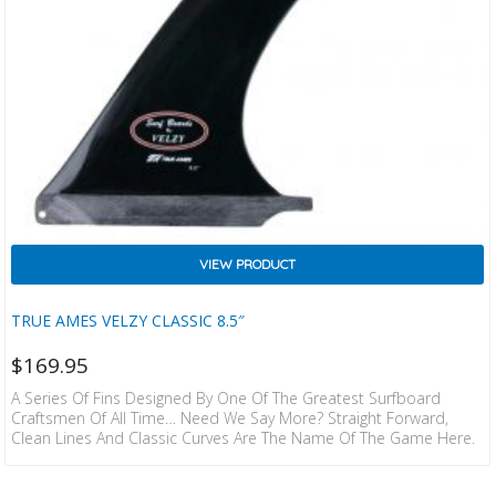
VIEW PRODUCT
TRUE AMES VELZY CLASSIC 8.5″
$
169.95
A Series Of Fins Designed By One Of The Greatest Surfboard
Craftsmen Of All Time… Need We Say More? Straight Forward,
Clean Lines And Classic Curves Are The Name Of The Game Here.