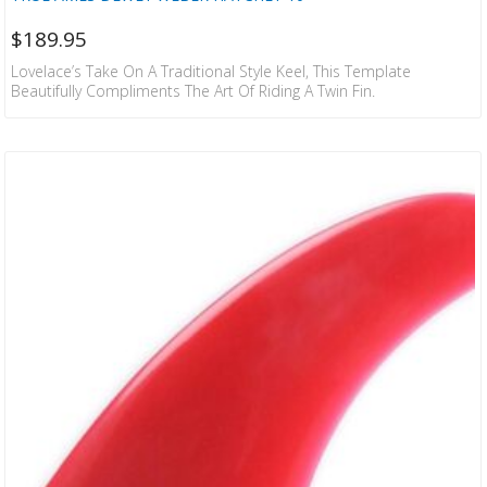
$
189.95
Lovelace’s Take On A Traditional Style Keel, This Template
Beautifully Compliments The Art Of Riding A Twin Fin.