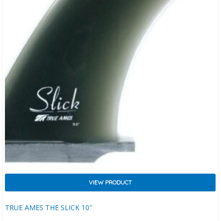
VIEW PRODUCT
TRUE AMES THE SLICK 10″