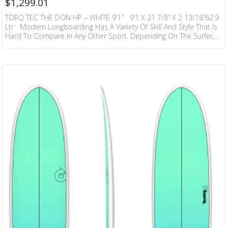
$
1,299.01
TORQ TEC THE DON HP – WHITE 9’1″ 9’1 X 21 7/8” X 2 13/16”62.9
Ltr Modern Longboarding Has A Variety Of Skill And Style That Is
Hard To Compare In Any Other Sport. Depending On The Surfer,
Or The Wave, Or The Board, It Can Be A Dance Or A Martial Art. It
Can Be Light Footed Poise Or Powerful Drive, Straight Line Trim Or
Vertical Snaps, Nose Rides Or Carves. A True…