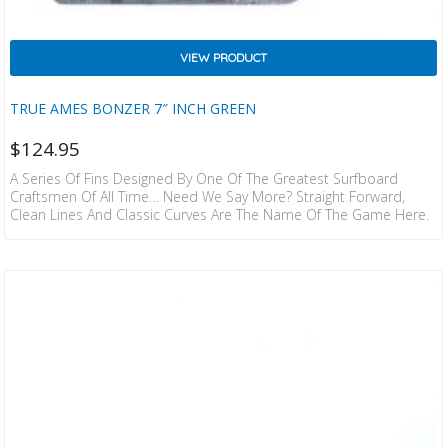
VIEW PRODUCT
TRUE AMES BONZER 7″ INCH GREEN
$
124.95
A Series Of Fins Designed By One Of The Greatest Surfboard
Craftsmen Of All Time… Need We Say More? Straight Forward,
Clean Lines And Classic Curves Are The Name Of The Game Here.