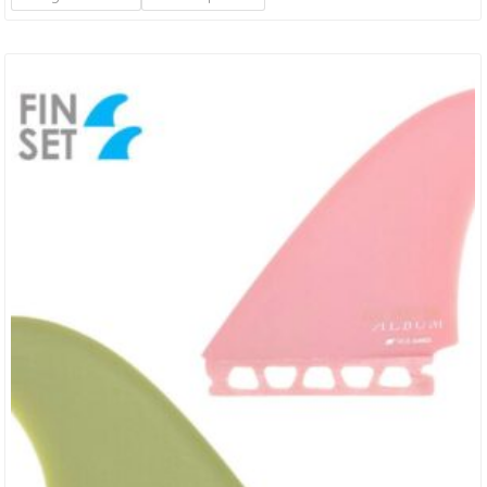
Surfers Of All Abilities, Whether Looking For A First Board Or Quiver
Builder For Fun Days. The High…