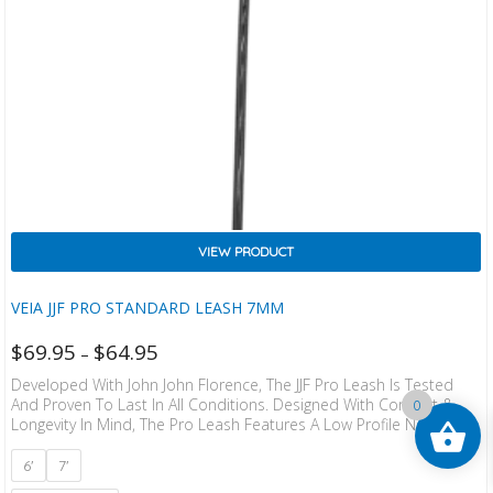
VIEW PRODUCT
VEIA JJF PRO STANDARD LEASH 7MM
$
69.95
$
64.95
–
Developed With John John Florence, The JJF Pro Leash Is Tested
And Proven To Last In All Conditions. Designed With Comfort &
0
Longevity In Mind, The Pro Leash Features A Low Profile Neoprene
Lined Cuff That Is So Soft You Won’t Notice It Is There. The Shorter
And Lower Profile Railsaver Reduces Drag And Keeps The Overall
6'
7'
Weight Down And Micro Velcro On The Cuff Provides Maximum