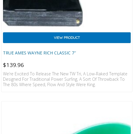
VIEW PRODUCT
TRUE AMES WAYNE RICH CLASSIC 7″
$
139.96
We’re Excited To Release The New TW Tri, A Low-Raked Template
Designed For Traditional Power Surfing, A Sort Of Throwback To
The 80s Where Speed, Flow And Style Were King.