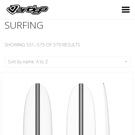
Toggle Menu
SURFING
SHOWING 551–575 OF 579 RESULTS
Sort by name: A to Z