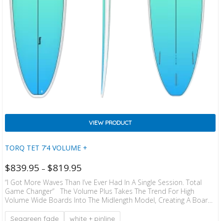
VIEW PRODUCT
TORQ TET 7’4 VOLUME +
$
839.95
$
819.95
–
“I Got More Waves Than I’ve Ever Had In A Single Session. Total
Game Changer” The Volume Plus Takes The Trend For High
Volume Wide Boards Into The Midlength Model, Creating A Board
With The Stability And Paddle Ability Of A Much Longer Board, But
In A Compact, Easier To Turn Package. These Boards Suit All
Seagreen fade
white + pinline