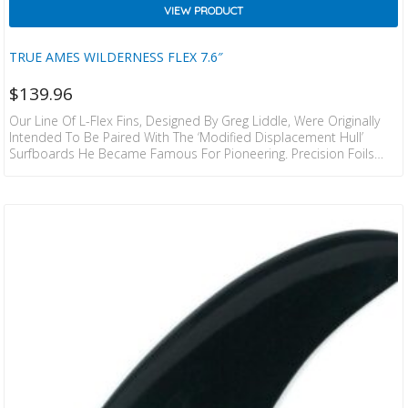
VIEW PRODUCT
TRUE AMES WILDERNESS FLEX 7.6″
$
139.96
Our Line Of L-Flex Fins, Designed By Greg Liddle, Were Originally
Intended To Be Paired With The ‘modified Displacement Hull’
Surfboards He Became Famous For Pioneering. Precision Foils
And A Fine Tuned Amount Of Flex Were, And Still Are An Integral
Component Of The Functionality In These Fin Designs.