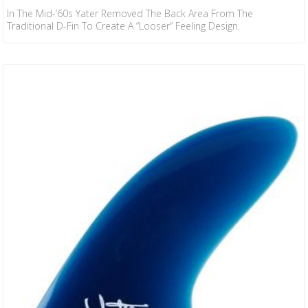
In The Mid-’60s Yater Removed The Back Area From The
Traditional D-Fin To Create A “looser” Feeling Design.