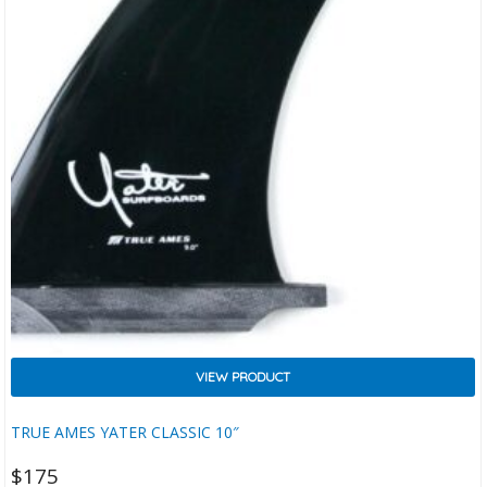
VIEW PRODUCT
TRUE AMES YATER CLASSIC 10″
$
175