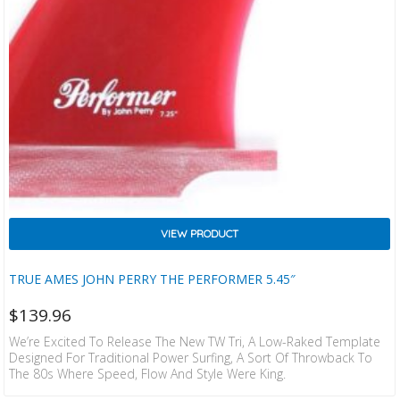
VIEW PRODUCT
TRUE AMES JOHN PERRY THE PERFORMER 5.45″
$
139.96
We’re Excited To Release The New TW Tri, A Low-Raked Template
Designed For Traditional Power Surfing, A Sort Of Throwback To
The 80s Where Speed, Flow And Style Were King.