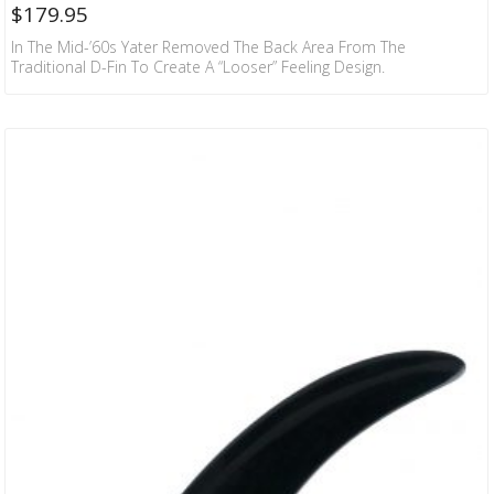
$
179.95
In The Mid-’60s Yater Removed The Back Area From The
Traditional D-Fin To Create A “looser” Feeling Design.