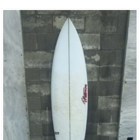
In The 1980’s. Timmy Has Taken All The Positive Aspects Of Boards
He Built Then And Has Incorporated Them Into The Modern
Shapes Of Today. This Combo Is Nothing But Pure Magic And
Has…