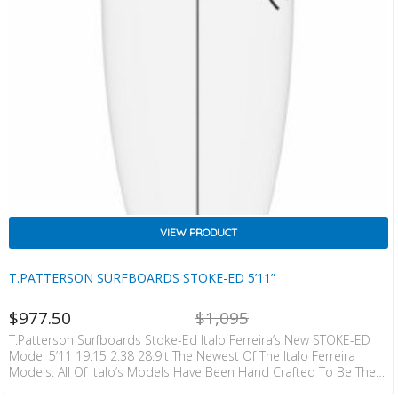
VIEW PRODUCT
T.PATTERSON SURFBOARDS STOKE-ED 5’11”
NT
ORIGINAL
$
977.50
$
1,095
CE
PRICE
IS:
WAS:
T.Patterson Surfboards Stoke-Ed Italo Ferreira’s New STOKE-ED
ZD
NZD
Model 5’11 19.15 2.38 28.9lt The Newest Of The Italo Ferreira
0.
$1,095.
Models. All Of Italo’s Models Have Been Hand Crafted To Be The
Most Forgiving High Performance Models On The Market. Timmy