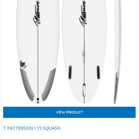
VIEW PRODUCT
T PATTERSON I 15 SQUASH