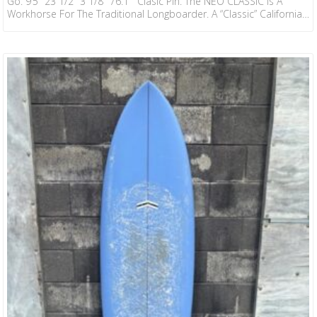
Go. 9’5″ 23 1/2″ 3 1/8″ 76.1 Clasic Pin. The NEO CLASSIC Is A
Workhorse For The Traditional Longboarder. A “Classic” California-
Inspired Template, Designed By CJ And Ryan, To Be Extremely
Neutral In Its Intention. Very Fast And Loose Off The Tail And
Stable On The Nose. The Classic Has A Very Even Rocker Profile
With A Slight Step Deck And…