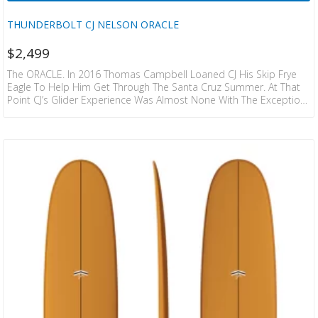
THUNDERBOLT CJ NELSON ORACLE
$
2,499
The ORACLE. In 2016 Thomas Campbell Loaned CJ His Skip Frye
Eagle To Help Him Get Through The Santa Cruz Summer. At That
Point CJ’s Glider Experience Was Almost None With The Exception
Of Riding His Fathers 10’3” Phil Edwards Waikiki. The Speed And
Glide Cj Got On The Eagle Changed His Outlook On What
Longboards In General Should Feel Like. The Long Swoops And
Simplistic Flow Had Him Hooked But He Always Thought They…