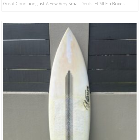
Great Condition, Just A Few Very Small Dents. FCSII Fin Boxes.