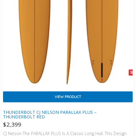
VIEW PRODUCT
THUNDERBOLT CJ NELSON PARALLAX PLUS –
THUNDERBOLT RED
$
2,399
CJ Nelson The PARALLAX PLUS Is A Classic Long Hull. This Design