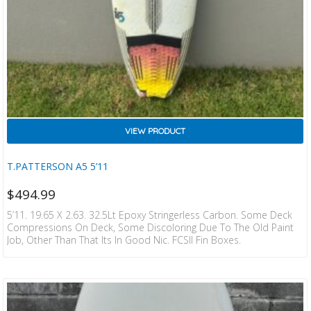
VIEW PRODUCT
T.PATTERSON A5 5’11
$
494.99
5’11. 19.65 X 2.63. 32.5Lt Epoxy Stringerless Carbon. Some Deck
Compressions On Deck, Some Discoloring Due To The Old Paint
Job, Other Than That Its In Good Nic. FCSII Fin Boxes.