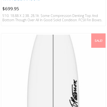
$
699.95
5’10. 18.88 X 2.38. 28.1lt. Some Compression Denting Top And
Bottom Though Over All In Good Solid Condition. FCSII Fin Boxes.
SALE!