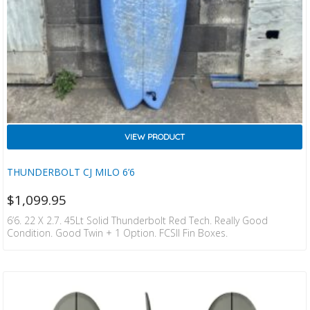
VIEW PRODUCT
THUNDERBOLT CJ MILO 6’6
$
1,099.95
6’6. 22 X 2.7. 45Lt Solid Thunderbolt Red Tech. Really Good
Condition. Good Twin + 1 Option. FCSII Fin Boxes.