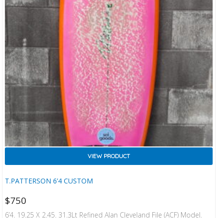
VIEW PRODUCT
T.PATTERSON 6’4 CUSTOM
$
750
6’4. 19.25 X 2.45. 31.3Lt Refined Alan Cleveland File (ACF) Model.