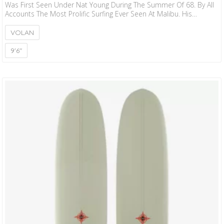
Was First Seen Under Nat Young During The Summer Of 68. By All
Accounts The Most Prolific Surfing Ever Seen At Malibu. His
Performance That Summer Started A Cult Following That Still
Haunts The Hollowed Walls Of Surfrider Beach Today. We
VOLAN
Obviously Put Our Spin On That Original Concept. More Rocker,
Less Roll, Performance Rail And Modest Two Plus One Fin Setup
9'6"
Makes…