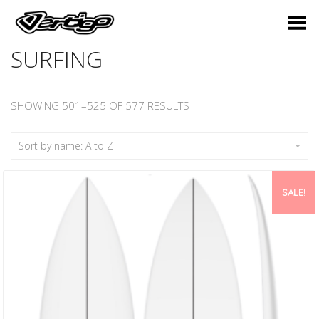
Toggle Menu
SURFING
SHOWING 501–525 OF 577 RESULTS
Sort by name: A to Z
SALE!