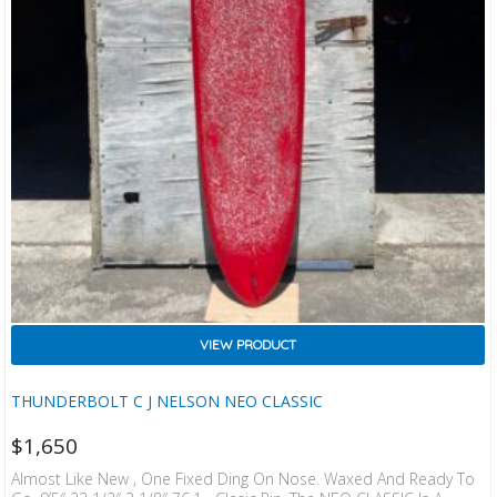
VIEW PRODUCT
THUNDERBOLT C J NELSON NEO CLASSIC
$
1,650
Almost Like New , One Fixed Ding On Nose. Waxed And Ready To