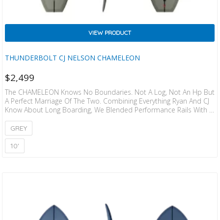
VIEW PRODUCT
THUNDERBOLT CJ NELSON CHAMELEON
$
2,499
The CHAMELEON Knows No Boundaries. Not A Log, Not An Hp But
A Perfect Marriage Of The Two. Combining Everything Ryan And CJ
Know About Long Boarding, We Blended Performance Rails With A
Performance Rocker, A Wide Nose And A Blended Concave And
Edge In The Tail For Control At Top Speeds. The Result Is Truly
GREY
Special And Unique. A Board That Does It All, In Nearly Every
Condition. This Board Tip Rid Es With…
10'