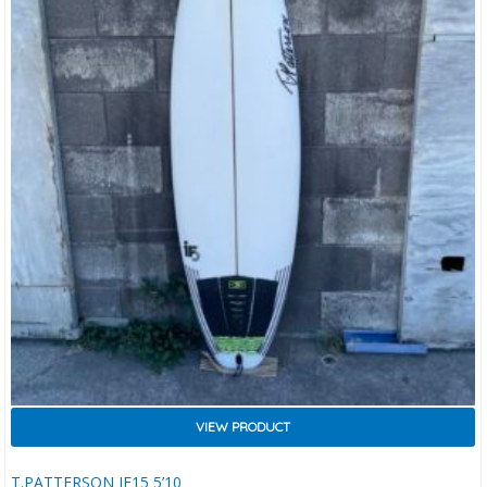
VIEW PRODUCT
T.PATTERSON IF15 5’10