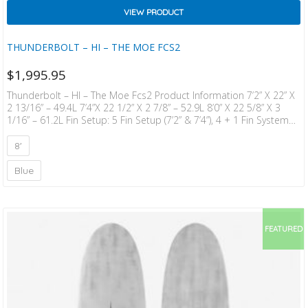
VIEW PRODUCT
THUNDERBOLT – HI – THE MOE FCS2
$
1,995.95
Thunderbolt – HI – The Moe Fcs2 Product Information 7’2” X 22” X
2 13/16” – 49.4L 7’4”x 22 1/2” X 2 7/8” – 52.9L 8’0” X 22 5/8” X 3
1/16” – 61.2L Fin Setup: 5 Fin Setup (7’2” & 7’4”), 4 + 1 Fin System
(8’0”) Blank Construction: Thunderbolt Red “When I Started Out
Designing The MOE Mid-Length Range I Wanted To Have An Easy
8'
Ride And Good Paddling, While Keep­ing Good Stability…
Blue
FEATURED