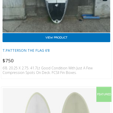
VIEW PRODUCT
T.PATTERSON THE FLAG 6’8
$
750
6’8. 20.25 X 2.75. 41.7Lt Good Condition With Just A Few
Compression Spots On Deck. FCSII Fin Boxes.
FEATURED