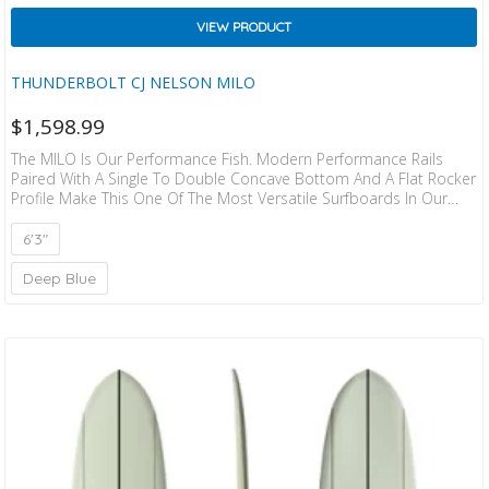
VIEW PRODUCT
THUNDERBOLT CJ NELSON MILO
$
1,598.99
The MILO Is Our Performance Fish. Modern Performance Rails
Paired With A Single To Double Concave Bottom And A Flat Rocker
Profile Make This One Of The Most Versatile Surfboards In Our
Range. Fun In All Types Of Conditions. If You Into Drawing Tighter
Lines And Want A Little More Maneuverability Than The Milo Is Y
6'3"
Our Jam. Ride The Larger One If Your Stepping Down From A
Longboard. (Concept Designed By CJ X Darlus…
Deep Blue