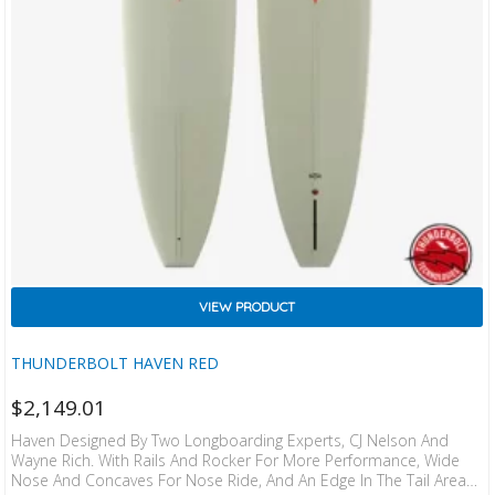
VIEW PRODUCT
THUNDERBOLT HAVEN RED
$
2,149.01
Haven Designed By Two Longboarding Experts, CJ Nelson And
Wayne Rich. With Rails And Rocker For More Performance, Wide
Nose And Concaves For Nose Ride, And An Edge In The Tail Area