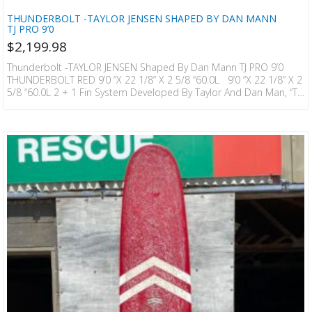
THUNDERBOLT -TAYLOR JENSEN SHAPED BY DAN MANN
TJ PRO 9’0
$
2,199.98
Thunderbolt -TAYLOR JENSEN Shaped By Dan Mann TJ PRO 9’0
THUNDERBOLT RED 9’0 “x 22 1/8” X 2 5/8 “60.0L 9’0 “x 22 1/8” X 2
5/8 “60.0L 2 + 1 Fin System Developed By Taylor And Dan Man, “TJ
Pro” Uses A More Aggressive Bottom Contour Than The 900R And
Has A Stronger Tail Kick. It Is A Model That Allows You To Enjoy
Vertical Movement While Maximizing The Enjoyment Of Cruising
Unique To…