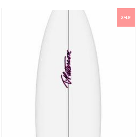
And Italo Have Become Masters Of Hiding Foam In All The Right
Places. Making It Easy To Perform And Come Out Of Some Radical
Positions In The Wave While Maintaining Top Speeds. This Model
SALE!
Comes Standard…