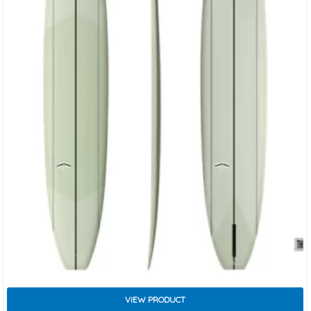
VIEW PRODUCT