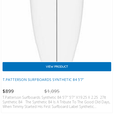
VIEW PRODUCT
T.PATTERSON SURFBOARDS SYNTHETIC 84 5’7″
NT
ORIGINAL
$
899
$
1,095
CE
PRICE
IS:
WAS:
T.Patterson Surfboards Synthetic 84 5’7″ 5’7″ X19.25 X 2.25 27lt
ZD
NZD
Synthetic 84 The Synthetic 84 Is A Tribute To The Good Old Days,
9.
$1,095.
When Timmy Started His First Surfboard Label Synthetic
Surfboards And Was Working With The Legendary Damian Brawner