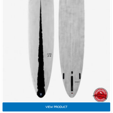
VIEW PRODUCT