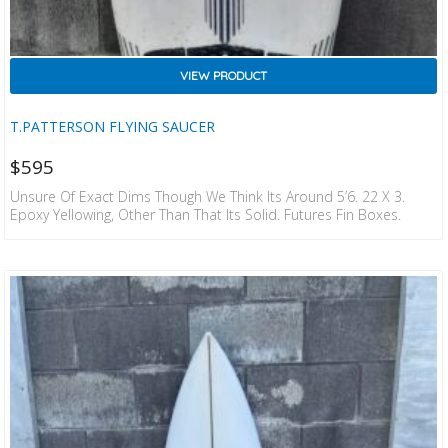
VIEW PRODUCT
T.PATTERSON FLYING SAUCER
$
595
Unsure Of Exact Dims Though We Think Its Around 5’6. 22 X 3.
Epoxy Yellowing, Other Than That Its Solid. Futures Fin Boxes.