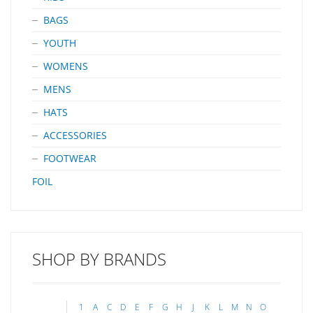
BAGS
YOUTH
WOMENS
MENS
HATS
ACCESSORIES
FOOTWEAR
FOIL
SHOP BY BRANDS
1
A
C
D
E
F
G
H
J
K
L
M
N
O