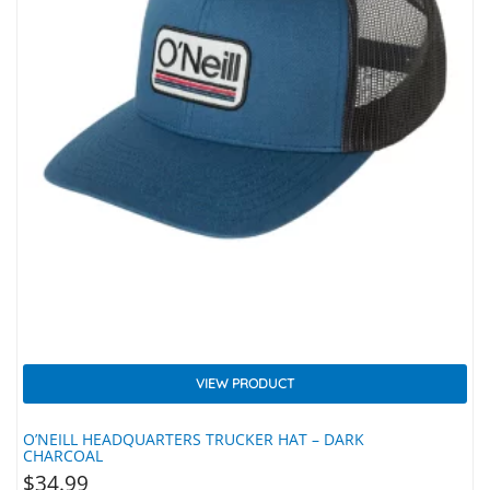
VIEW PRODUCT
O’NEILL HEADQUARTERS TRUCKER HAT – DARK
CHARCOAL
$
34.99