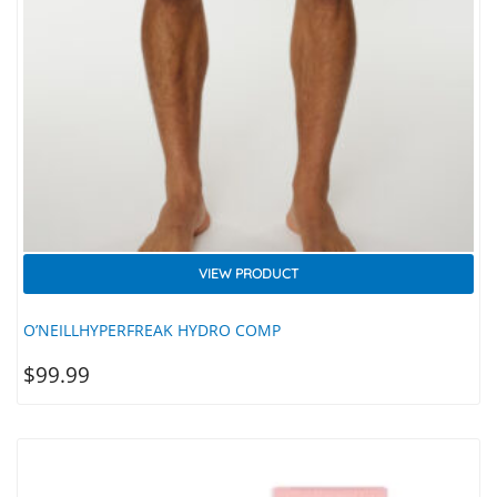
VIEW PRODUCT
O’NEILLHYPERFREAK HYDRO COMP
$
99.99