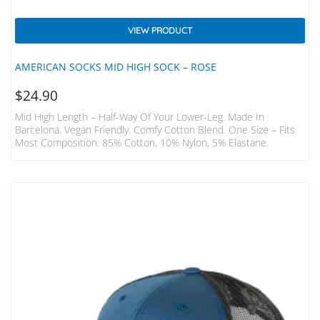
VIEW PRODUCT
AMERICAN SOCKS MID HIGH SOCK – ROSE
$
24.90
Mid High Length – Half-Way Of Your Lower-Leg. Made In
Barcelona. Vegan Friendly. Comfy Cotton Blend. One Size – Fits
Most Composition: 85% Cotton, 10% Nylon, 5% Elastane.