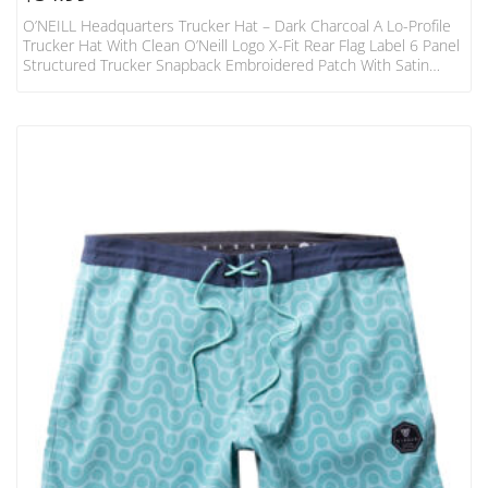
O’NEILL Headquarters Trucker Hat – Dark Charcoal A Lo-Profile
Trucker Hat With Clean O’Neill Logo X-Fit Rear Flag Label 6 Panel
Structured Trucker Snapback Embroidered Patch With Satin
Finish