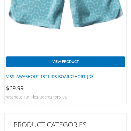
VIEW PRODUCT
VISSLAWASHOUT 13″ KIDS BOARDSHORT-JDE
$
69.99
Washout 13″ Kids Boardshort-JDE
PRODUCT CATEGORIES