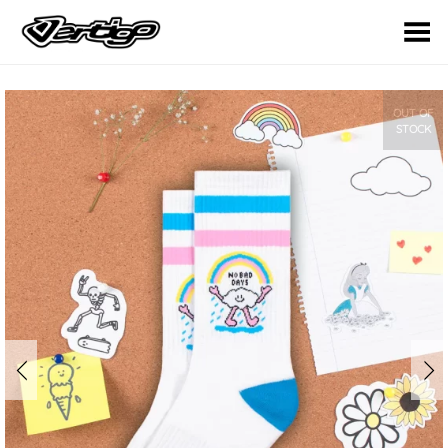
Toggle Menu
OUT OF
STOCK