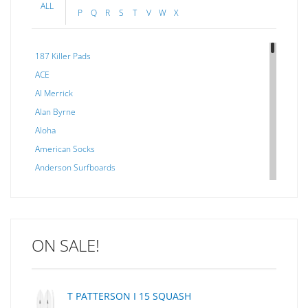
ALL
P
Q
R
S
T
V
W
X
187 Killer Pads
ACE
Al Merrick
Alan Byrne
Aloha
American Socks
Anderson Surfboards
Arakawa
ARCADE
C J NELSON
ON SALE!
C-MONSTA
Captain Fin
Creative Energy
T PATTERSON I 15 SQUASH
Creatures Of Leisure