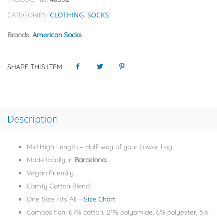
CATEGORIES:
CLOTHING
,
SOCKS
.
Brands:
American Socks
SHARE THIS ITEM:
Description
Mid High Length – Half-way of your Lower-Leg.
Made locally in
Barcelona.
Vegan Friendly.
Comfy Cotton Blend.
One Size Fits All –
Size Chart.
Composition: 67% cotton, 21% polyamide, 6% polyester, 5%