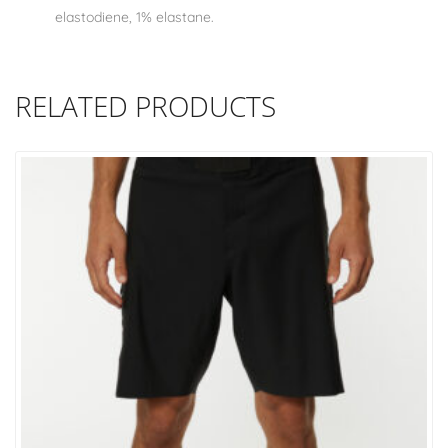
elastodiene, 1% elastane.
RELATED PRODUCTS