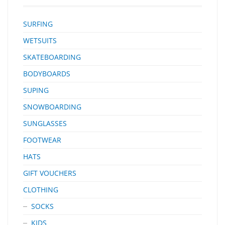
SURFING
WETSUITS
SKATEBOARDING
BODYBOARDS
SUPING
SNOWBOARDING
SUNGLASSES
FOOTWEAR
HATS
GIFT VOUCHERS
CLOTHING
SOCKS
KIDS