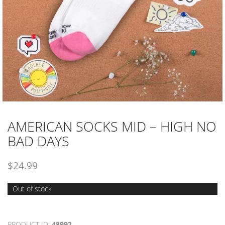
AMERICAN SOCKS MID – HIGH NO
BAD DAYS
$
24.99
Out of stock
PRODUCT ID:
48992