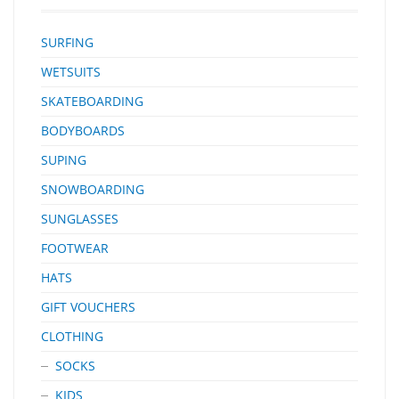
SURFING
WETSUITS
SKATEBOARDING
BODYBOARDS
SUPING
SNOWBOARDING
SUNGLASSES
FOOTWEAR
HATS
GIFT VOUCHERS
CLOTHING
SOCKS
KIDS