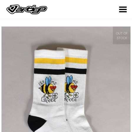
Toggle Menu
OUT OF
STOCK