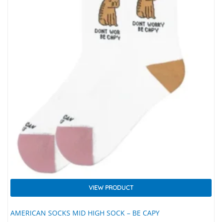
VIEW PRODUCT
AMERICAN SOCKS MID HIGH SOCK – BE CAPY