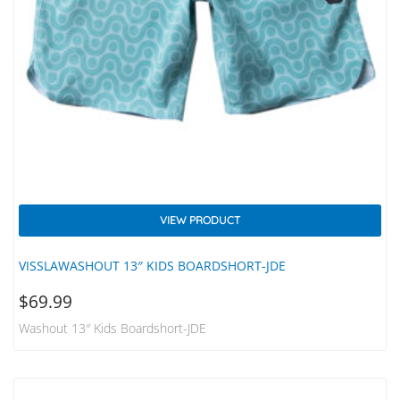
VIEW PRODUCT
VISSLAWASHOUT 13″ KIDS BOARDSHORT-JDE
$
69.99
Washout 13″ Kids Boardshort-JDE