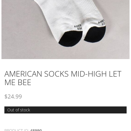
AMERICAN SOCKS MID-HIGH LET
ME BEE
$
24.99
Out of stock
PRODUCT ID:
48990