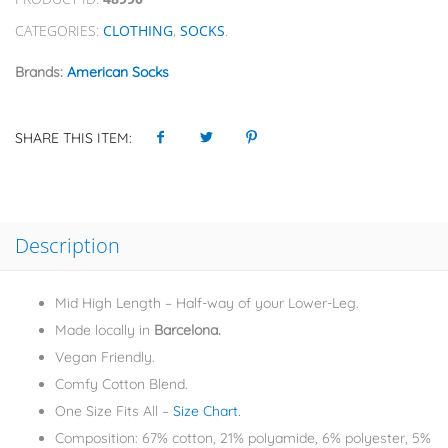
CATEGORIES:
CLOTHING
,
SOCKS
.
Brands:
American Socks
SHARE THIS ITEM:
Description
Mid High Length – Half-way of your Lower-Leg.
Made locally in
Barcelona.
Vegan Friendly.
Comfy Cotton Blend.
One Size Fits All –
Size Chart.
Composition: 67% cotton, 21% polyamide, 6% polyester, 5%