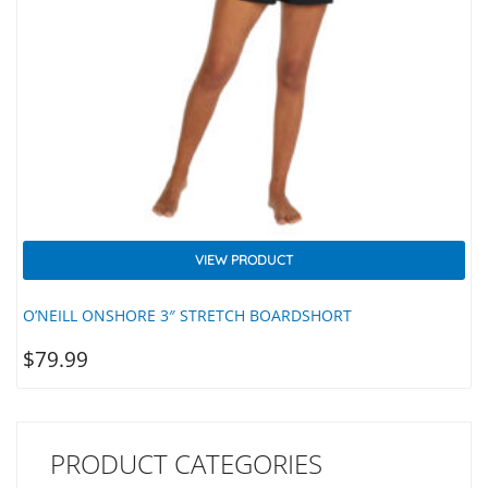
VIEW PRODUCT
O’NEILL ONSHORE 3″ STRETCH BOARDSHORT
$
79.99
PRODUCT CATEGORIES