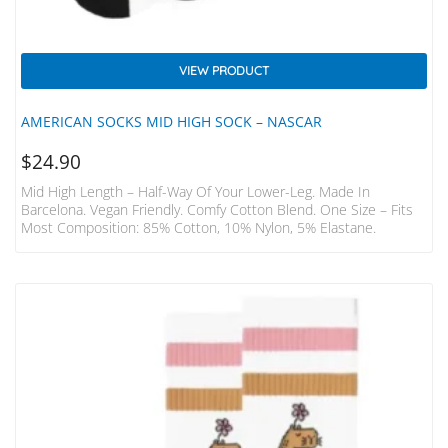
VIEW PRODUCT
AMERICAN SOCKS MID HIGH SOCK – NASCAR
$
24.90
Mid High Length – Half-Way Of Your Lower-Leg. Made In
Barcelona. Vegan Friendly. Comfy Cotton Blend. One Size – Fits
Most Composition: 85% Cotton, 10% Nylon, 5% Elastane.