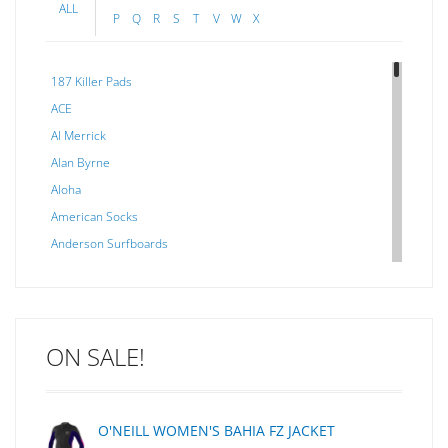
ALL
P
Q
R
S
T
V
W
X
187 Killer Pads
ACE
Al Merrick
Alan Byrne
Aloha
American Socks
Anderson Surfboards
Arakawa
ARCADE
C J NELSON
ON SALE!
C-MONSTA
Captain Fin
Creative Energy
O'NEILL WOMEN'S BAHIA FZ JACKET
Creatures Of Leisure