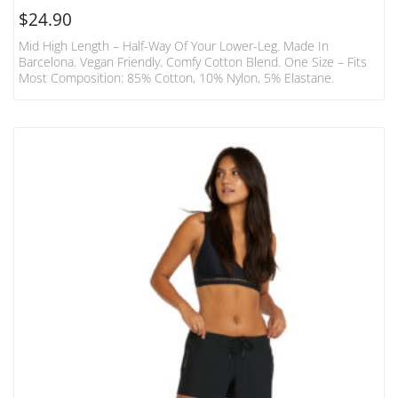
$
24.90
Mid High Length – Half-Way Of Your Lower-Leg. Made In
Barcelona. Vegan Friendly. Comfy Cotton Blend. One Size – Fits
Most Composition: 85% Cotton, 10% Nylon, 5% Elastane.