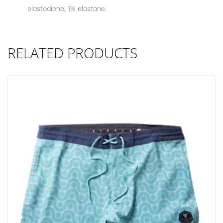
elastodiene, 1% elastane.
RELATED PRODUCTS