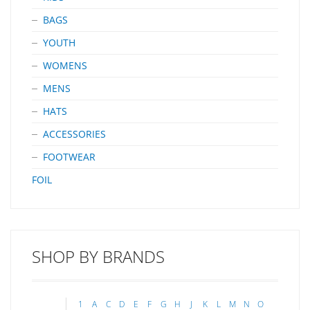
BAGS
YOUTH
WOMENS
MENS
HATS
ACCESSORIES
FOOTWEAR
FOIL
SHOP BY BRANDS
1
A
C
D
E
F
G
H
J
K
L
M
N
O