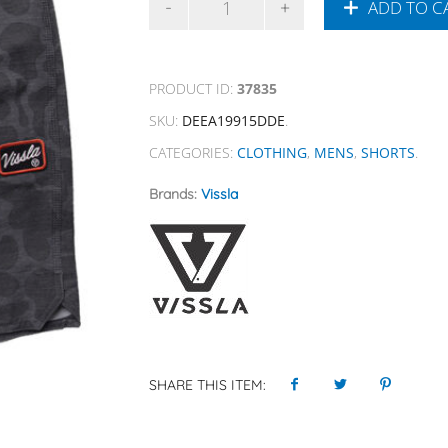
ADD TO C
PRODUCT ID:
37835
SKU:
DEEA19915DDE
.
CATEGORIES:
CLOTHING
,
MENS
,
SHORTS
.
Brands:
Vissla
SHARE THIS ITEM: