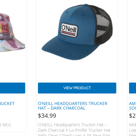
VIEW PRODUCT
 BUCKET
O’NEILL HEADQUARTERS TRUCKER
AM
HAT – DARK CHARCOAL
SO
$
34.99
$
2
at-MUL
O’NEILL Headquarters Trucker Hat –
Mid
Dark Charcoal A Lo-Profile Trucker Hat
Low
With Clean O’Neill Logo X-Fit Rear Flag
Fri