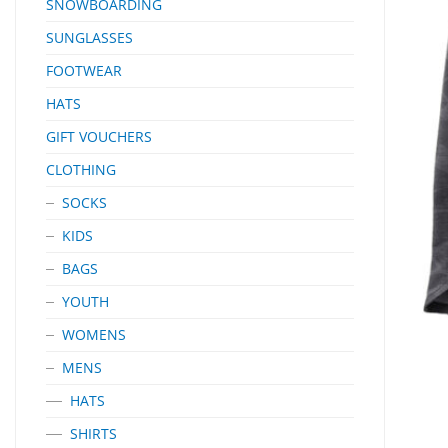
SNOWBOARDING
SUNGLASSES
FOOTWEAR
HATS
GIFT VOUCHERS
CLOTHING
SOCKS
KIDS
BAGS
YOUTH
WOMENS
MENS
HATS
SHIRTS