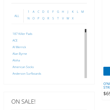
1
A
C
D
E
F
G
H
J
K
L
M
ALL
N
O
P
Q
R
S
T
V
W
X
187 Killer Pads
ACE
Al Merrick
Alan Byrne
Aloha
American Socks
Anderson Surfboards
Arakawa
O’N
ARCADE
STR
$
6
C J NELSON
ON SALE!
C-MONSTA
Captain Fin