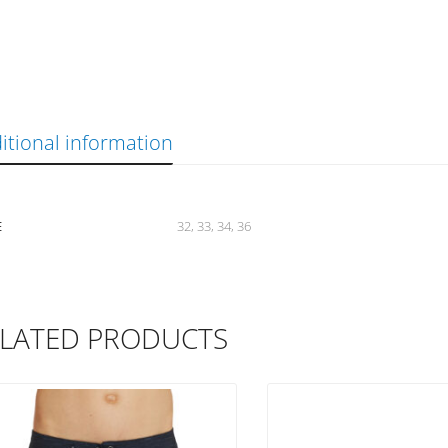
itional information
E
32, 33, 34, 36
LATED PRODUCTS