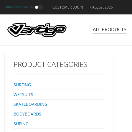
CUSTOMER LOGIN
|
7 August 2026
1985 NEON MODE
ALL PRODUCTS
PRODUCT CATEGORIES
SURFING
WETSUITS
SKATEBOARDING
BODYBOARDS
SUPING