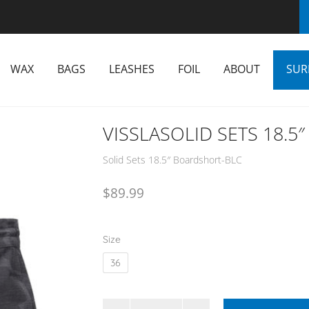
WAX
BAGS
LEASHES
FOIL
ABOUT
SUR
VISSLASOLID SETS 18.
Solid Sets 18.5″ Boardshort-BLC
$
89.99
Size
36