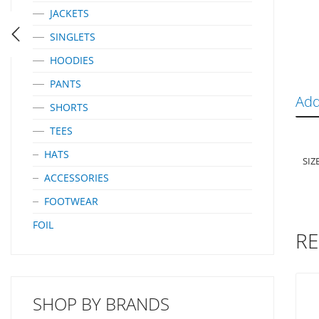
JACKETS
SINGLETS
HOODIES
PANTS
Add
SHORTS
TEES
HATS
SIZ
ACCESSORIES
FOOTWEAR
FOIL
RE
SHOP BY BRANDS