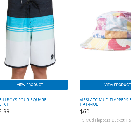
VIEW PRODUCT
VIEW PRODUCT
EILLBOYS FOUR SQUARE
VISSLATC MUD FLAPPERS
ETCH
HAT-MUL
9.99
$
60
TC Mud Flappers Bucket H