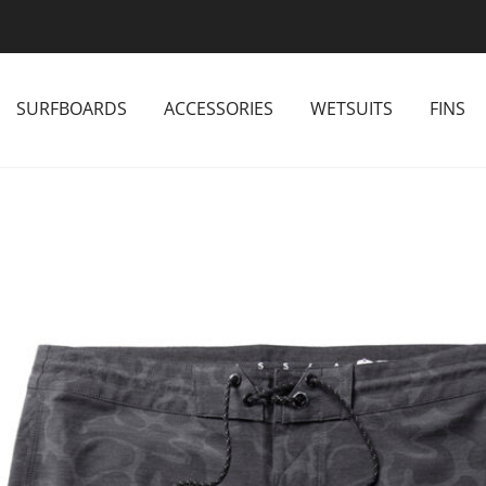
SURFBOARDS
ACCESSORIES
WETSUITS
FINS