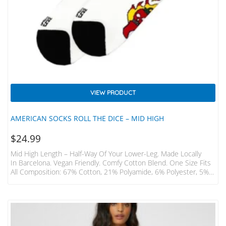
VIEW PRODUCT
AMERICAN SOCKS ROLL THE DICE – MID HIGH
$
24.99
Mid High Length – Half-Way Of Your Lower-Leg. Made Locally
In Barcelona. Vegan Friendly. Comfy Cotton Blend. One Size Fits
All Composition: 67% Cotton, 21% Polyamide, 6% Polyester, 5%
Elastodiene, 1% Elastane. Mid-High EUR USA UK OS 36 – 46 6 –
12 3.5 – 11