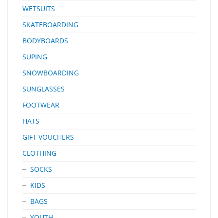
WETSUITS
SKATEBOARDING
BODYBOARDS
SUPING
SNOWBOARDING
SUNGLASSES
FOOTWEAR
HATS
GIFT VOUCHERS
CLOTHING
SOCKS
KIDS
BAGS
YOUTH