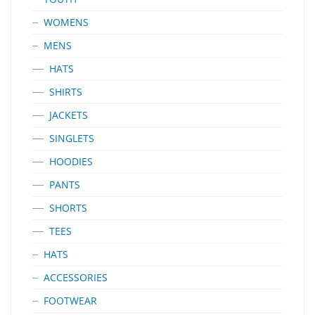
WOMENS
MENS
HATS
SHIRTS
JACKETS
SINGLETS
HOODIES
PANTS
SHORTS
TEES
HATS
ACCESSORIES
FOOTWEAR