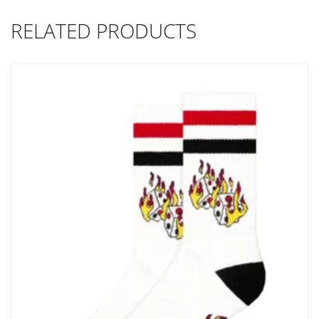
RELATED PRODUCTS