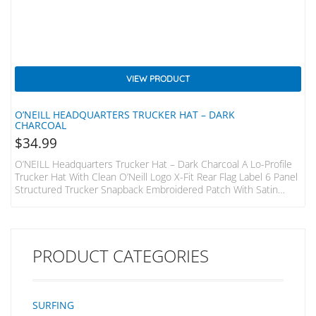
VIEW PRODUCT
O’NEILL HEADQUARTERS TRUCKER HAT – DARK
CHARCOAL
$
34.99
O’NEILL Headquarters Trucker Hat – Dark Charcoal A Lo-Profile
Trucker Hat With Clean O’Neill Logo X-Fit Rear Flag Label 6 Panel
Structured Trucker Snapback Embroidered Patch With Satin
Finish
PRODUCT CATEGORIES
SURFING