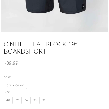
O’NEILL HEAT BLOCK 19″
BOARDSHORT
$
89.99
color
black camo
Size
40
32
34
36
38