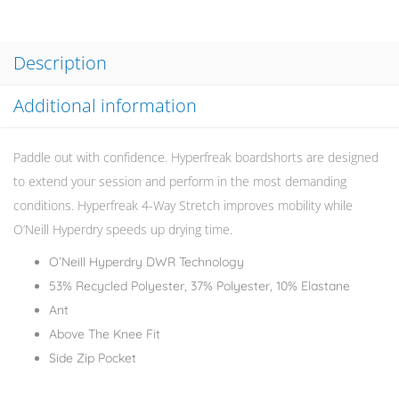
Description
Additional information
Paddle out with confidence. Hyperfreak boardshorts are designed
to extend your session and perform in the most demanding
conditions. Hyperfreak 4-Way Stretch improves mobility while
O’Neill Hyperdry speeds up drying time.
O’Neill Hyperdry DWR Technology
53% Recycled Polyester, 37% Polyester, 10% Elastane
Ant
Above The Knee Fit
Side Zip Pocket