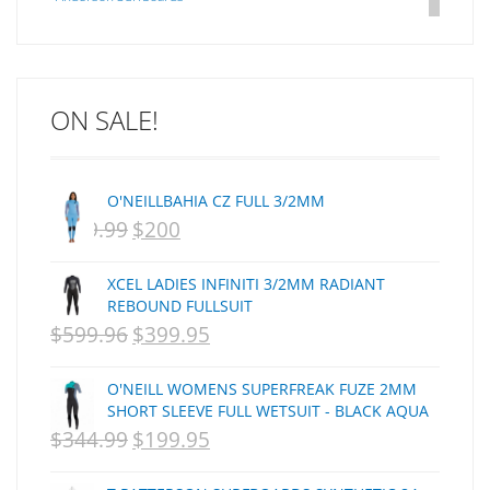
Arakawa
ARCADE
C J NELSON
ON SALE!
C-MONSTA
Captain Fin
Creative Energy
O'NEILLBAHIA CZ FULL 3/2MM
Creatures Of Leisure
$
399.99
$
200
ORIGINAL
CURRENT
CSA
Dakine
PRICE
PRICE
XCEL LADIES INFINITI 3/2MM RADIANT
DEL
WAS:
IS:
REBOUND FULLSUIT
DHD Surfboards
$
599.96
$
399.95
NZD
ORIGINAL
NZD
CURRENT
Doc"proplug
$399.99.
PRICE
$200.
PRICE
Donald Takayama
O'NEILL WOMENS SUPERFREAK FUZE 2MM
WAS:
IS:
Endorfins
SHORT SLEEVE FULL WETSUIT - BLACK AQUA
$
344.99
$
199.95
NZD
ORIGINAL
NZD
CURRENT
Evisen
F1
$599.96.
PRICE
$399.95.
PRICE