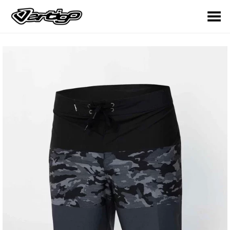
Toggle Menu