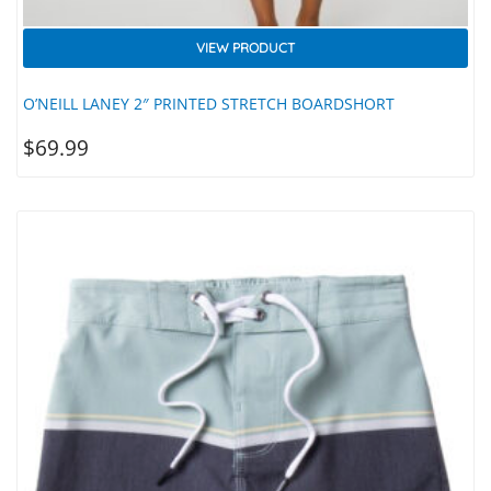
VIEW PRODUCT
O’NEILL LANEY 2″ PRINTED STRETCH BOARDSHORT
$
69.99