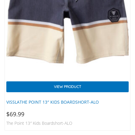
VIEW PRODUCT
VISSLATHE POINT 13″ KIDS BOARDSHORT-ALO
$
69.99
The Point 13″ Kids Boardshort-ALO