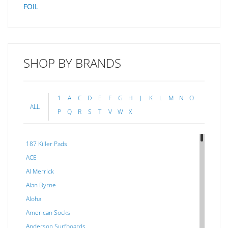
FOIL
SHOP BY BRANDS
1
A
C
D
E
F
G
H
J
K
L
M
N
O
ALL
P
Q
R
S
T
V
W
X
187 Killer Pads
ACE
Al Merrick
Alan Byrne
Aloha
American Socks
Anderson Surfboards