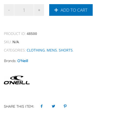
ADD TO CART
PRODUCT ID:
48500
SKU:
N/A
.
CATEGORIES:
CLOTHING
,
MENS
,
SHORTS
.
Brands:
O'Neill
SHARE THIS ITEM: