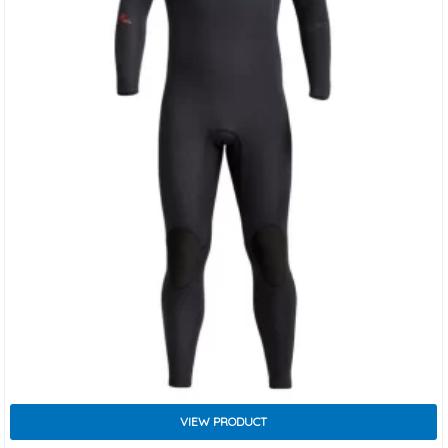
VIEW PRODUCT