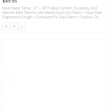
$
89.95
Ideal Water Temp : 51˚ – 58˚ F Ideal Comfort, Durability, And
Warmth New Thermo Lite Infared Quick Dry Fibers = Stay Dryer
Engineered Design = Contoured Fit Grip Palms = Traction On
Board Taitex Outer Seam = Durability
S
M
L