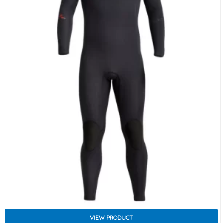
VIEW PRODUCT