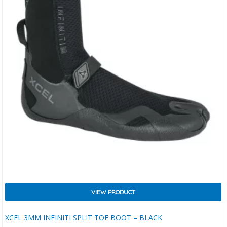
VIEW PRODUCT
XCEL 3MM INFINITI SPLIT TOE BOOT – BLACK