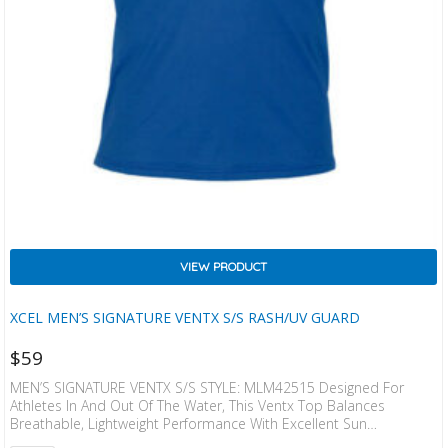
VIEW PRODUCT
XCEL MEN’S SIGNATURE VENTX S/S RASH/UV GUARD
$
59
MEN’S SIGNATURE VENTX S/S STYLE: MLM42515 Designed For
Athletes In And Out Of The Water, This Ventx Top Balances
Breathable, Lightweight Performance With Excellent Sun
Protection. Tested And UPF Rated To Block 96% Of UVA/UVB