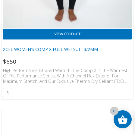
VIEW PRODUCT
XCEL WOMEN’S COMP X FULL WETSUIT 3/2MM
$
650
High Performance Infrared Warmth. The Comp X Is The Warmest
Of The Performance Series, With A Channel Flex Exterior For
Maximum Stretch, And Our Exclusive Thermo Dry Celliant (TDC)
Infrared Interior That Penetrates Deeper Into The Body’s Core For
Added Warmth. The Comp X Is Completely Sealed Seams, With A
8
One Piece Front And Back Panel Design That Is Engineered To Fit.
•An Engineered Fit For Maximum Comfort •Nanoprene Lite
Japanese Limestone Neoprene •Thermo Dry Infrared…
0