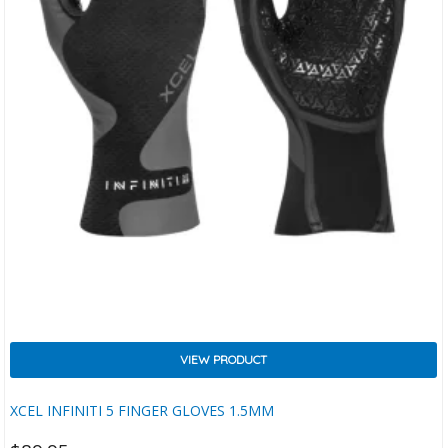
VIEW PRODUCT
XCEL INFINITI 5 FINGER GLOVES 1.5MM