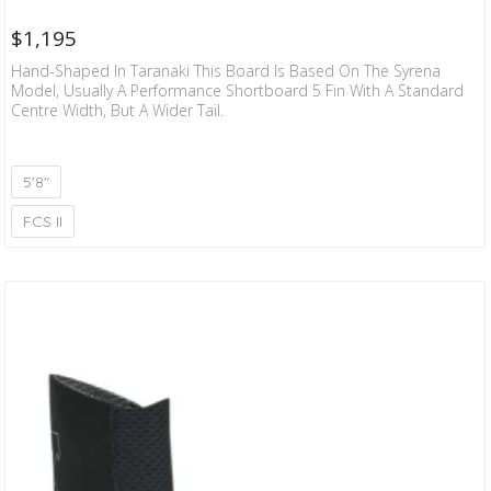
$
1,195
Hand-Shaped In Taranaki This Board Is Based On The Syrena
Model, Usually A Performance Shortboard 5 Fin With A Standard
Centre Width, But A Wider Tail.
5'8"
FCS II