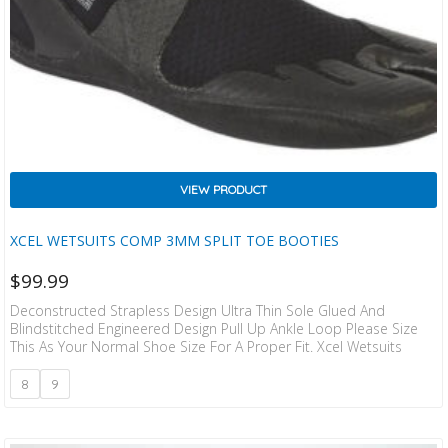
VIEW PRODUCT
XCEL WETSUITS COMP 3MM SPLIT TOE BOOTIES
$
99.99
Deconstructed Strapless Design Ultra Thin Sole Glued And
Blindstitched Engineered Design Pull Up Ankle Loop Please Size
This As Your Normal Shoe Size For A Proper Fit. Xcel Wetsuits
8
9