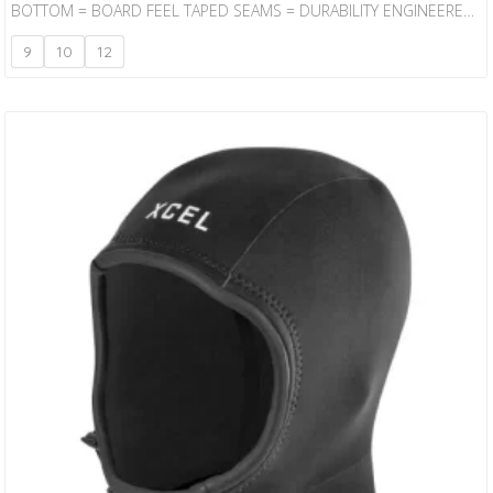
BOTTOM = BOARD FEEL TAPED SEAMS = DURABILITY ENGINEERED
DESIGN = CONTOURED FIT
9
10
12