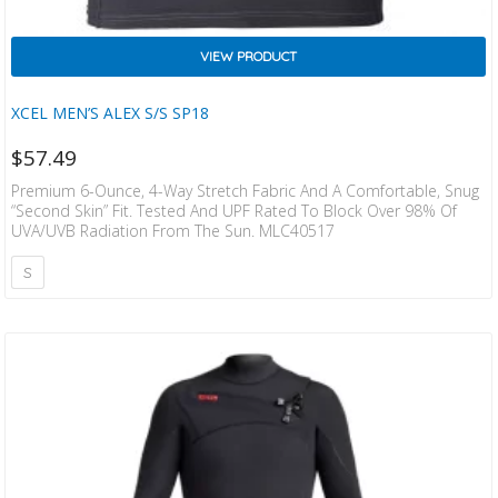
VIEW PRODUCT
XCEL MEN’S ALEX S/S SP18
$
57.49
Premium 6-Ounce, 4-Way Stretch Fabric And A Comfortable, Snug
“second Skin” Fit. Tested And UPF Rated To Block Over 98% Of
UVA/UVB Radiation From The Sun. MLC40517
S