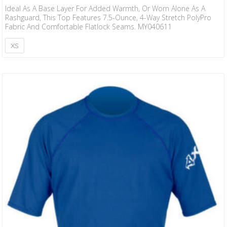
Ideal As A Base Layer For Added Warmth, Or Worn Alone As A
Rashguard, This Top Features 7.5-Ounce, 4-Way Stretch PolyPro
Fabric And Comfortable Flatlock Seams. MY040611
XS