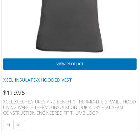
VIEW PRODUCT
XCEL INSULATE-X HOODED VEST
$
119.95
XCEL XCEL FEATURES AND BENEFITS THERMO-LITE 3 PANEL HOOD
LINING WAFFLE THERMO INSULATION QUICK DRY FLAT SEAM
CONSTRUCTION ENGINEERED FIT THUMB LOOP
M
XL