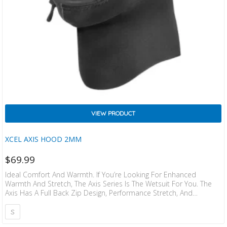
VIEW PRODUCT
XCEL AXIS HOOD 2MM
$
69.99
Ideal Comfort And Warmth. If You’re Looking For Enhanced
Warmth And Stretch, The Axis Series Is The Wetsuit For You. The
Axis Has A Full Back Zip Design, Performance Stretch, And
ThermoLite IR Core. This Suit Offers Tech, Easy Entry, And Stretch
At A Great Price.
S