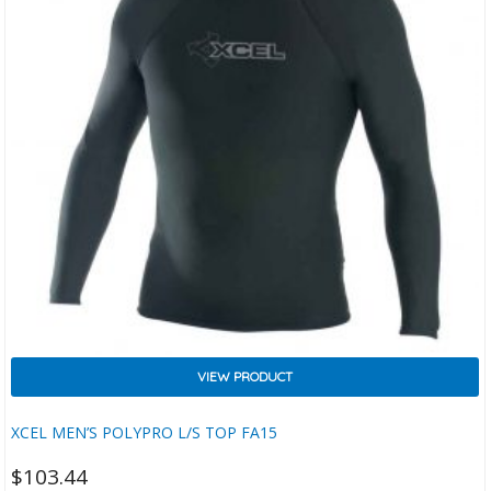
VIEW PRODUCT
XCEL MEN’S POLYPRO L/S TOP FA15
$
103.44