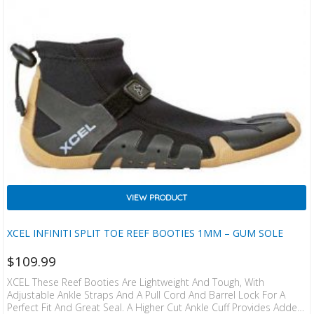
VIEW PRODUCT
XCEL INFINITI SPLIT TOE REEF BOOTIES 1MM – GUM SOLE
$
109.99
XCEL These Reef Booties Are Lightweight And Tough, With
Adjustable Ankle Straps And A Pull Cord And Barrel Lock For A
Perfect Fit And Great Seal. A Higher Cut Ankle Cuff Provides Added