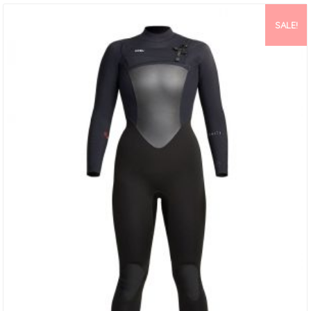
SALE!