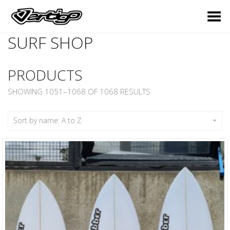
Toggle Menu
SURF SHOP
PRODUCTS
SHOWING 1051–1068 OF 1068 RESULTS
Sort by name: A to Z