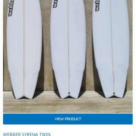
VIEW PRODUCT
WEBBER SYRENA TWIN