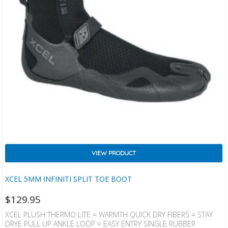
VIEW PRODUCT
XCEL 5MM INFINITI SPLIT TOE BOOT
$
129.95
XCEL PLUSH THERMO LITE = WARMTH QUICK DRY FIBERS = STAY
DRYE PULL UP ANKLE LOOP = EASY ENTRY SINGLE RUBBER