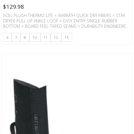
$
129.98
XCEL PLUSH THERMO LITE = WARMTH QUICK DRY FIBERS = STAY
DRYER PULL UP ANKLE LOOP = EASY ENTRY SINGLE RUBBER
BOTTOM = BOARD FEEL TAPED SEAMS = DURABILITY ENGINEERED
DESIGN = CONTOURED FIT
6
7
8
10
11
12
13