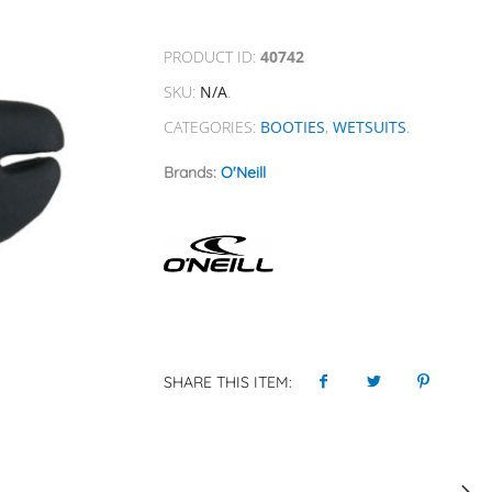
PRODUCT ID:
40742
SKU:
N/A
.
CATEGORIES:
BOOTIES
,
WETSUITS
.
Brands:
O'Neill
SHARE THIS ITEM: