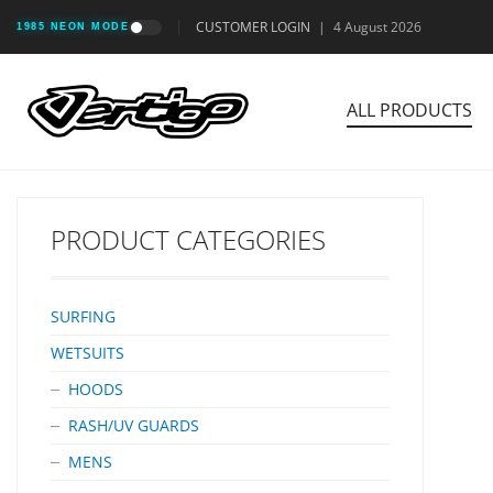
CUSTOMER LOGIN
|
4 August 2026
1985 NEON MODE
ALL PRODUCTS
PRODUCT CATEGORIES
SURFING
WETSUITS
HOODS
RASH/UV GUARDS
MENS