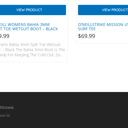
VIEW PRODUCT
VIEW PRODUCT
EILL WOMENS BAHIA 3MM
O’NEILLSTRIKE MISSION U
IT TOE WETSUIT BOOT – BLACK
SURF TEE
9.99
$
69.99
ens Bahia 3mm Split Toe Wetsuit
 – Black The Bahia 3mm Boot Is The
edy For Keeping The Cold Out, So
Can Stay In The Water Longer.
aflex DS Neoprene And An Anti-Flush
 Strap All Rolled Into A Durable And
able Winter Bootie. UltraFlex DS
prene GBS + Taped Seams
7.8.9.10.11 Anti-Flush Shin Strap
a Series Durable Outsole Split Toe
m
Moxwai
.
out Us