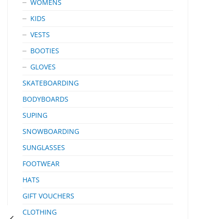
WOMENS
KIDS
VESTS
BOOTIES
GLOVES
SKATEBOARDING
BODYBOARDS
SUPING
SNOWBOARDING
SUNGLASSES
FOOTWEAR
HATS
GIFT VOUCHERS
CLOTHING