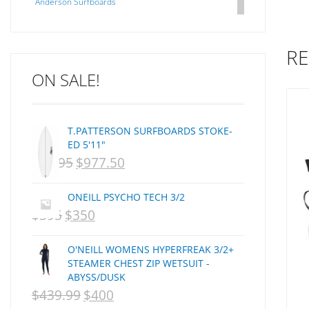
Anderson Surfboards
Arakawa
ARCADE
RE
C J NELSON
ON SALE!
C-MONSTA
Captain Fin
Creative Energy
T.PATTERSON SURFBOARDS STOKE-
Creatures Of Leisure
ED 5'11"
CSA
$
1,095
$
977.50
ORIGINAL
CURRENT
Dakine
PRICE
PRICE
DEL
ONEILL PSYCHO TECH 3/2
WAS:
IS:
DHD Surfboards
$
595
$
350
ORIGINAL
CURRENT
Doc"proplug
NZD
NZD
PRICE
PRICE
Donald Takayama
O'NEILL WOMENS HYPERFREAK 3/2+
$1,095.
$977.50.
WAS:
IS:
Endorfins
STEAMER CHEST ZIP WETSUIT -
ABYSS/DUSK
NZD
NZD
Evisen
$
439.99
$
400
ORIGINAL
CURRENT
F1
$595.
$350.