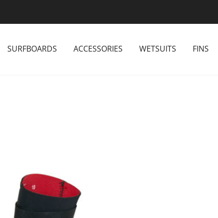
SURFBOARDS
ACCESSORIES
WETSUITS
FINS