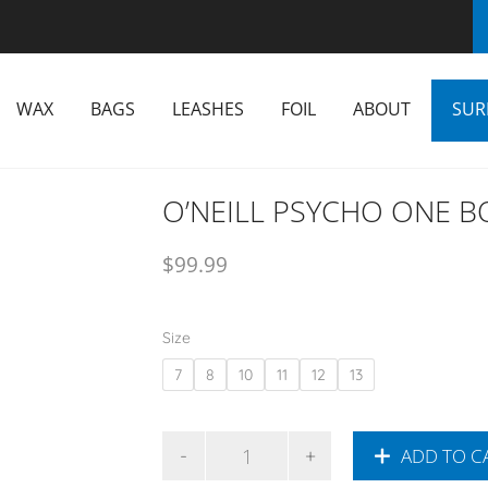
WAX
BAGS
LEASHES
FOIL
ABOUT
SUR
O’NEILL PSYCHO ONE 
$
99.99
Size
7
8
10
11
12
13
ADD TO C