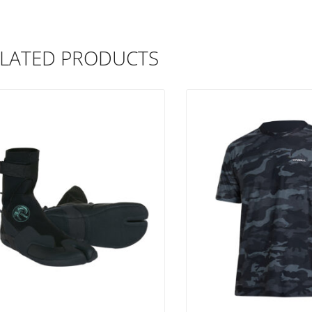
LATED PRODUCTS