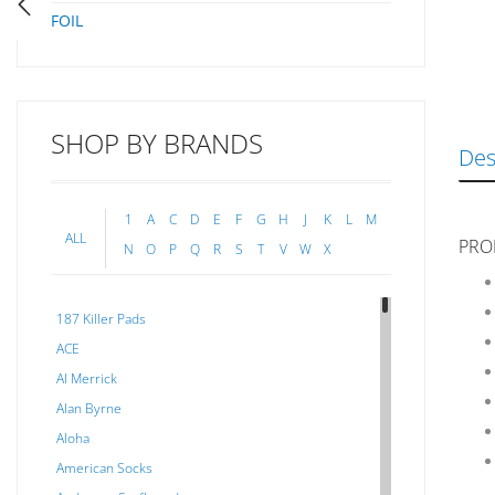
FOIL
SHOP BY BRANDS
Des
1
A
C
D
E
F
G
H
J
K
L
M
ALL
PRO
N
O
P
Q
R
S
T
V
W
X
187 Killer Pads
ACE
Al Merrick
Alan Byrne
Aloha
American Socks