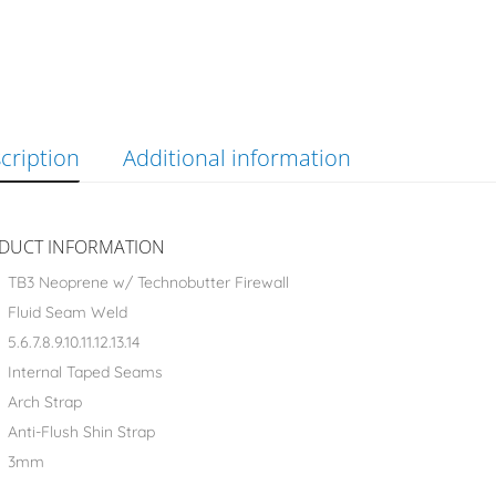
cription
Additional information
DUCT INFORMATION
TB3 Neoprene w/ Technobutter Firewall
Fluid Seam Weld
5.6.7.8.9.10.11.12.13.14
Internal Taped Seams
Arch Strap
Anti-Flush Shin Strap
3mm