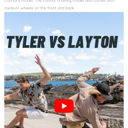
Connor’s model. The Connor O’Leary model also comes with
medium wheels on the front and back.