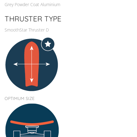
Grey Powder Coat Aluminium
THRUSTER TYPE
SmoothStar Thruster D
OPTIMUM SIZE