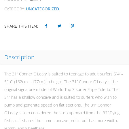
CATEGORY:
UNCATEGORIZED
.
SHARE THIS ITEM:
Description
The 31” Conner O’Leary is suited to teenage to adult surfers 5”4’ –
5”10’ (162cm – 177cm) in height. The 31” Connor O’Leary is the
original signature model of World Top 3 surfer Filipe Toledo. The
31” has a shallow concave and is suited to surfers who wish to
pump and generate speed on flat sections. The 31” Connor
O’Leary is also considered the step up board from the 32” Flying
Fish, as it shares the same concave profile but has more width,
length, and wheelbase.