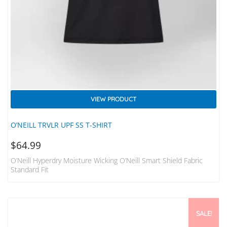
VIEW PRODUCT
O’NEILL TRVLR UPF SS T-SHIRT
$
64.99
O’Neill Hyperdry Moisture Wicking O’Neill Smart Shield Fabric
Standard Fit
SALE!