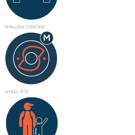
SHALLOW CONCAVE
WHEEL SIZE