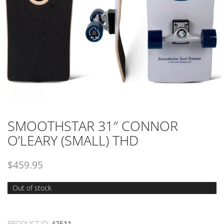
SMOOTHSTAR 31″ CONNOR
O’LEARY (SMALL) THD
$
459.95
Out of stock
PRODUCT ID:
42511