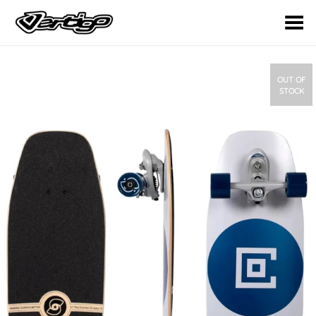
Toggle Menu
OUT OF
STOCK