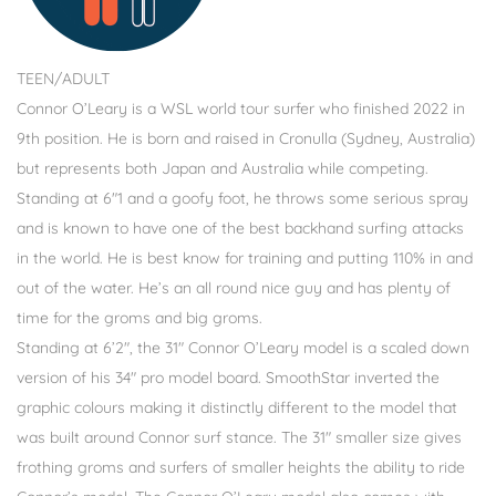
TEEN/ADULT
Connor O’Leary is a WSL world tour surfer who finished 2022 in
9th position. He is born and raised in Cronulla (Sydney, Australia)
but represents both Japan and Australia while competing.
Standing at 6″1 and a goofy foot, he throws some serious spray
and is known to have one of the best backhand surfing attacks
in the world. He is best know for training and putting 110% in and
out of the water. He’s an all round nice guy and has plenty of
time for the groms and big groms.
Standing at 6’2″, the 31″ Connor O’Leary model is a scaled down
version of his 34″ pro model board. SmoothStar inverted the
graphic colours making it distinctly different to the model that
was built around Connor surf stance. The 31″ smaller size gives
frothing groms and surfers of smaller heights the ability to ride