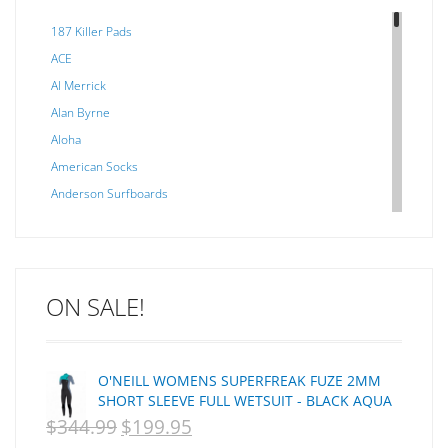
187 Killer Pads
ACE
Al Merrick
Alan Byrne
Aloha
American Socks
Anderson Surfboards
Arakawa
ARCADE
C J NELSON
ON SALE!
C-MONSTA
Captain Fin
Creative Energy
O'NEILL WOMENS SUPERFREAK FUZE 2MM
Creatures Of Leisure
SHORT SLEEVE FULL WETSUIT - BLACK AQUA
CSA
$
344.99
$
199.95
ORIGINAL
CURRENT
Dakine