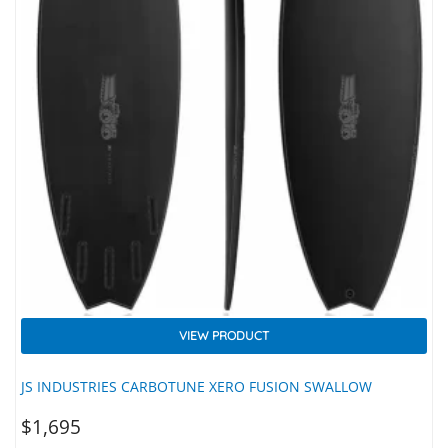
VIEW PRODUCT
JS INDUSTRIES CARBOTUNE XERO FUSION SWALLOW
$
1,695