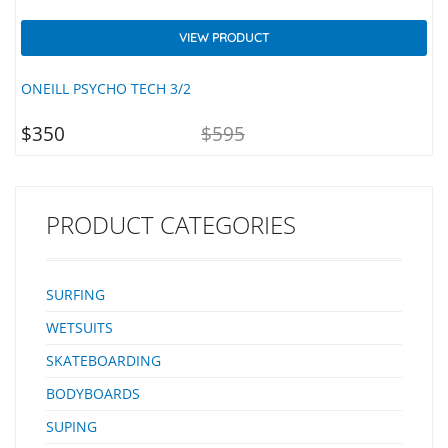
VIEW PRODUCT
ONEILL PSYCHO TECH 3/2
ENT
ORIGINAL
$
350
$
595
ICE
PRICE
IS:
WAS:
NZD
NZD
350.
$595.
PRODUCT CATEGORIES
SURFING
WETSUITS
SKATEBOARDING
BODYBOARDS
SUPING