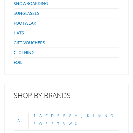
SNOWBOARDING
SUNGLASSES
FOOTWEAR
HATS
GIFT VOUCHERS
CLOTHING
FOIL
SHOP BY BRANDS
1
A
C
D
E
F
G
H
J
K
L
M
N
O
ALL
P
Q
R
S
T
V
W
X