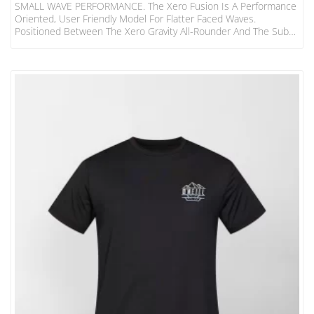
SMALL WAVE PERFORMANCE. The Xero Fusion Is A Performance
Oriented, User Friendly Model For Flatter Faced Waves.
Positioned Between The Xero Gravity All-Rounder And The Sub
Xero Super Groveller, This Is Our Latest Small Wave Weapon To
Fill An Essential Role In Any Surfer’s Quiver. It’s Been Designed
With The Iconic And Timeless Blak Box Rocker With A New And
Updated Blend Of Outline Curves, Modern Rail Shapes And A
Narrower Swallow Tail. This Tail…