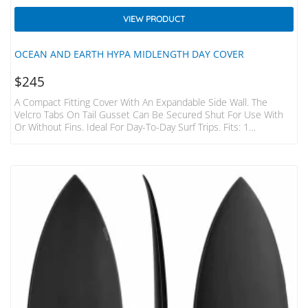
VIEW PRODUCT
OCEAN AND EARTH HYPA MIDLENGTH DAY COVER
$
245
A Compact Fitting Cover With An Expandable Side Wall. The
Velcro Tabs On Tail Gusset Can Be Secured Shut For Use With
Or Without Fins. Ideal For Day-To-Day Surf Trips. Fits: 1
Midlength – Upto 22.5″ Wide Includes: Fin Slot EXPANDABLE
SIDE WALL Runs Around The Entire Cover For A Perfect Fit.
Velcro Closure For Use With Or Without Fins. SHOULDER STRAP
20mm Padded Detachable Strap: Extra Comfort And Stashes
Into Pocket. HEAVY DUTY ZIPPERS Large…