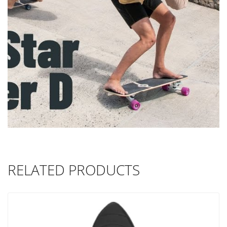
RELATED PRODUCTS