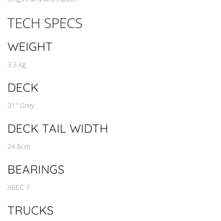
TECH SPECS
WEIGHT
3.3 kg
DECK
31″ Grey
DECK TAIL WIDTH
24.8cm
BEARINGS
ABEC 7
TRUCKS