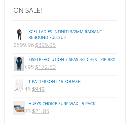
C J NELSON
ON SALE!
C-MONSTA
Captain Fin
Creative Energy
XCEL LADIES INFINITI 3/2MM RADIANT
Creatures Of Leisure
REBOUND FULLSUIT
CSA
$
599.96
$
399.95
ORIGINAL
CURRENT
Dakine
PRICE
PRICE
DEL
SISSTREVOLUTION 7 SEAS 3/2 CHEST ZIP-BRX
WAS:
IS:
DHD Surfboards
$
359.95
$
172.50
ORIGINAL
CURRENT
Doc"proplug
NZD
NZD
PRICE
PRICE
Donald Takayama
T PATTERSON I 15 SQUASH
$599.96.
$399.95.
WAS:
IS:
Endorfins
$
1,145
$
949
ORIGINAL
CURRENT
NZD
NZD
Evisen
PRICE
PRICE
F1
HUEYS CHOICE SURF WAX - 5 PACK
$359.95.
$172.50.
WAS:
IS:
$
29.73
$
21.85
FCS
ORIGINAL
CURRENT
NZD
NZD
FCS Fins
PRICE
PRICE
$1,145.
$949.
FHS
WAS:
IS: