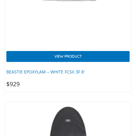
VIEW PRODUCT
BEASTIE EPOXYLAM – WHITE FCSII 3F 8′
$
929