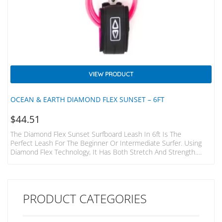
VIEW PRODUCT
OCEAN & EARTH DIAMOND FLEX SUNSET – 6FT
$
44.51
The Diamond Flex Sunset Surfboard Leash In 6ft Is The
Perfect Leash For The Beginner Or Intermediate Surfer. Using
Diamond Flex Technology, It Has Both Stretch And Strength.
Paired With A Single Swivel And A Padded, Lightweight Strap This
Leash Will Have You Ripping In No Time, And At Great Value.
Wave Size: 5ft (1.5mm) Cord Ø: 9/32″ (7mm) Strap: 38mm
Padded
PRODUCT CATEGORIES