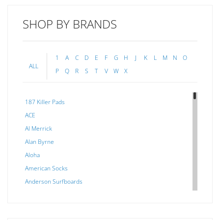
SHOP BY BRANDS
1
A
C
D
E
F
G
H
J
K
L
M
N
O
ALL
P
Q
R
S
T
V
W
X
187 Killer Pads
ACE
Al Merrick
Alan Byrne
Aloha
American Socks
Anderson Surfboards
Arakawa
ARCADE