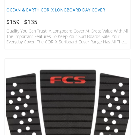
OCEAN & EARTH COR_X LONGBOARD DAY COVER
$
159
$
135
–
Quality You Can Trust, A Longboard Cover At Great Value With All
The Important Features To Keep Your Surf Boards Safe. Your
Everyday Cover. The COR_X Surfboard Cover Range Has All The
Important Features To Keep Your Surfboards Safe. Features
Include 5mm Anti Shock Foam, Heavy Duty Zips , Light Weight
Water Repellent Nylon Fabric, And Protective Nose Panel
Featuring Armour_x Weave. Quality You Can Trust. Surf With
Confidence. Fits: 1 Longboard Cover Size Max Board…