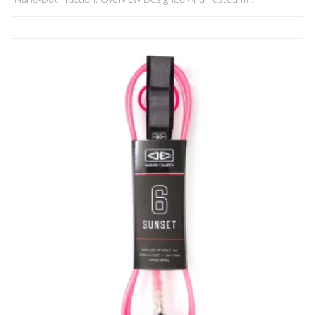
Collaboration With The World’s Best Surfers, The FCS Athlete
Series Traction Range Has Rider-Specific Features For The
Ultimate In Performance. Treadlite Technology Treadlite Uses
Micro-Dot Traction Technology Which Allows Maximum Stick
Potential In High-Performance Maneuvers. It Is Our Thinnest And
Lightest Traction Pad Yet, Making The Back Of The Board…