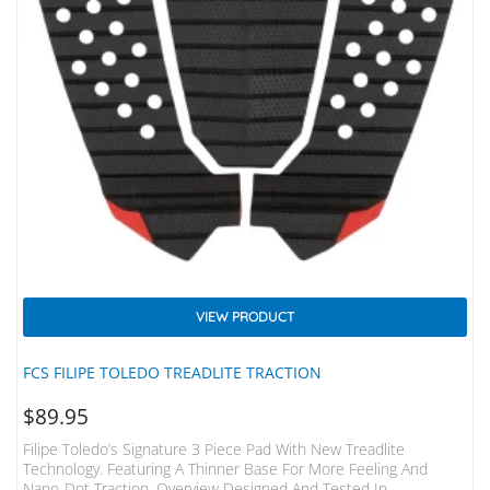
VIEW PRODUCT
FCS FILIPE TOLEDO TREADLITE TRACTION
$
89.95
Filipe Toledo’s Signature 3 Piece Pad With New Treadlite
Technology. Featuring A Thinner Base For More Feeling And
Nano-Dot Traction. Overview Designed And Tested In