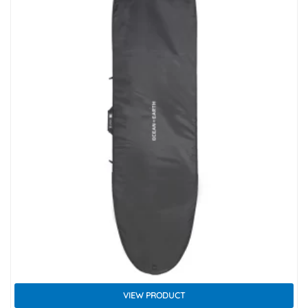
VIEW PRODUCT