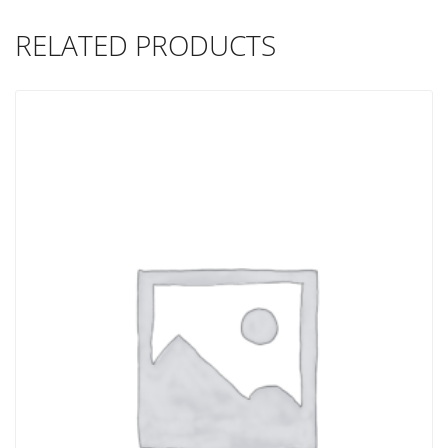
RELATED PRODUCTS