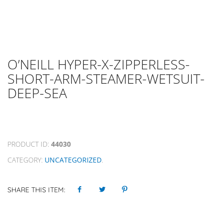
O’NEILL HYPER-X-ZIPPERLESS-
SHORT-ARM-STEAMER-WETSUIT-
DEEP-SEA
PRODUCT ID:
44030
CATEGORY:
UNCATEGORIZED
.
SHARE THIS ITEM: