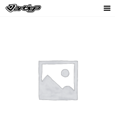
Toggle Menu