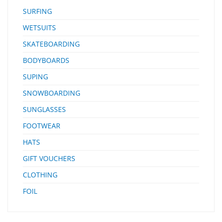
SURFING
WETSUITS
SKATEBOARDING
BODYBOARDS
SUPING
SNOWBOARDING
SUNGLASSES
FOOTWEAR
HATS
GIFT VOUCHERS
CLOTHING
FOIL