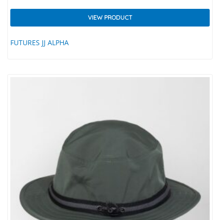
VIEW PRODUCT
FUTURES JJ ALPHA