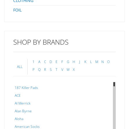
CLOTHING
FOIL
SHOP BY BRANDS
1
A
C
D
E
F
G
H
J
K
L
M
N
O
ALL
P
Q
R
S
T
V
W
X
187 Killer Pads
ACE
Al Merrick
Alan Byrne
Aloha
American Socks