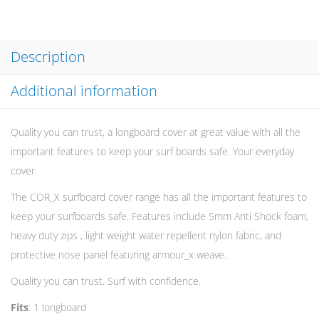
Description
Additional information
Quality you can trust, a longboard cover at great value with all the
important features to keep your surf boards safe. Your everyday
cover.
The COR_X surfboard cover range has all the important features to
keep your surfboards safe. Features include 5mm Anti Shock foam,
heavy duty zips , light weight water repellent nylon fabric, and
protective nose panel featuring armour_x weave.
Quality you can trust. Surf with confidence.
Fits
: 1 longboard