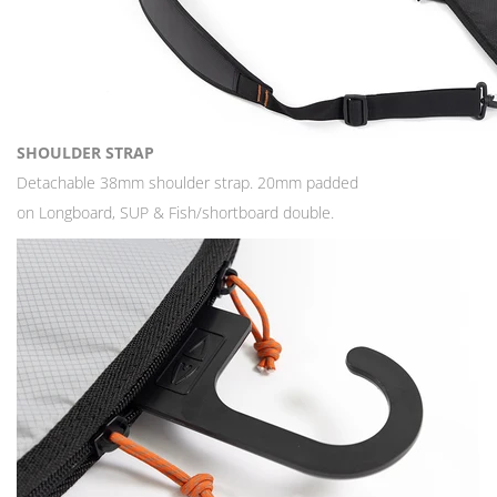
SHOULDER STRAP
Detachable 38mm shoulder strap. 20mm padded
on Longboard, SUP & Fish/shortboard double.