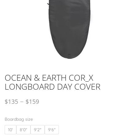
OCEAN & EARTH COR_X
LONGBOARD DAY COVER
–
$
135
$
159
Boardbag size
10'
8'0"
9'2"
9'6"