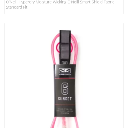
O’Neill Hyperdry Moisture Wicking O’Neill Smart Shield Fabric
Standard Fit