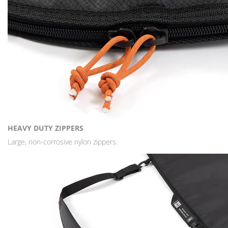
HEAVY DUTY ZIPPERS
Large, non-corrosive nylon zippers.