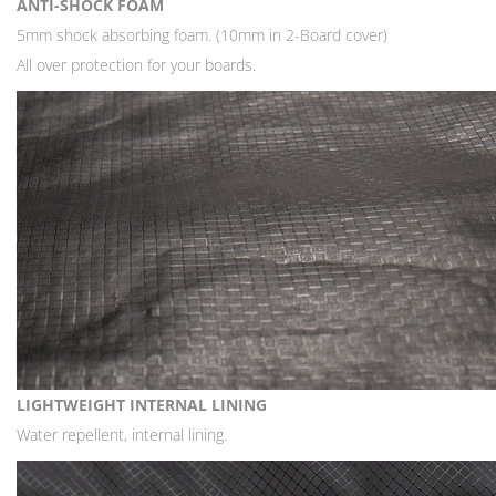
ANTI-SHOCK FOAM
5mm shock absorbing foam. (10mm in 2-Board cover)
All over protection for your boards.
LIGHTWEIGHT INTERNAL LINING
Water repellent, internal lining.