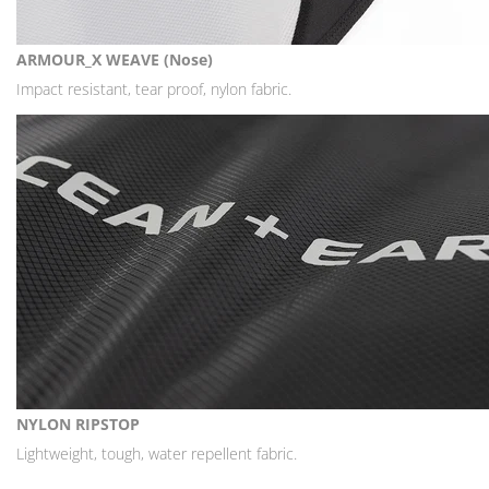
ARMOUR_X WEAVE (Nose)
Impact resistant, tear proof, nylon fabric.
NYLON RIPSTOP
Lightweight, tough, water repellent fabric.