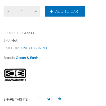
ADD TO CART
PRODUCT ID:
47233
SKU:
N/A
.
CATEGORY:
UNCATEGORIZED
.
Brands:
Ocean & Earth
SHARE THIS ITEM: