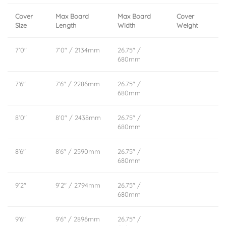
Cover
Max Board
Max Board
Cover
Size
Length
Width
Weight
7’0″
7’0″ / 2134mm
26.75″ /
680mm
7’6″
7’6″ / 2286mm
26.75″ /
680mm
8’0″
8’0″ / 2438mm
26.75″ /
680mm
8’6″
8’6″ / 2590mm
26.75″ /
680mm
9’2″
9’2″ / 2794mm
26.75″ /
680mm
9’6″
9’6″ / 2896mm
26.75″ /