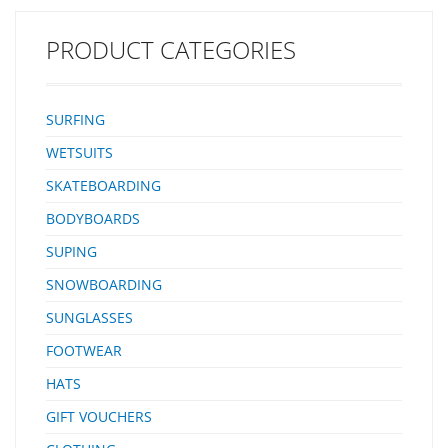
PRODUCT CATEGORIES
SURFING
WETSUITS
SKATEBOARDING
BODYBOARDS
SUPING
SNOWBOARDING
SUNGLASSES
FOOTWEAR
HATS
GIFT VOUCHERS