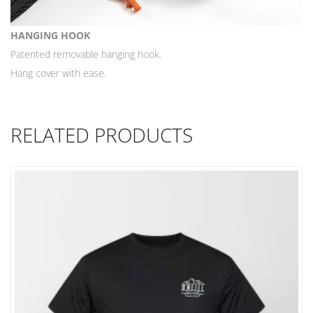
HANGING HOOK
Patented removable hanging hook.
Hang cover with ease.
RELATED PRODUCTS