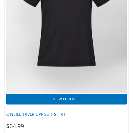
VIEW PRODUCT
O’NEILL TRVLR UPF SS T-SHIRT
$
64.99