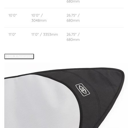
680mm
10’0″
10’0″ /
26.75″ /
3048mm
680mm
11’0″
11’0″ / 3353mm
26.75″ /
680mm
COR_X Features