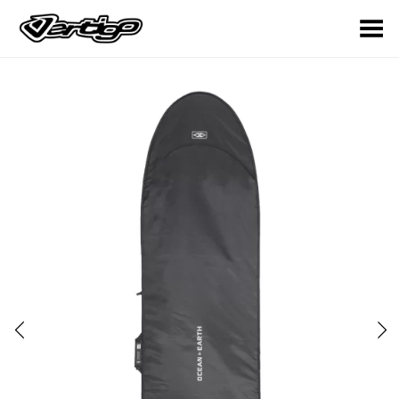
Toggle Menu