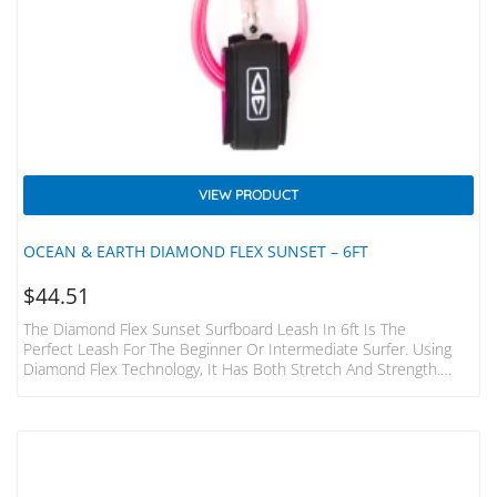
VIEW PRODUCT
OCEAN & EARTH DIAMOND FLEX SUNSET – 6FT
$
44.51
The Diamond Flex Sunset Surfboard Leash In 6ft Is The
Perfect Leash For The Beginner Or Intermediate Surfer. Using
Diamond Flex Technology, It Has Both Stretch And Strength.
Paired With A Single Swivel And A Padded, Lightweight Strap This
Leash Will Have You Ripping In No Time, And At Great Value.
Wave Size: 5ft (1.5mm) Cord Ø: 9/32″ (7mm) Strap: 38mm
Padded