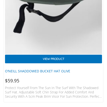
VIEW PRODUCT
O’NEILL SHADDOWED BUCKET HAT OLIVE
$
59.95
Protect Yourself From The Sun In The Surf With The Shadowed
Surf Hat. Adjustable Soft Chin Strap For Added Comfort And
Security With A 5cm Peak Brim Visor For Sun Protection. Perfect
Protection For Summer Or Tropical Surfing Adventures.
Adjustable Chin Strap 100% Polyester Sun Protection