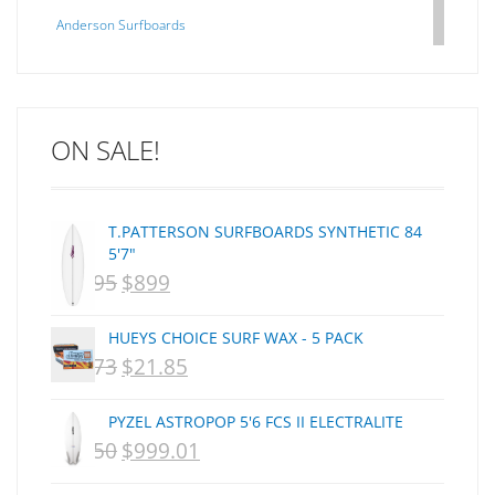
Anderson Surfboards
Arakawa
ARCADE
C J NELSON
ON SALE!
C-MONSTA
Captain Fin
Creative Energy
T.PATTERSON SURFBOARDS SYNTHETIC 84
Creatures Of Leisure
5'7"
CSA
$
1,095
$
899
ORIGINAL
CURRENT
Dakine
PRICE
PRICE
DEL
HUEYS CHOICE SURF WAX - 5 PACK
WAS:
IS:
DHD Surfboards
$
29.73
$
21.85
ORIGINAL
CURRENT
Doc"proplug
NZD
NZD
PRICE
PRICE
Donald Takayama
PYZEL ASTROPOP 5'6 FCS II ELECTRALITE
$1,095.
$899.
WAS:
IS:
Endorfins
$
1,250
$
999.01
ORIGINAL
CURRENT
NZD
NZD
Evisen
PRICE
PRICE