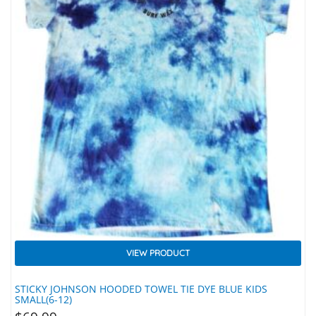
VIEW PRODUCT
STICKY JOHNSON HOODED TOWEL TIE DYE BLUE KIDS
SMALL(6-12)