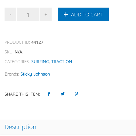
ADD TO CART
PRODUCT ID:
44127
SKU:
N/A
.
CATEGORIES:
SURFING
,
TRACTION
.
Brands:
Sticky Johnson
SHARE THIS ITEM:
Description