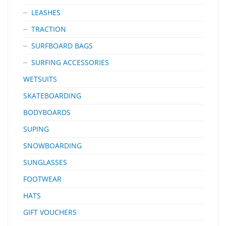
LEASHES
TRACTION
SURFBOARD BAGS
SURFING ACCESSORIES
WETSUITS
SKATEBOARDING
BODYBOARDS
SUPING
SNOWBOARDING
SUNGLASSES
FOOTWEAR
HATS
GIFT VOUCHERS