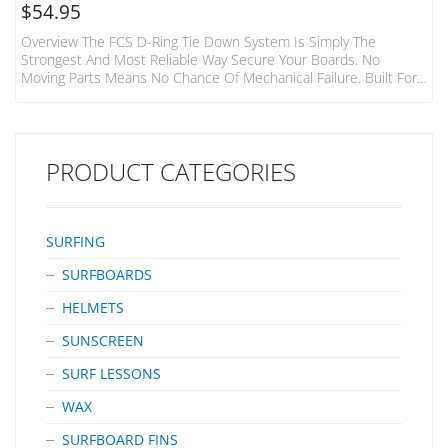
$
54.95
Overview The FCS D-Ring Tie Down System Is Simply The
Strongest And Most Reliable Way Secure Your Boards. No
Moving Parts Means No Chance Of Mechanical Failure. Built For
The Hardcore Surfer And Adventurer. Features Fits 1-3 Boards
To Most Cars, Vans, 4WD’s 2 Straps Made From Heavy Duty
32mm Webbing 400cm Long Individual Straps Tough Die-Cast
Metal Buckles With Numbered “how To” Steps
PRODUCT CATEGORIES
SURFING
SURFBOARDS
HELMETS
SUNSCREEN
SURF LESSONS
WAX
SURFBOARD FINS