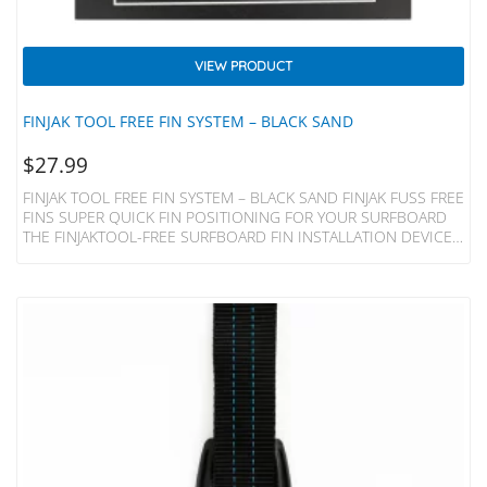
VIEW PRODUCT
FINJAK TOOL FREE FIN SYSTEM – BLACK SAND
$
27.99
FINJAK TOOL FREE FIN SYSTEM – BLACK SAND FINJAK FUSS FREE
FINS SUPER QUICK FIN POSITIONING FOR YOUR SURFBOARD
THE FINJAKTOOL-FREE SURFBOARD FIN INSTALLATION DEVICE
REPLACES THE METAL PLATE AND SCREW OF YOUR SINGLE FIN
LONGBOARD, MIDLENGTH, 2+1 SURFBOARD OR SUP AND
ALLOWS INSTANT ADJUSTMENT BY HAND. Made Of Acetal
Plastic Resin For Strength And Lightness The FinjakTool-Free Can
Be Recyled At The End Of It’s Life. Unlike A Fin Bolt And
Plate FinjakTool-Free Is A ‘one-Piece Clamp’ Which Is Both…