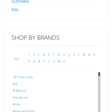
CLOTHING
FOIL
SHOP BY BRANDS
1
A
C
D
E
F
G
H
J
K
L
M
N
O
ALL
P
Q
R
S
T
V
W
X
187 Killer Pads
ACE
Al Merrick
Alan Byrne
Aloha
American Socks