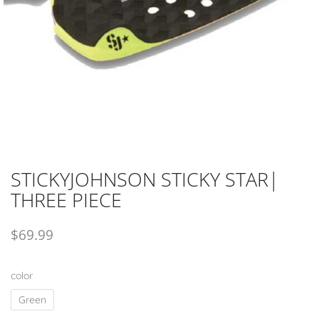
STICKYJOHNSON STICKY STAR|
THREE PIECE
$
69.99
color
Green