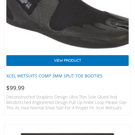
VIEW PRODUCT
XCEL WETSUITS COMP 3MM SPLIT TOE BOOTIES
$
99.99
Deconstructed Strapless Design Ultra Thin Sole Glued And
Blindstitched Engineered Design Pull Up Ankle Loop Please Size
This As Your Normal Shoe Size For A Proper Fit. Xcel Wetsuits