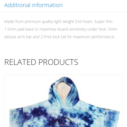
Additional information
Made from premium quality light weight EVA foam. Super thin
1.5mm pad base to maximise board sensitivity under foot, 5mm
deluxe arch bar and 27mm kick tail for maximum performance.
RELATED PRODUCTS