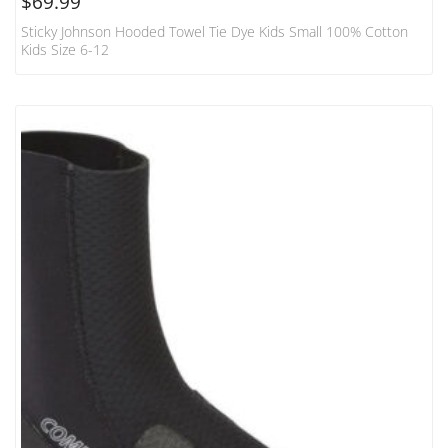
$
69.99
Sticky Johnson Hooded Towel Tie Dye Kids Small 100% Cotton
Kids Size 6-12