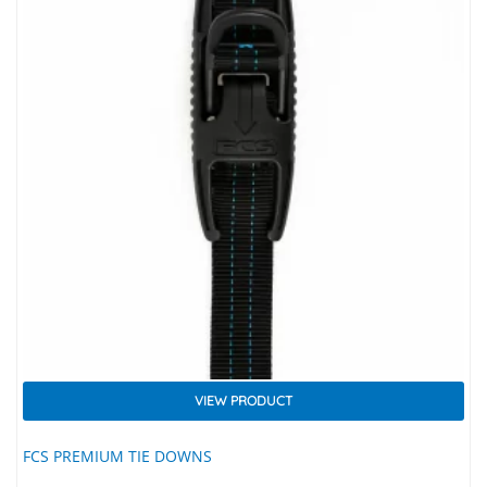
VIEW PRODUCT
FCS PREMIUM TIE DOWNS