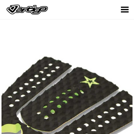
Toggle Menu