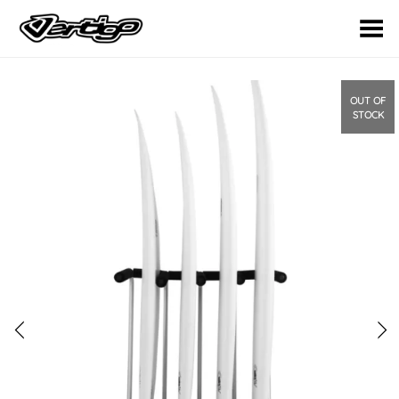
Toggle Menu
OUT OF
STOCK