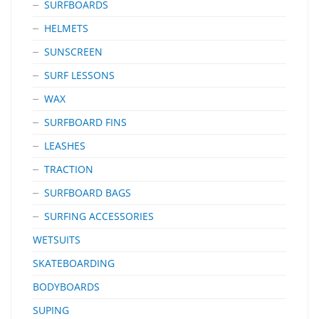
SURFBOARDS
HELMETS
SUNSCREEN
SURF LESSONS
WAX
SURFBOARD FINS
LEASHES
TRACTION
SURFBOARD BAGS
SURFING ACCESSORIES
WETSUITS
SKATEBOARDING
BODYBOARDS
SUPING