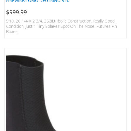
FIREWIRE/TOMO NEUTRINO 5’10
$
999.99
5’10. 20 1/4 X 2 3/4. 36.8Lt Ibolic Construction. Really Good
Condition, Just 1 Tiny SolaRez Spot On The Nose. Futures Fin
Boxes.