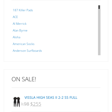
187 Killer Pads
ACE
Al Merrick
Alan Byrne
Aloha
American Socks
Anderson Surfboards
Arakawa
ARCADE
C J NELSON
ON SALE!
C-MONSTA
Captain Fin
Creative Energy
VISSLA HIGH SEAS II 2-2 SS FULL
Creatures Of Leisure
$
359.98
$
255
ORIGINAL
CURRENT
CSA
Dakine
PRICE
PRICE