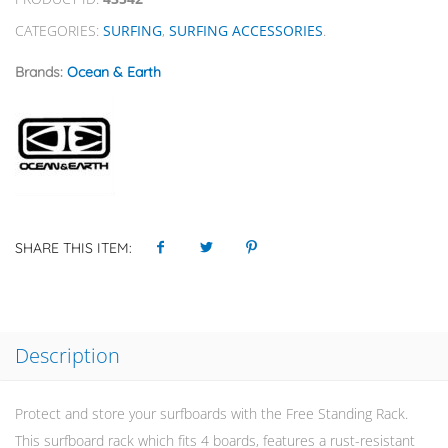
CATEGORIES:
SURFING
,
SURFING ACCESSORIES
.
Brands:
Ocean & Earth
SHARE THIS ITEM:
Description
Protect and store your surfboards with the Free Standing Rack.
This surfboard rack which fits 4 boards, features a rust-resistant