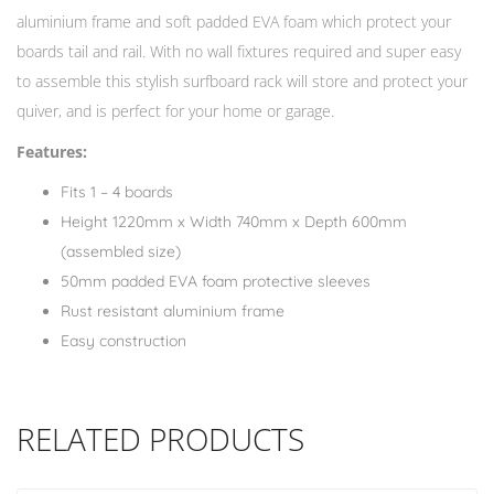
aluminium frame and soft padded EVA foam which protect your
boards tail and rail. With no wall fixtures required and super easy
to assemble this stylish surfboard rack will store and protect your
quiver, and is perfect for your home or garage.
Features:
Fits 1 – 4 boards
Height 1220mm x Width 740mm x Depth 600mm
(assembled size)
50mm padded EVA foam protective sleeves
Rust resistant aluminium frame
Easy construction
RELATED PRODUCTS