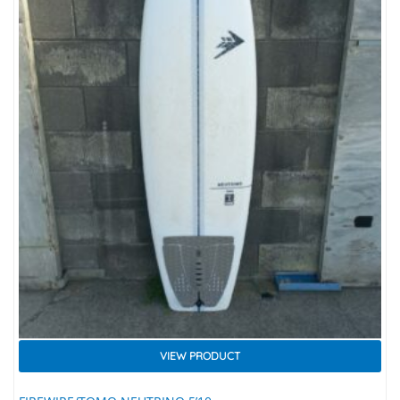
VIEW PRODUCT