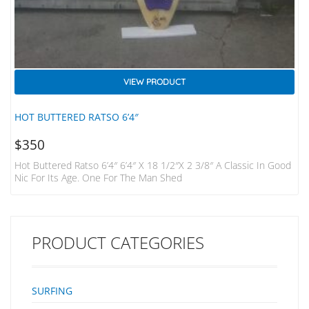
VIEW PRODUCT
HOT BUTTERED RATSO 6’4″
$
350
Hot Buttered Ratso 6’4″ 6’4″ X 18 1/2″x 2 3/8″ A Classic In Good
Nic For Its Age. One For The Man Shed
PRODUCT CATEGORIES
SURFING