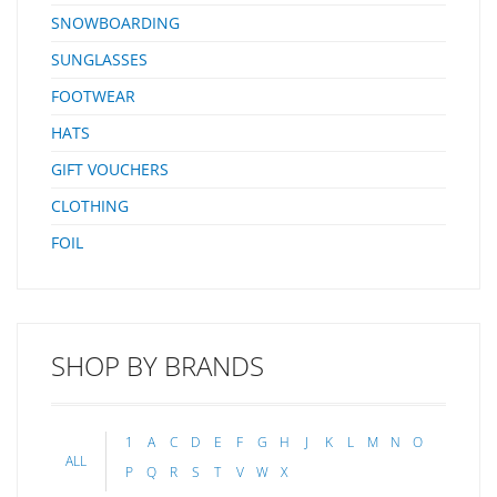
SNOWBOARDING
SUNGLASSES
FOOTWEAR
HATS
GIFT VOUCHERS
CLOTHING
FOIL
SHOP BY BRANDS
1
A
C
D
E
F
G
H
J
K
L
M
N
O
ALL
P
Q
R
S
T
V
W
X