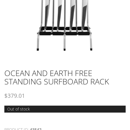
OCEAN AND EARTH FREE
STANDING SURFBOARD RACK
$
379.01
Out of stock
PRODUCT ID:
43542