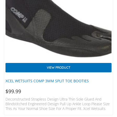
VIEW PRODUCT
XCEL WETSUITS COMP 3MM SPLIT TOE BOOTIES
$
99.99
Deconstructed Strapless Design Ultra Thin Sole Glued And
Blindstitched Engineered Design Pull Up Ankle Loop Please Size
This As Your Normal Shoe Size For A Proper Fit. Xcel Wetsuits