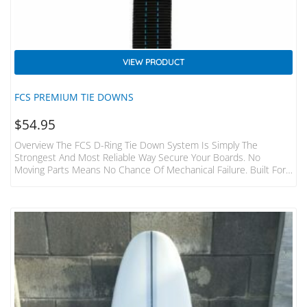
VIEW PRODUCT
FCS PREMIUM TIE DOWNS
$
54.95
Overview The FCS D-Ring Tie Down System Is Simply The
Strongest And Most Reliable Way Secure Your Boards. No
Moving Parts Means No Chance Of Mechanical Failure. Built For
The Hardcore Surfer And Adventurer. Features Fits 1-3 Boards
To Most Cars, Vans, 4WD’s 2 Straps Made From Heavy Duty
32mm Webbing 400cm Long Individual Straps Tough Die-Cast
Metal Buckles With Numbered “how To” Steps