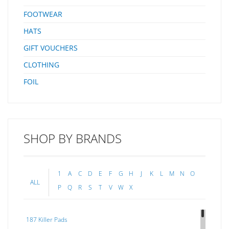
FOOTWEAR
HATS
GIFT VOUCHERS
CLOTHING
FOIL
SHOP BY BRANDS
1
A
C
D
E
F
G
H
J
K
L
M
N
O
ALL
P
Q
R
S
T
V
W
X
187 Killer Pads