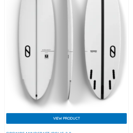
VIEW PRODUCT