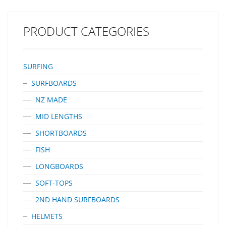
B- 98mm H – 106mm A Better Build – Innovative Carbon Inlays
In Endorfins Add Strength And Flex That Enable Them To Be Built
With A Core Comprised…
PRODUCT CATEGORIES
SURFING
SURFBOARDS
NZ MADE
MID LENGTHS
SHORTBOARDS
FISH
LONGBOARDS
SOFT-TOPS
2ND HAND SURFBOARDS
HELMETS