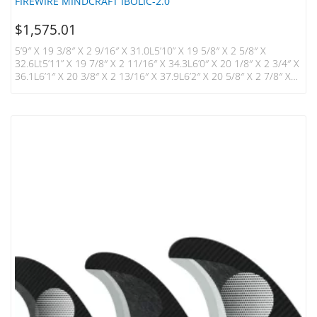
FIREWIRE MINDCRAFT IBOLIC-2.0
$
1,575.01
5’9″ X 19 3/8″ X 2 9/16″ X 31.0L5’10” X 19 5/8″ X 2 5/8″ X
32.6Lt5’11” X 19 7/8″ X 2 11/16″ X 34.3L6’0″ X 20 1/8″ X 2 3/4″ X
36.1L6’1″ X 20 3/8″ X 2 13/16″ X 37.9L6’2″ X 20 5/8″ X 2 7/8″ X
39.7Lt6’4″ X 21 1/8″ X 3″ X 43.6L Introducing The Mindcraft
Designed By Kelly Slater And Daniel Thomson, A Minimalist
Shape Designed For Pure Function. Built In…