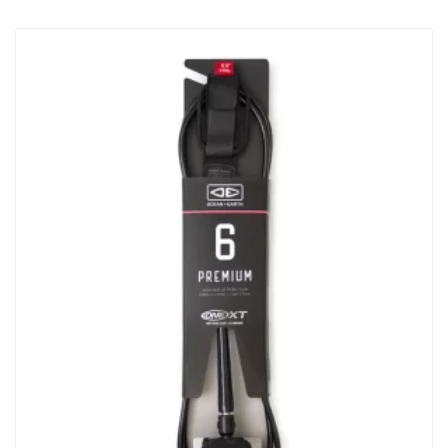
To Most Cars, Vans, 4WD’s 2 Straps Made From Heavy Duty
32mm Webbing 400cm Long Individual Straps Tough Die-Cast
Metal Buckles With Numbered “how To” Steps