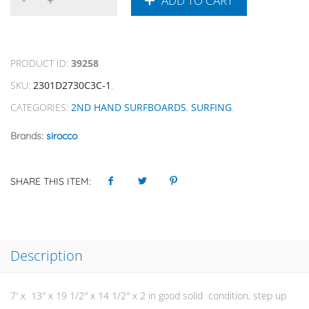
ADD TO CART
PRODUCT ID:
39258
SKU:
2301D2730C3C-1
.
CATEGORIES:
2ND HAND SURFBOARDS
,
SURFING
.
Brands:
sirocco
SHARE THIS ITEM:
Description
7′ x 13″ x 19 1/2″ x 14 1/2″ x 2 in good solid condition, step up