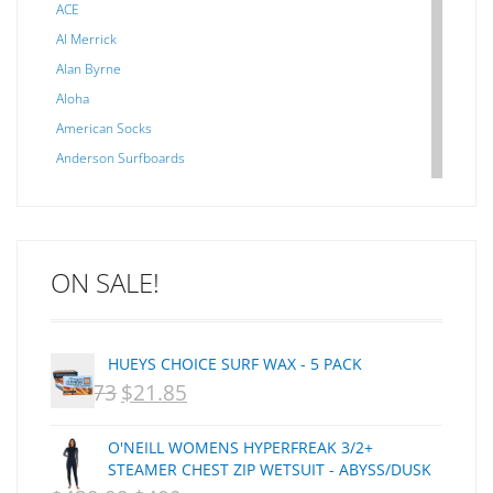
ACE
Al Merrick
Alan Byrne
Aloha
American Socks
Anderson Surfboards
Arakawa
ARCADE
C J NELSON
ON SALE!
C-MONSTA
Captain Fin
Creative Energy
HUEYS CHOICE SURF WAX - 5 PACK
Creatures Of Leisure
$
29.73
$
21.85
ORIGINAL
CURRENT
CSA
Dakine
PRICE
PRICE
O'NEILL WOMENS HYPERFREAK 3/2+
DEL
WAS:
IS:
STEAMER CHEST ZIP WETSUIT - ABYSS/DUSK
DHD Surfboards