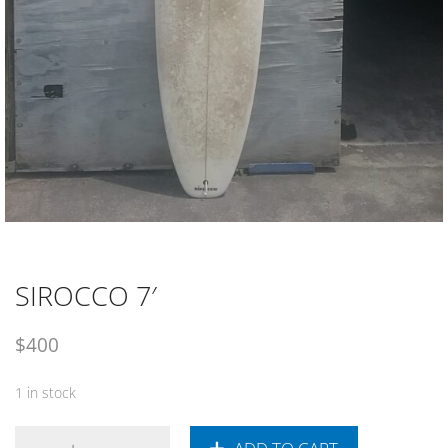
SIROCCO 7′
$
400
1 in stock