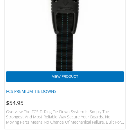
VIEW PRODUCT
FCS PREMIUM TIE DOWNS
$
54.95
Overview The FCS D-Ring Tie Down System Is Simply The
Strongest And Most Reliable Way Secure Your Boards. No
Moving Parts Means No Chance Of Mechanical Failure. Built For
The Hardcore Surfer And Adventurer. Features Fits 1-3 Boards