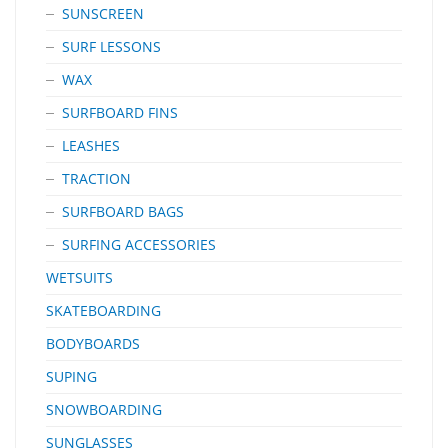
SUNSCREEN
SURF LESSONS
WAX
SURFBOARD FINS
LEASHES
TRACTION
SURFBOARD BAGS
SURFING ACCESSORIES
WETSUITS
SKATEBOARDING
BODYBOARDS
SUPING
SNOWBOARDING
SUNGLASSES