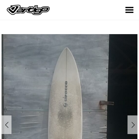
Toggle Menu