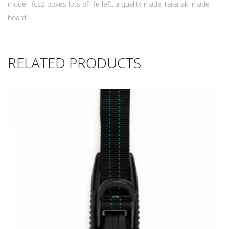
model fcs2 boxes lots of life left. a quality made Taranaki made
board
RELATED PRODUCTS