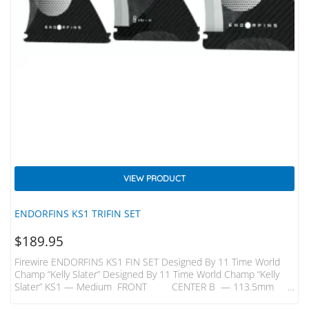
VIEW PRODUCT
ENDORFINS KS1 TRIFIN SET
$
189.95
Firewire ENDORFINS KS1 FIN SET Designed By 11 Time World
Champ “Kelly Slater” Designed By 11 Time World Champ “Kelly
Slater” KS1 — Medium FRONT CENTER B — 113.5mm
B —109mm H — 116.5mm H — 113mm KS1 — Quad Rears