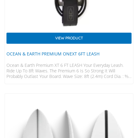
VIEW PRODUCT
OCEAN & EARTH PREMIUM ONEXT 6FT LEASH
Ocean & Earth Premium XT 6 FT LEASH Your Everyday Leash.
Ride Up To 8ft Waves. The Premium 6 Is So Strong It Will
Probably Outlast Your Board. Wave Size: 8ft (2.4m) Cord Dia. : 9⁄32”
(7mm) Strap : 50mm Padded