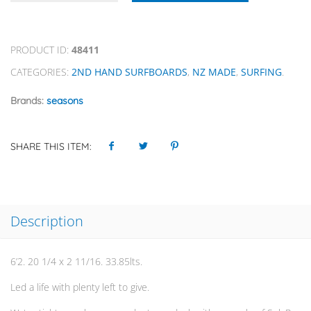
PRODUCT ID:
48411
CATEGORIES:
2ND HAND SURFBOARDS
,
NZ MADE
,
SURFING
.
Brands:
seasons
SHARE THIS ITEM:
Description
6’2. 20 1/4 x 2 11/16. 33.85lts.
Led a life with plenty left to give.