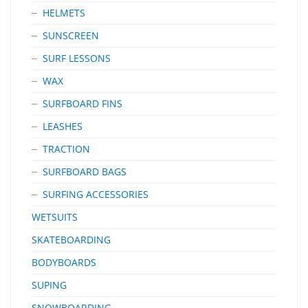
HELMETS
SUNSCREEN
SURF LESSONS
WAX
SURFBOARD FINS
LEASHES
TRACTION
SURFBOARD BAGS
SURFING ACCESSORIES
WETSUITS
SKATEBOARDING
BODYBOARDS
SUPING
SNOWBOARDING