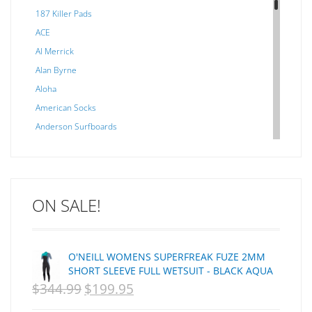
187 Killer Pads
ACE
Al Merrick
Alan Byrne
Aloha
American Socks
Anderson Surfboards
Arakawa
ARCADE
C J NELSON
ON SALE!
C-MONSTA
Captain Fin
Creative Energy
O'NEILL WOMENS SUPERFREAK FUZE 2MM
Creatures Of Leisure
SHORT SLEEVE FULL WETSUIT - BLACK AQUA
CSA
$
344.99
$
199.95
ORIGINAL
CURRENT
Dakine
PRICE
PRICE