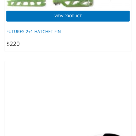
VIEW PRODUCT
FUTURES 2+1 HATCHET FIN
$
220