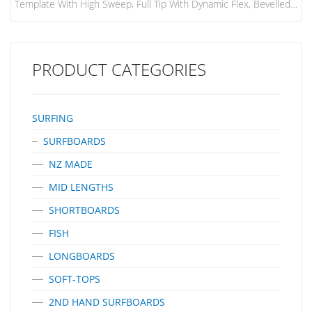
Template With High Sweep, Full Tip With Dynamic Flex, Bevelled
Leading Edge And Flat Foil On The Side Fins. FIN MATERIAL:
Performance Core PERFORMANCE: For Power Surfers Who Like
To Snap Hard Off The Top And Carve Long Roundhouse
Cutbacks, This Fin Provides Maximum Drive. CONDITIONS: Open
PRODUCT CATEGORIES
Face, Down-The-Line Waves, Particularly Good In Point And Reef
Breaks. BOARD TYPES:…
SURFING
SURFBOARDS
NZ MADE
MID LENGTHS
SHORTBOARDS
FISH
LONGBOARDS
SOFT-TOPS
2ND HAND SURFBOARDS