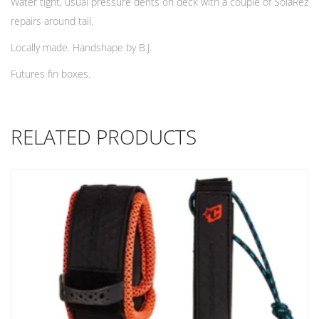
Water tight, usual pressure dents on deck with a couple of SolaRez
repairs around tail.
Locally made. Handshape by B.J.
Futures fin boxes.
RELATED PRODUCTS