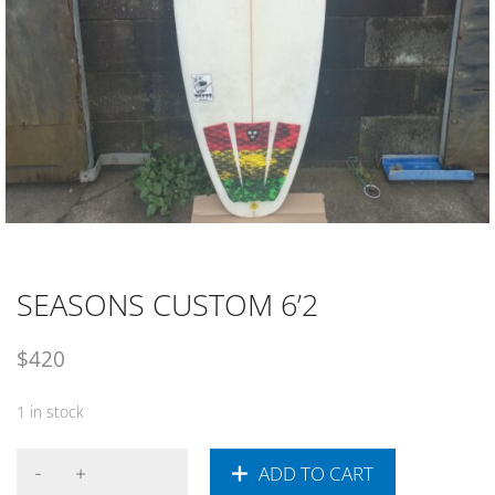
SEASONS CUSTOM 6’2
$
420
1 in stock
ADD TO CART