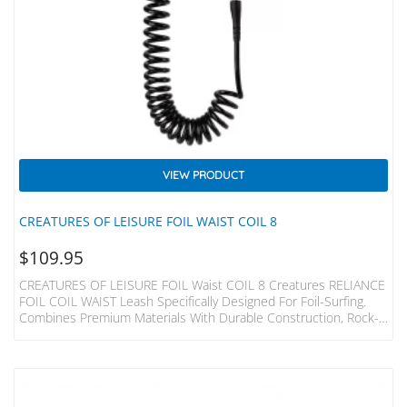
VIEW PRODUCT
CREATURES OF LEISURE FOIL WAIST COIL 8
$
109.95
CREATURES OF LEISURE FOIL Waist COIL 8 Creatures RELIANCE
FOIL COIL WAIST Leash Specifically Designed For Foil-Surfing.
Combines Premium Materials With Durable Construction, Rock-
Solid Cords You Can Depend On. SPECS Leash Length = 2.4m
(8”) Cord Thickness = 7mm (9/32”) Cuff Width = 65mm (2.5”) Max
Circumference = 1260mm (49.6”) SUREFIRE LEASH RELEASE
Injection Moulded Urethane Surefire Release Tag With Moulded
Holes – Holes ALLOW Water Flow & Reduce The Weight Of The