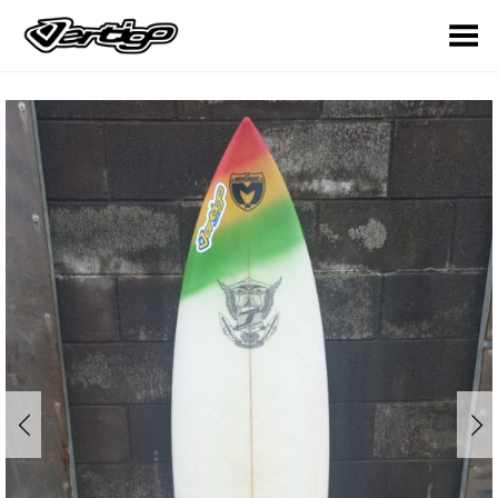
Toggle Menu