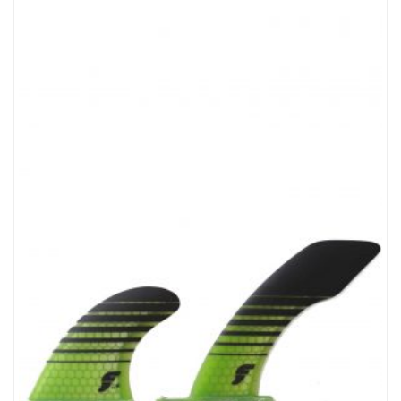
Cuff DNA…