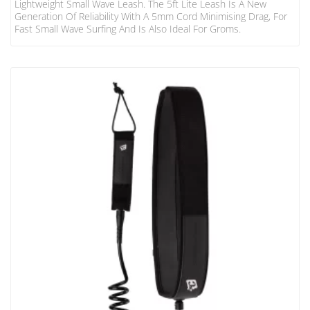
Lightweight Small Wave Leash. The 5ft Lite Leash Is A New
Generation Of Reliability With A 5mm Cord Minimising Drag, For
Fast Small Wave Surfing And Is Also Ideal For Groms.