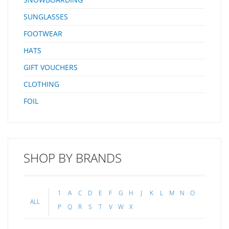
SUNGLASSES
FOOTWEAR
HATS
GIFT VOUCHERS
CLOTHING
FOIL
SHOP BY BRANDS
1
A
C
D
E
F
G
H
J
K
L
M
N
O
ALL
P
Q
R
S
T
V
W
X