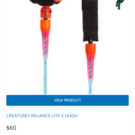
VIEW PRODUCT
CREATURES RELIANCE LITE 5 LEASH
$
60