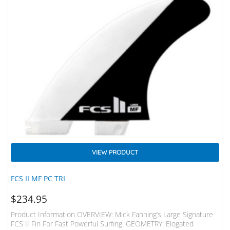
VIEW PRODUCT
FCS II MF PC TRI
$
234.95
Product Information OVERVIEW: Mick Fanning’s Large Signature
FCS II Fin For Fast Powerful Surfing. GEOMETRY: Elogated