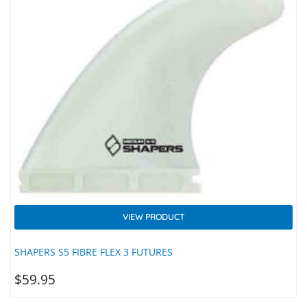
VIEW PRODUCT
SHAPERS S5 FIBRE FLEX 3 FUTURES
$
59.95