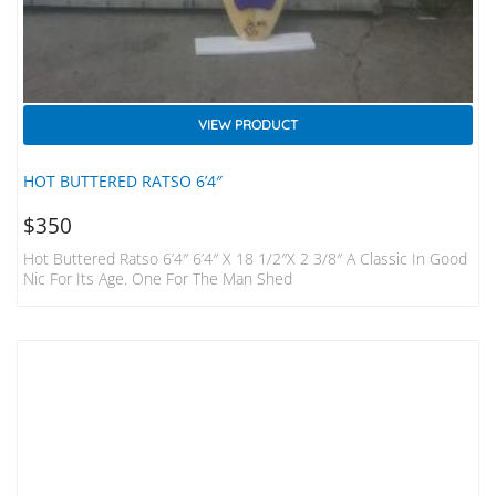
VIEW PRODUCT
HOT BUTTERED RATSO 6’4″
$
350
Hot Buttered Ratso 6’4″ 6’4″ X 18 1/2″x 2 3/8″ A Classic In Good
Nic For Its Age. One For The Man Shed