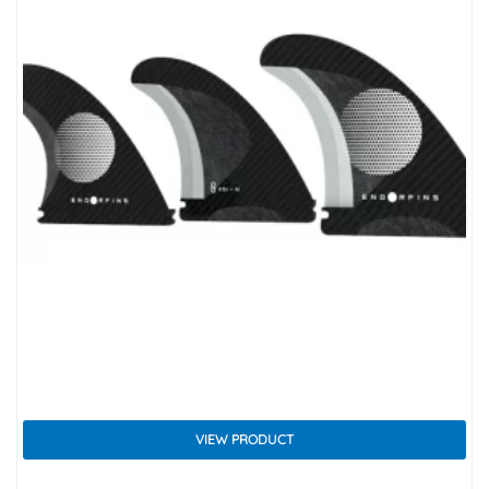
VIEW PRODUCT