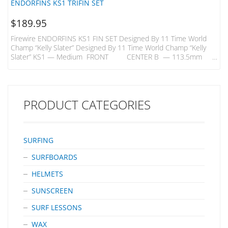
ENDORFINS KS1 TRIFIN SET
$
189.95
Firewire ENDORFINS KS1 FIN SET Designed By 11 Time World
Champ “Kelly Slater” Designed By 11 Time World Champ “Kelly
Slater” KS1 — Medium FRONT CENTER B — 113.5mm
B —109mm H — 116.5mm H — 113mm KS1 — Quad Rears
B- 98mm H – 106mm A Better Build – Innovative Carbon Inlays
In Endorfins Add Strength And Flex That Enable Them To Be Built
With A Core Comprised…
PRODUCT CATEGORIES
SURFING
SURFBOARDS
HELMETS
SUNSCREEN
SURF LESSONS
WAX