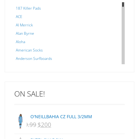
187 Killer Pads
ACE
Al Merrick
Alan Byrne
Aloha
American Socks
Anderson Surfboards
Arakawa
ARCADE
C J NELSON
ON SALE!
C-MONSTA
Captain Fin
Creative Energy
O'NEILLBAHIA CZ FULL 3/2MM
Creatures Of Leisure
$
399.99
$
200
ORIGINAL
CURRENT
CSA
Dakine
PRICE
PRICE