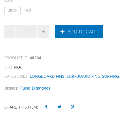
color
Black
Red
ADD TO CART
PRODUCT ID:
48204
SKU:
N/A
.
CATEGORIES:
LONGBOARD FINS
,
SURFBOARD FINS
,
SURFING
.
Brands:
Flying Diamonds
SHARE THIS ITEM: