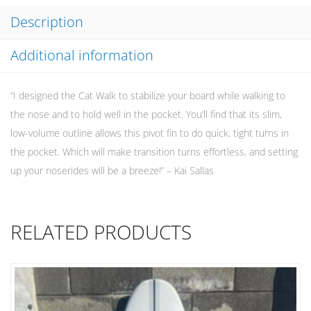
Description
Additional information
“I designed the Cat Walk to stabilize your board while walking to
the nose and to hold well in the pocket. You’ll find that its slim,
low-volume outline allows this pivot fin to do quick, tight turns in
the pocket. Which will make transition turns effortless, and setting
up your noserides will be a breeze!” – Kai Sallas
RELATED PRODUCTS