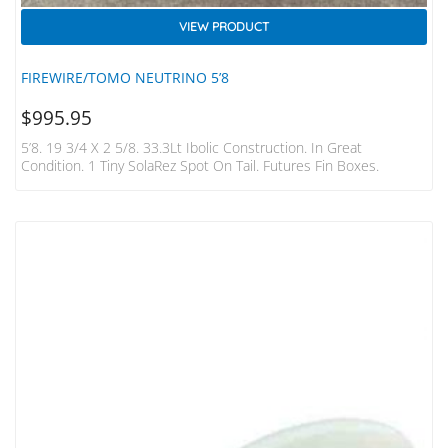
VIEW PRODUCT
FIREWIRE/TOMO NEUTRINO 5’8
$
995.95
5’8. 19 3/4 X 2 5/8. 33.3Lt Ibolic Construction. In Great
Condition. 1 Tiny SolaRez Spot On Tail. Futures Fin Boxes.