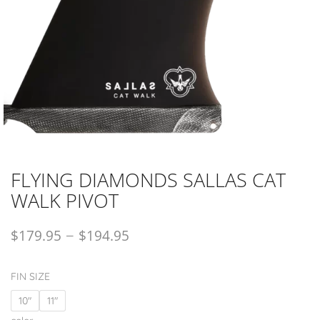
FLYING DIAMONDS SALLAS CAT
WALK PIVOT
–
$
179.95
$
194.95
FIN SIZE
10"
11"