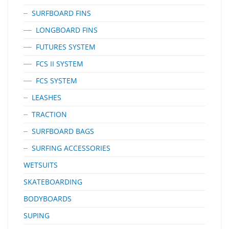
SURFBOARD FINS
LONGBOARD FINS
FUTURES SYSTEM
FCS II SYSTEM
FCS SYSTEM
LEASHES
TRACTION
SURFBOARD BAGS
SURFING ACCESSORIES
WETSUITS
SKATEBOARDING
BODYBOARDS
SUPING