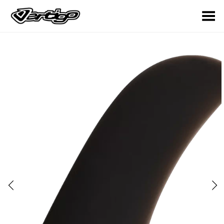
Toggle Menu