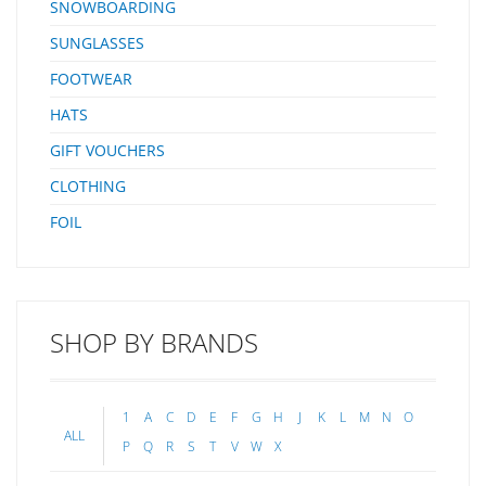
SNOWBOARDING
SUNGLASSES
FOOTWEAR
HATS
GIFT VOUCHERS
CLOTHING
FOIL
SHOP BY BRANDS
1
A
C
D
E
F
G
H
J
K
L
M
N
O
ALL
P
Q
R
S
T
V
W
X