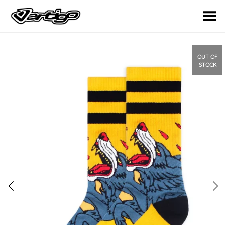
Toggle Menu
OUT OF
STOCK