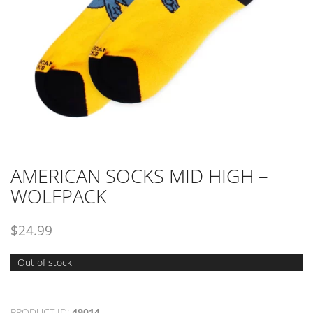
AMERICAN SOCKS MID HIGH –
WOLFPACK
$
24.99
Out of stock
PRODUCT ID:
49014