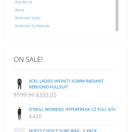
Alan Byrne
Aloha
American Socks
Anderson Surfboards
Arakawa
ARCADE
C J NELSON
ON SALE!
C-MONSTA
Captain Fin
Creative Energy
XCEL LADIES INFINITI 3/2MM RADIANT
Creatures Of Leisure
REBOUND FULLSUIT
CSA
$
599.96
$
399.95
ORIGINAL
CURRENT
Dakine
PRICE
PRICE
DEL
O'NEILL WOMENS HYPERFREAK CZ FULL 4/3+
WAS:
IS:
DHD Surfboards
$
420
Doc"proplug
NZD
NZD
Donald Takayama
HUEYS CHOICE SURF WAX - 5 PACK
$599.96.
$399.95.