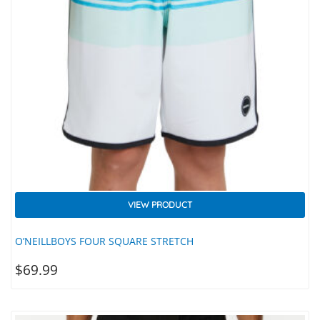
VIEW PRODUCT
O’NEILLBOYS FOUR SQUARE STRETCH
$
69.99