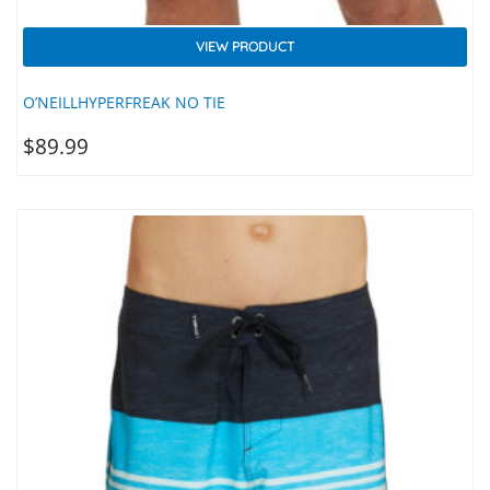
VIEW PRODUCT
O’NEILLHYPERFREAK NO TIE
$
89.99