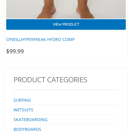
VIEW PRODUCT
O’NEILLHYPERFREAK HYDRO COMP
$
99.99
PRODUCT CATEGORIES
SURFING
WETSUITS
SKATEBOARDING
BODYBOARDS