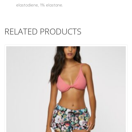
elastodiene, 1% elastane.
RELATED PRODUCTS