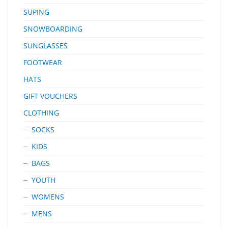
SUPING
SNOWBOARDING
SUNGLASSES
FOOTWEAR
HATS
GIFT VOUCHERS
CLOTHING
SOCKS
KIDS
BAGS
YOUTH
WOMENS
MENS