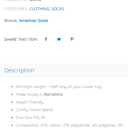
CATEGORIES:
CLOTHING
,
SOCKS
.
Brands:
American Socks
SHARE THIS ITEM:
Description
Mid High Length – Half-way of your Lower-Leg.
Made locally in
Barcelona.
Vegan Friendly.
Comfy Cotton Blend.
One Size Fits All
Composition: 67% cotton, 21% polyamide, 6% polyester, 5%