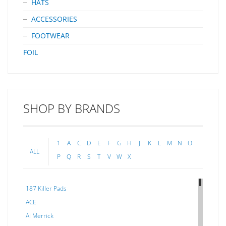
HATS
ACCESSORIES
FOOTWEAR
FOIL
SHOP BY BRANDS
1
A
C
D
E
F
G
H
J
K
L
M
N
O
ALL
P
Q
R
S
T
V
W
X
187 Killer Pads
ACE
Al Merrick