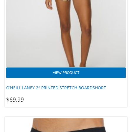
VIEW PRODUCT
O’NEILL LANEY 2″ PRINTED STRETCH BOARDSHORT
$
69.99