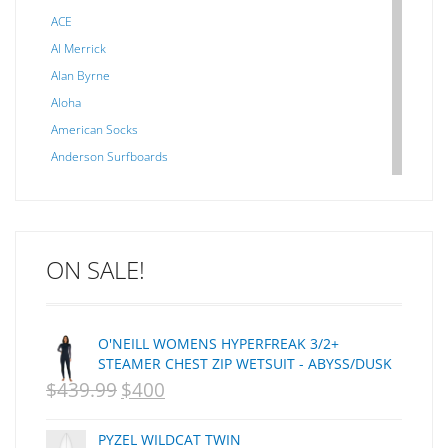
ACE
Al Merrick
Alan Byrne
Aloha
American Socks
Anderson Surfboards
Arakawa
ARCADE
C J NELSON
ON SALE!
C-MONSTA
Captain Fin
Creative Energy
O'NEILL WOMENS HYPERFREAK 3/2+
Creatures Of Leisure
STEAMER CHEST ZIP WETSUIT - ABYSS/DUSK
CSA
$
439.99
$
400
ORIGINAL
CURRENT
Dakine
PRICE
PRICE
DEL
PYZEL WILDCAT TWIN