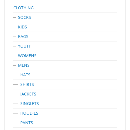
CLOTHING
SOCKS
KIDS
BAGS
YOUTH
WOMENS
MENS
HATS
SHIRTS
JACKETS
SINGLETS
HOODIES
PANTS