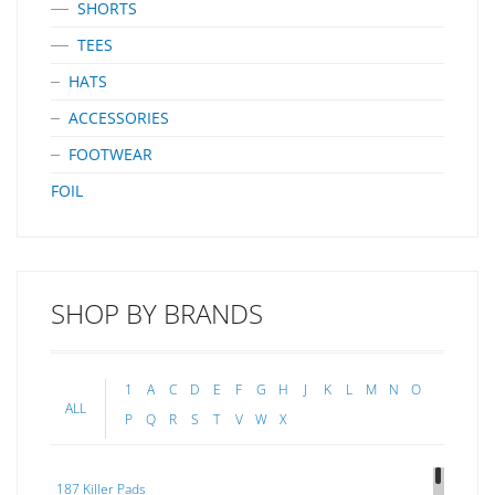
SHORTS
TEES
HATS
ACCESSORIES
FOOTWEAR
FOIL
SHOP BY BRANDS
1
A
C
D
E
F
G
H
J
K
L
M
N
O
ALL
P
Q
R
S
T
V
W
X
187 Killer Pads