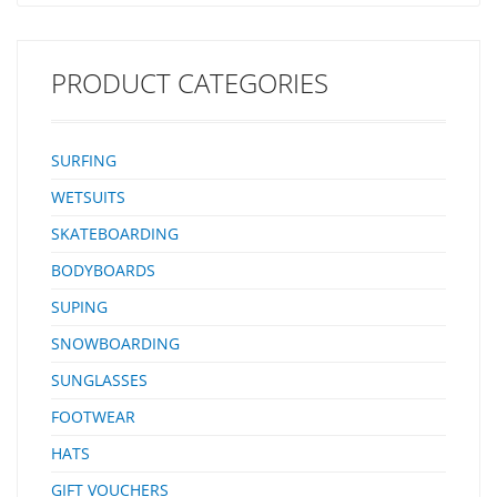
PRODUCT CATEGORIES
SURFING
WETSUITS
SKATEBOARDING
BODYBOARDS
SUPING
SNOWBOARDING
SUNGLASSES
FOOTWEAR
HATS
GIFT VOUCHERS