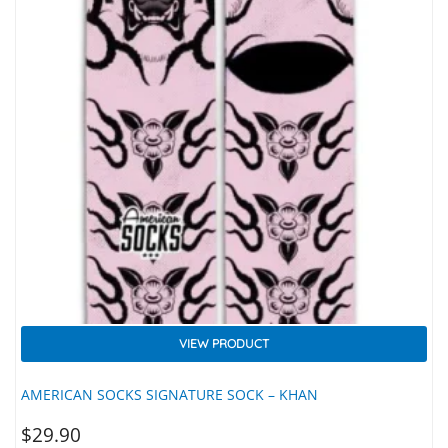
VIEW PRODUCT
AMERICAN SOCKS SIGNATURE SOCK – KHAN
$
29.90