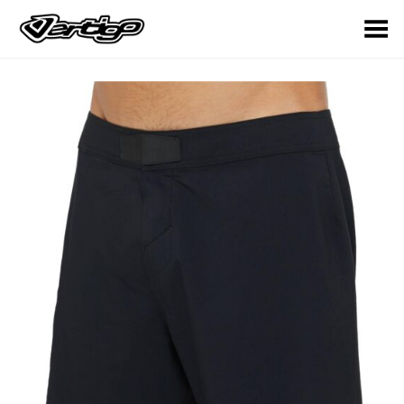
Toggle Menu