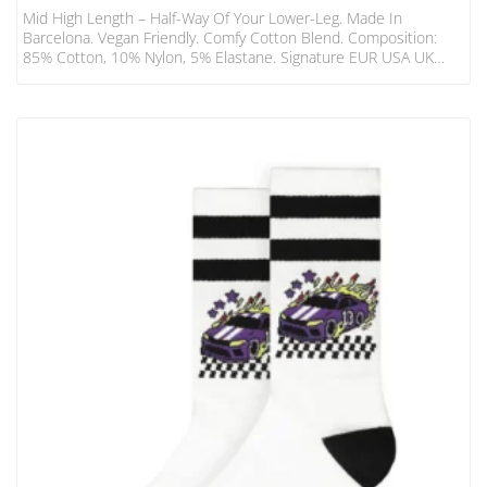
Mid High Length – Half-Way Of Your Lower-Leg. Made In
Barcelona. Vegan Friendly. Comfy Cotton Blend. Composition:
85% Cotton, 10% Nylon, 5% Elastane. Signature EUR USA UK
S/M 36 – 41 6 – 8.5 3 – 7 L/XL 42 – 46 9 – 13 8 – 12