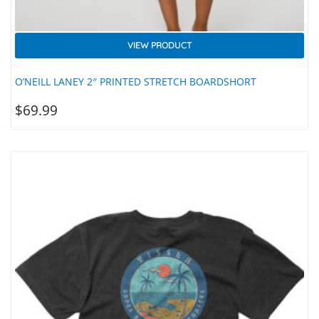
VIEW PRODUCT
O’NEILL LANEY 2″ PRINTED STRETCH BOARDSHORT
$
69.99