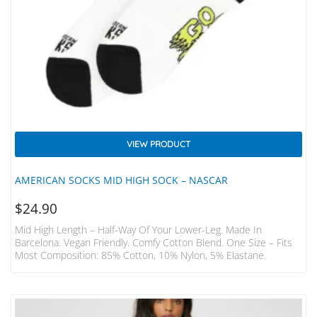
VIEW PRODUCT
AMERICAN SOCKS MID HIGH SOCK – NASCAR
$
24.90
Mid High Length – Half-Way Of Your Lower-Leg. Made In
Barcelona. Vegan Friendly. Comfy Cotton Blend. One Size – Fits
Most Composition: 85% Cotton, 10% Nylon, 5% Elastane.