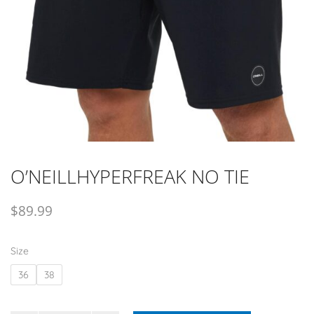
O’NEILLHYPERFREAK NO TIE
$
89.99
Size
36
38