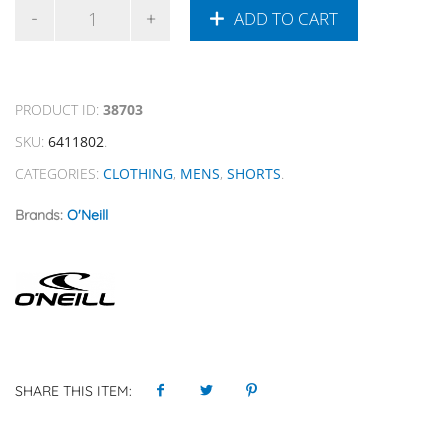
ADD TO CART
PRODUCT ID:
38703
SKU:
6411802
.
CATEGORIES:
CLOTHING
,
MENS
,
SHORTS
.
Brands:
O'Neill
SHARE THIS ITEM: