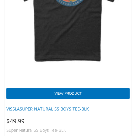
VIEW PRODUCT
VISSLASUPER NATURAL SS BOYS TEE-BLK
$
49.99
Super Natural SS Boys Tee-BLK