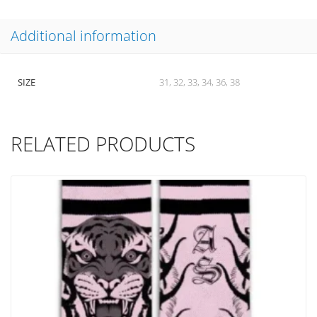
Additional information
SIZE
31, 32, 33, 34, 36, 38
RELATED PRODUCTS