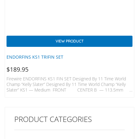
VIEW PRODUCT
ENDORFINS KS1 TRIFIN SET
$
189.95
Firewire ENDORFINS KS1 FIN SET Designed By 11 Time World
Champ “Kelly Slater” Designed By 11 Time World Champ “Kelly
Slater” KS1 — Medium FRONT CENTER B — 113.5mm
B —109mm H — 116.5mm H — 113mm KS1 — Quad Rears
B- 98mm H – 106mm A Better Build – Innovative Carbon Inlays
In Endorfins Add Strength And Flex That Enable Them To Be Built
With A Core Comprised…
PRODUCT CATEGORIES