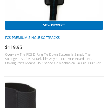
VIEW PRODUCT
FCS PREMIUM SINGLE SOFTRACKS
$
119.95
Overview The FCS D-Ring Tie Down System Is Simply The
Strongest And Most Reliable Way Secure Your Boards. No
Moving Parts Means No Chance Of Mechanical Failure. Built For
The Hardcore Surfer And Adventurer. Features Fits 1-3 Boards
To Most Cars, Vans, 4WD’s Without Roof Racks Aerodynamic,
Non Rolling Pads Featuring High Density Foam Shield. Each Pad
440mm Width Heavy Duty 32mm Webbing And 1000D Fabric
Foam Covering Tough Die-Cast Metal Buckles With Numbered
“how…