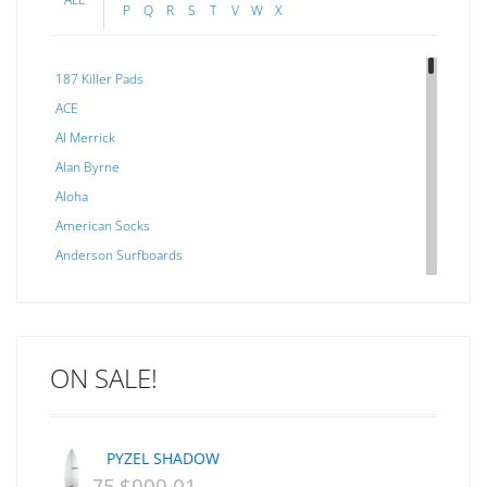
P
Q
R
S
T
V
W
X
187 Killer Pads
ACE
Al Merrick
Alan Byrne
Aloha
American Socks
Anderson Surfboards
Arakawa
ARCADE
C J NELSON
ON SALE!
C-MONSTA
Captain Fin
Creative Energy
PYZEL SHADOW
Creatures Of Leisure
ORIGINAL
CURRENT