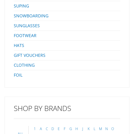
SUPING
SNOWBOARDING
SUNGLASSES
FOOTWEAR
HATS
GIFT VOUCHERS
CLOTHING
FOIL
SHOP BY BRANDS
1
A
C
D
E
F
G
H
J
K
L
M
N
O
ALL