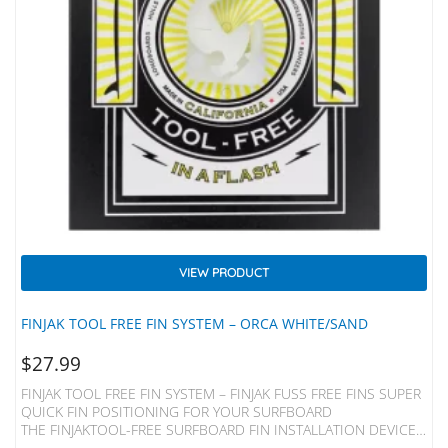
VIEW PRODUCT
FINJAK TOOL FREE FIN SYSTEM – ORCA WHITE/SAND
$
27.99
FINJAK TOOL FREE FIN SYSTEM – FINJAK FUSS FREE FINS SUPER
QUICK FIN POSITIONING FOR YOUR SURFBOARD
THE FINJAKTOOL-FREE SURFBOARD FIN INSTALLATION DEVICE
REPLACES THE METAL PLATE AND SCREW OF YOUR SINGLE FIN