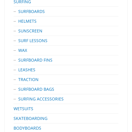
SURFING
SURFBOARDS
HELMETS
SUNSCREEN
SURF LESSONS
WAX
SURFBOARD FINS
LEASHES
TRACTION
SURFBOARD BAGS
SURFING ACCESSORIES
WETSUITS
SKATEBOARDING
BODYBOARDS