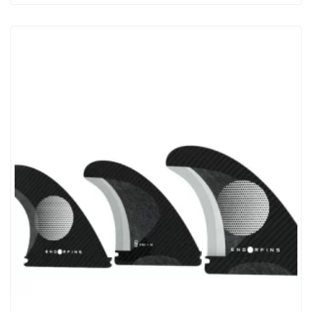
LONGBOARD, MIDLENGTH, 2+1 SURFBOARD OR SUP AND
ALLOWS INSTANT ADJUSTMENT BY HAND. Made Of Acetal
Plastic Resin For Strength And Lightness The FinjakTool-Free Can
Be Recyled At The End Of It’s Life. Unlike A Fin Bolt And
Plate FinjakTool-Free Is A ‘one-Piece Clamp’ Which Is Both Easier
To…