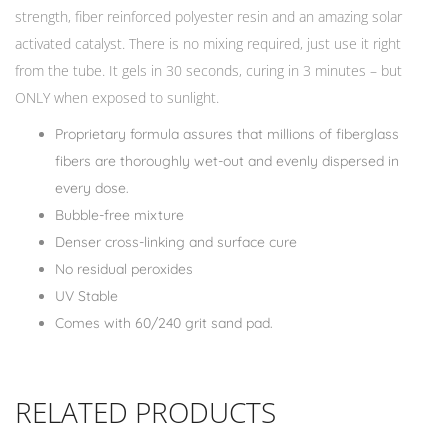
strength, fiber reinforced polyester resin and an amazing solar
activated catalyst. There is no mixing required, just use it right
from the tube. It gels in 30 seconds, curing in 3 minutes – but
ONLY when exposed to sunlight.
Proprietary formula assures that millions of fiberglass
fibers are thoroughly wet-out and evenly dispersed in
every dose.
Bubble-free mixture
Denser cross-linking and surface cure
No residual peroxides
UV Stable
Comes with 60/240 grit sand pad.
RELATED PRODUCTS