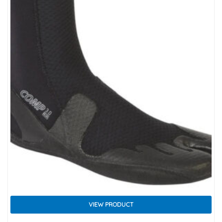
VIEW PRODUCT