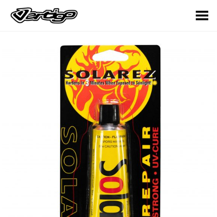
Toggle Menu