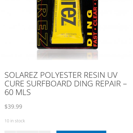
SOLAREZ POLYESTER RESIN UV
CURE SURFBOARD DING REPAIR –
60 MLS
$
39.99
10 in stock