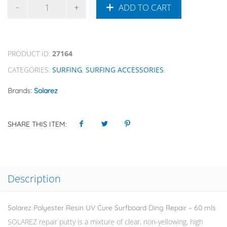
ADD TO CART
PRODUCT ID:
27164
CATEGORIES:
SURFING
,
SURFING ACCESSORIES
.
Brands:
Solarez
SHARE THIS ITEM:
Description
Solarez Polyester Resin UV Cure Surfboard Ding Repair – 60 mls
SOLAREZ repair putty is a mixture of clear, non-yellowing, high