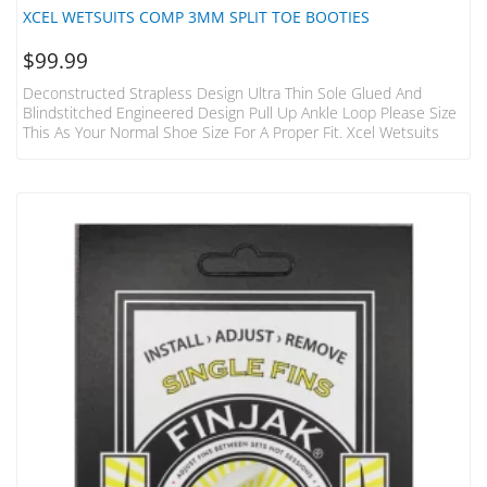
XCEL WETSUITS COMP 3MM SPLIT TOE BOOTIES
$
99.99
Deconstructed Strapless Design Ultra Thin Sole Glued And
Blindstitched Engineered Design Pull Up Ankle Loop Please Size
This As Your Normal Shoe Size For A Proper Fit. Xcel Wetsuits