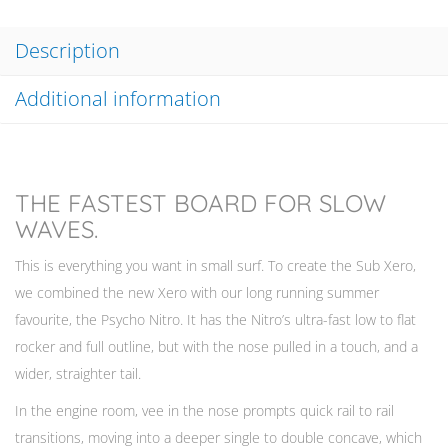
Description
Additional information
THE FASTEST BOARD FOR SLOW
WAVES.
This is everything you want in small surf. To create the Sub Xero,
we combined the new Xero with our long running summer
favourite, the Psycho Nitro. It has the Nitro’s ultra-fast low to flat
rocker and full outline, but with the nose pulled in a touch, and a
wider, straighter tail.
In the engine room, vee in the nose prompts quick rail to rail
transitions, moving into a deeper single to double concave, which