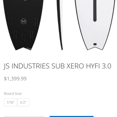
JS INDUSTRIES SUB XERO HYFI 3.0
$
1,399.99
Board Size
5'10"
6'2"