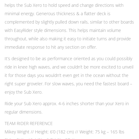
helps the Sub Xero to hold speed and change directions with
minimal energy. Generous thickness & a flatter deck is
complemented by slightly pulled down rails, similar to other boards
with EasyRider style dimensions. This helps maintain volume
throughout, while also making it easy to initiate turns and provide
immediate response to hit any section on offer.
It’s designed to be as performance oriented as you could possibly
ride in knee high waves, and we couldn’t be more excited to unveil
it for those days you wouldn’t even get in the ocean without the
right super groveler. For slow waves, you need the fastest board –
enjoy the Sub Xero.
Ride your Sub Xero approx. 4-6 inches shorter than your Xero in
regular dimensions.
TEAM RIDER REFERENCE
Mikey Wright // Height: 6’0 (182 cm) // Weight: 75 kg – 165 lbs