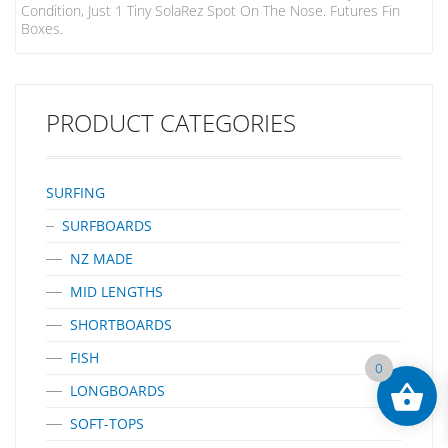
Condition, Just 1 Tiny SolaRez Spot On The Nose. Futures Fin
Boxes.
PRODUCT CATEGORIES
SURFING
SURFBOARDS
NZ MADE
MID LENGTHS
SHORTBOARDS
FISH
0
LONGBOARDS
SOFT-TOPS