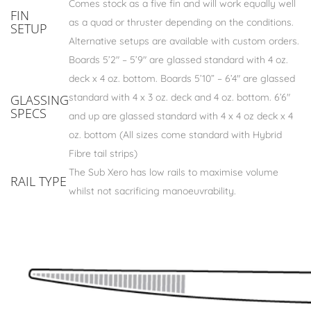
Comes stock as a five fin and will work equally well
FIN
as a quad or thruster depending on the conditions.
SETUP
Alternative setups are available with custom orders.
Boards 5’2″ – 5’9″ are glassed standard with 4 oz.
deck x 4 oz. bottom. Boards 5’10” – 6’4″ are glassed
standard with 4 x 3 oz. deck and 4 oz. bottom. 6’6″
GLASSING
SPECS
and up are glassed standard with 4 x 4 oz deck x 4
oz. bottom (All sizes come standard with Hybrid
Fibre tail strips)
The Sub Xero has low rails to maximise volume
RAIL TYPE
whilst not sacrificing manoeuvrability.