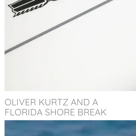
OLIVER KURTZ AND A
FLORIDA SHORE BREAK