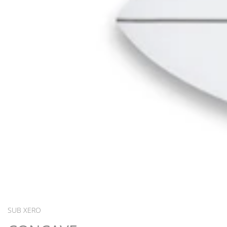
SUB XERO