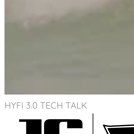
HYFI 3.0 TECH TALK