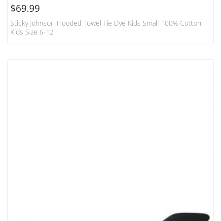
$
69.99
Sticky Johnson Hooded Towel Tie Dye Kids Small 100% Cotton
Kids Size 6-12