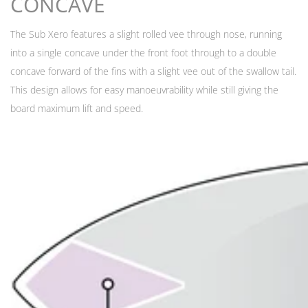
CONCAVE
The Sub Xero features a slight rolled vee through nose, running
into a single concave under the front foot through to a double
concave forward of the fins with a slight vee out of the swallow tail.
This design allows for easy manoeuvrability while still giving the
board maximum lift and speed.