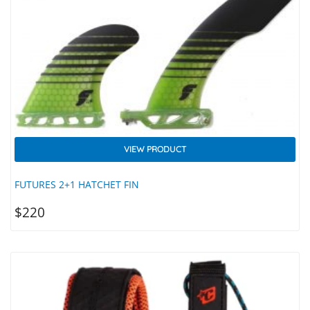
VIEW PRODUCT
FUTURES 2+1 HATCHET FIN
$
220