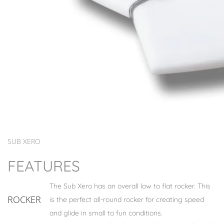
SUB XERO
FEATURES
The Sub Xero has an overall low to flat rocker. This
ROCKER
is the perfect all-round rocker for creating speed
and glide in small to fun conditions.