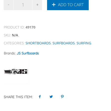
ADD TO CART
PRODUCT ID:
49170
SKU:
N/A
.
CATEGORIES:
SHORTBOARDS
,
SURFBOARDS
,
SURFING
.
Brands:
JS Surfboards
SHARE THIS ITEM: