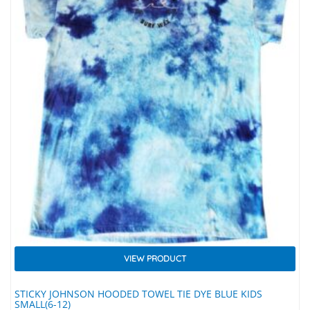
VIEW PRODUCT
STICKY JOHNSON HOODED TOWEL TIE DYE BLUE KIDS
SMALL(6-12)