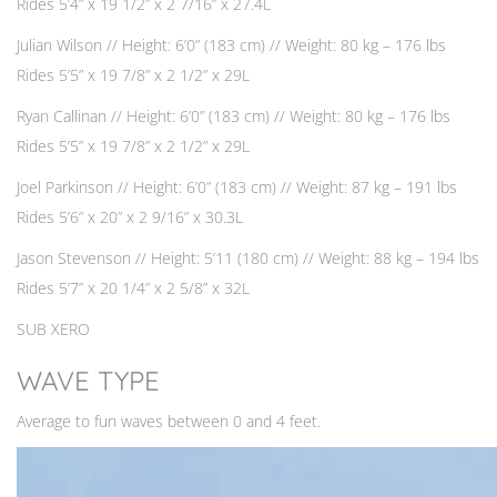
Rides 5’4” x 19 1/2” x 2 7/16” x 27.4L
Julian Wilson // Height: 6’0” (183 cm) // Weight: 80 kg – 176 lbs
Rides 5’5” x 19 7/8” x 2 1/2” x 29L
Ryan Callinan // Height: 6’0” (183 cm) // Weight: 80 kg – 176 lbs
Rides 5’5” x 19 7/8” x 2 1/2” x 29L
Joel Parkinson // Height: 6’0” (183 cm) // Weight: 87 kg – 191 lbs
Rides 5’6” x 20” x 2 9/16” x 30.3L
Jason Stevenson // Height: 5’11 (180 cm) // Weight: 88 kg – 194 lbs
Rides 5’7” x 20 1/4” x 2 5/8” x 32L
SUB XERO
WAVE TYPE
Average to fun waves between 0 and 4 feet.