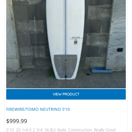
VIEW PRODUCT
FIREWIRE/TOMO NEUTRINO 5’10
$
999.99
5’10. 20 1/4 X 2 3/4. 36.8Lt Ibolic Construction. Really Good