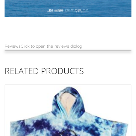
Reviews
Click to open the reviews dialog
RELATED PRODUCTS