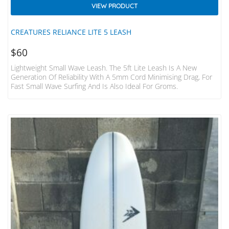
VIEW PRODUCT
CREATURES RELIANCE LITE 5 LEASH
$
60
Lightweight Small Wave Leash. The 5ft Lite Leash Is A New
Generation Of Reliability With A 5mm Cord Minimising Drag, For
Fast Small Wave Surfing And Is Also Ideal For Groms.