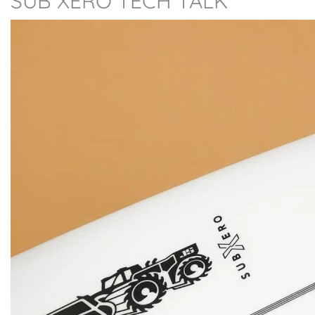
SUB XERO TECH TALK