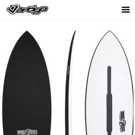
Toggle Menu