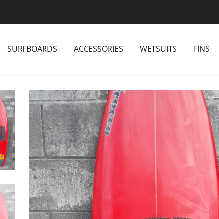
SURFBOARDS
ACCESSORIES
WETSUITS
FINS