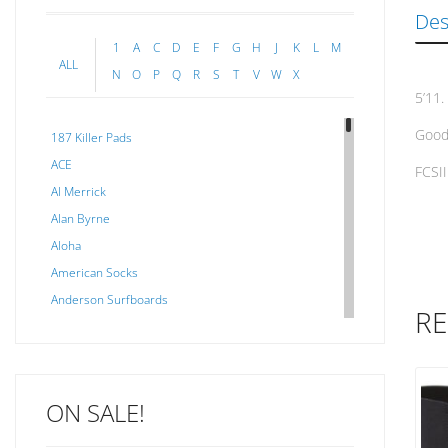
Des
1
A
C
D
E
F
G
H
J
K
L
M
ALL
N
O
P
Q
R
S
T
V
W
X
5’11.
Good 
187 Killer Pads
ACE
FCSII
Al Merrick
Alan Byrne
Aloha
American Socks
Anderson Surfboards
RE
Arakawa
ARCADE
C J NELSON
ON SALE!
C-MONSTA
Captain Fin