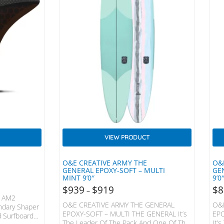
VIEW PRODUCT
O&E CREATIVE ARMY THE
O&
GENERAL EPOXY-SOFT – MULTI
GE
MINT 9’0″
9’0
$
939
$
919
$
8
–
 AM2
O&E CREATIVE ARMY THE GENERAL
O&
ndary Shaper
EPOXY-SOFT – MULTI THE GENERAL It’s
EPO
d Surfboards,
The Leader Of The Pack And One Of The
It’