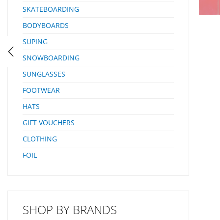
SKATEBOARDING
BODYBOARDS
SUPING
SNOWBOARDING
SUNGLASSES
FOOTWEAR
HATS
GIFT VOUCHERS
CLOTHING
FOIL
SHOP BY BRANDS