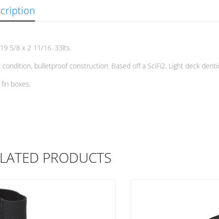
cription
 19 5/8 x 2 11/16. 33lts.
condition, bulletproof construction. Based off a SciFi2. Light deck denti
 fin boxes.
LATED PRODUCTS