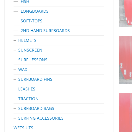
FISH
LONGBOARDS
SOFT-TOPS
2ND HAND SURFBOARDS
HELMETS
SUNSCREEN
SURF LESSONS
WAX
SURFBOARD FINS
LEASHES
TRACTION
SURFBOARD BAGS
SURFING ACCESSORIES
WETSUITS