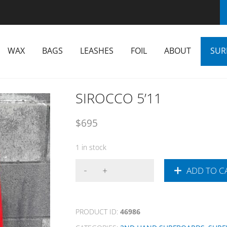
WAX
BAGS
LEASHES
FOIL
ABOUT
SUR
SIROCCO 5’11
$
695
1 in stock
ADD TO C
PRODUCT ID:
46986