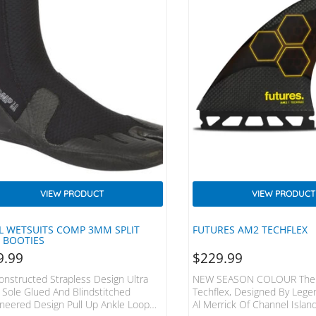
VIEW PRODUCT
VIEW PRODUCT
L WETSUITS COMP 3MM SPLIT
FUTURES AM2 TECHFLEX
 BOOTIES
9.99
$
229.99
nstructed Strapless Design Ultra
NEW SEASON COLOUR The
 Sole Glued And Blindstitched
Techflex, Designed By Lege
neered Design Pull Up Ankle Loop
Al Merrick Of Channel Islan