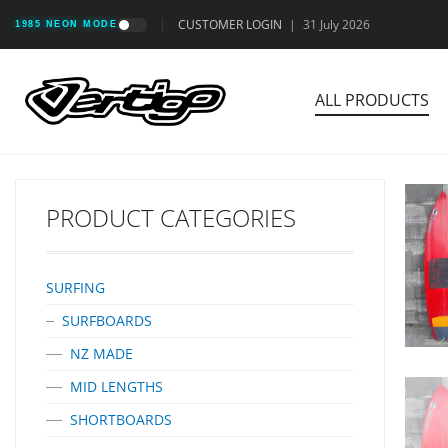
CUSTOMER LOGIN
|
31 July 2026
1985 NEON MODE
ALL PRODUCTS
PRODUCT CATEGORIES
SURFING
SURFBOARDS
NZ MADE
MID LENGTHS
SHORTBOARDS