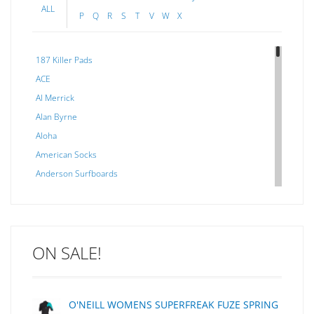
ALL
P
Q
R
S
T
V
W
X
187 Killer Pads
ACE
Al Merrick
Alan Byrne
Aloha
American Socks
Anderson Surfboards
Arakawa
ARCADE
C J NELSON
ON SALE!
C-MONSTA
Captain Fin
Creative Energy
O'NEILL WOMENS SUPERFREAK FUZE SPRING
Creatures Of Leisure