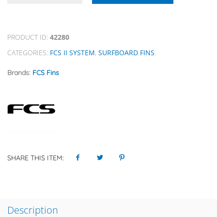
PRODUCT ID:
42280
CATEGORIES:
FCS II SYSTEM
,
SURFBOARD FINS
.
Brands:
FCS Fins
SHARE THIS ITEM:
Description