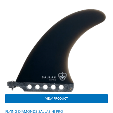
VIEW PRODUCT
FLYING DIAMONDS SALLAS HI PRO