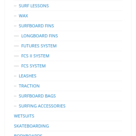
SURF LESSONS
WAX
SURFBOARD FINS
LONGBOARD FINS
FUTURES SYSTEM
FCS II SYSTEM
FCS SYSTEM
LEASHES
TRACTION
SURFBOARD BAGS
SURFING ACCESSORIES
WETSUITS
SKATEBOARDING
BODYBOARDS