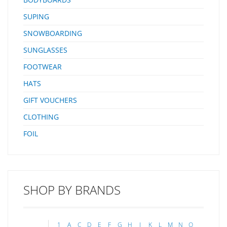
SUPING
SNOWBOARDING
SUNGLASSES
FOOTWEAR
HATS
GIFT VOUCHERS
CLOTHING
FOIL
SHOP BY BRANDS
1
A
C
D
E
F
G
H
J
K
L
M
N
O