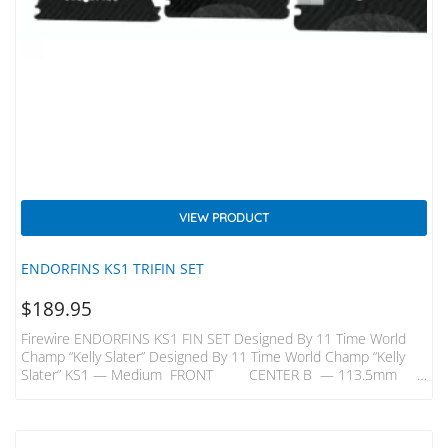
VIEW PRODUCT
ENDORFINS KS1 TRIFIN SET
$
189.95
Firewire ENDORFINS KS1 FIN SET Designed By 11 Time World
Champ “Kelly Slater” Designed By 11 Time World Champ “Kelly
Slater” KS1 — Medium FRONT CENTER B — 113.5mm
B —109mm H — 116.5mm H — 113mm KS1 — Quad Rears
B- 98mm H – 106mm A Better Build – Innovative Carbon Inlays
In Endorfins Add Strength And Flex That Enable Them To Be Built
With A Core Comprised…