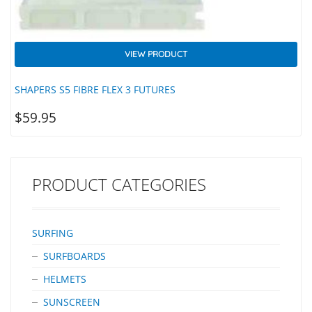
VIEW PRODUCT
SHAPERS S5 FIBRE FLEX 3 FUTURES
$
59.95
PRODUCT CATEGORIES
SURFING
SURFBOARDS
HELMETS
SUNSCREEN