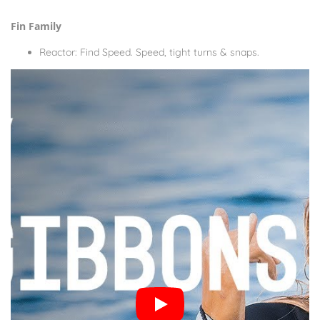
Fin Family
Reactor: Find Speed. Speed, tight turns & snaps.