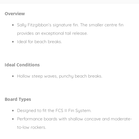
Overview
Sally Fitzgibbon’s signature fin. The smaller centre fin
provides an exceptional tail release.
Ideal for beach breaks.
Ideal Conditions
Hollow steep waves, punchy beach breaks.
Board Types
Designed to fit the FCS II Fin System.
Performance boards with shallow concave and moderate-
to-low rockers.