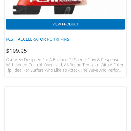
VIEW PRODUCT
FCS II ACCELERATOR PC TRI FINS
$
199.95
Overview Designed For A Balance Of Speed, Flow & Response
With Added Control. Oversized, All-Round Template With A Fuller
Tip. Ideal For Surfers Who Like To Attack The Wave And Perform
Aggressive Turns. Ideal Conditions A Wide Range Of Conditions,
Particularly Good In Critical Overhead Waves. Board Types
Designed To Fit The FCS II Fin System. Recommended For
Performance Shortboards With Moderate-To-Low Rocker. Fin
Family Accelerator: Find Control. Speed, Flow And Response…