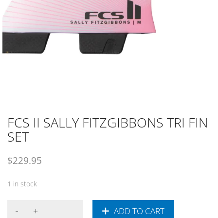
FCS II SALLY FITZGIBBONS TRI FIN
SET
$
229.95
1 in stock
ADD TO CART