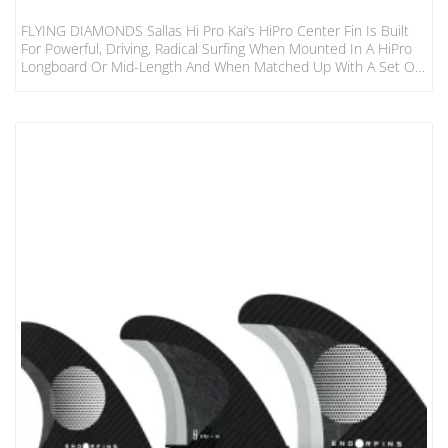
FLYING DIAMONDS Sallas Hi Pro Kai’s HiPro Center Fin Is Built
For Powerful, Driving, Radical Surfing When Mounted In A HiPro
Longboard Or Mid-Length And When Matched Up With A Set Of
Kai’s HP Side Fins. Speed And Power And Flow Are What These
Fins Are All About.