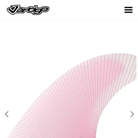
Toggle Menu