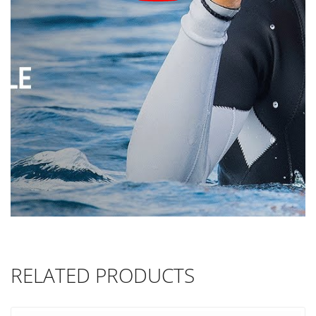
RELATED PRODUCTS