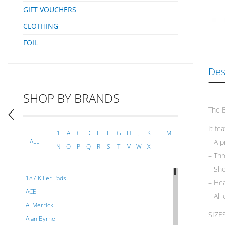
GIFT VOUCHERS
CLOTHING
FOIL
Des
SHOP BY BRANDS
The B
It fe
1
A
C
D
E
F
G
H
J
K
L
M
– A p
ALL
N
O
P
Q
R
S
T
V
W
X
– Thr
– Sho
187 Killer Pads
– Hea
ACE
– All
Al Merrick
SIZE
Alan Byrne