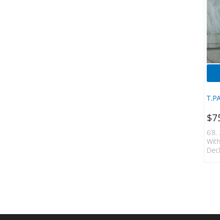
HS Surfboards
Hueys Choice
Hydro Tech
JS Surfboards
KANULOCK
LOST
Machado
T.P
Manta
Mick Fanning Softboards
$
7
Mini Logo
6’8.
Naish
Wit
Deck
NSP
O'Neill
Ocean & Earth
Ocean Impact
Opera
Powell Peratta