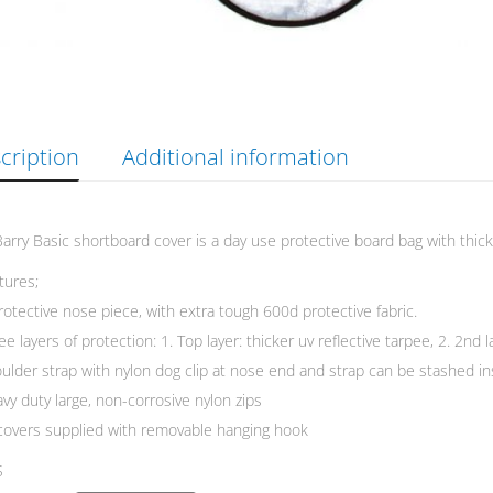
cription
Additional information
arry Basic shortboard cover is a day use protective board bag with thick
atures;
rotective nose piece, with extra tough 600d protective fabric.
ee layers of protection: 1. Top layer: thicker uv reflective tarpee, 2. 2nd
ulder strap with nylon dog clip at nose end and strap can be stashed in
vy duty large, non-corrosive nylon zips
 covers supplied with removable hanging hook
S