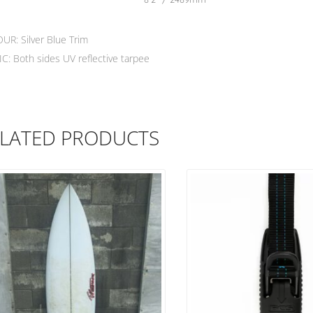
UR: Silver Blue Trim
C: Both sides UV reflective tarpee
LATED PRODUCTS