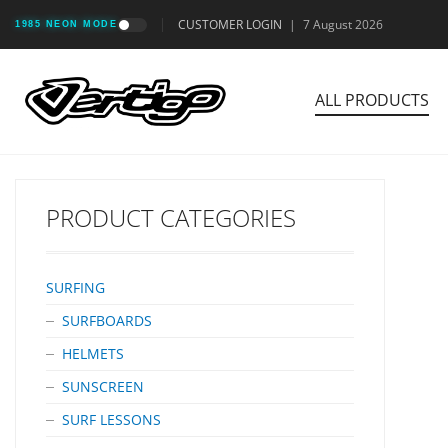
CUSTOMER LOGIN
|
7 August 2026
1985 NEON MODE
ALL PRODUCTS
PRODUCT CATEGORIES
SURFING
SURFBOARDS
HELMETS
SUNSCREEN
SURF LESSONS