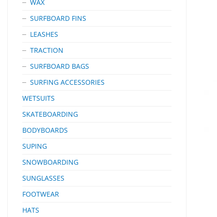
WAX
SURFBOARD FINS
LEASHES
TRACTION
SURFBOARD BAGS
SURFING ACCESSORIES
WETSUITS
SKATEBOARDING
BODYBOARDS
SUPING
SNOWBOARDING
SUNGLASSES
FOOTWEAR
HATS