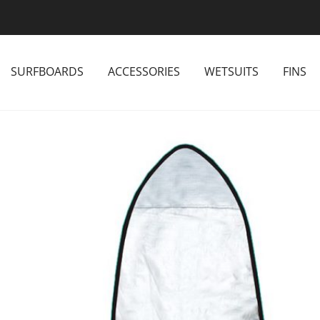
SURFBOARDS
ACCESSORIES
WETSUITS
FINS