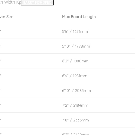
th Width Kg
BARRY FISH SPEC
ver Size
Max Board Length
″
5’6″ / 1676mm
″
5’10” / 1778mm
″
6’2″ / 1880mm
″
6’6″ / 1981mm
″
6’10” / 2083mm
″
7’2″ / 2184mm
″
7’8″ / 2336mm
″
8’2″ / 2489mm