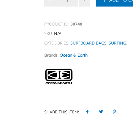
PRODUCT ID:
30740
SKU:
N/A
.
CATEGORIES:
SURFBOARD BAGS
,
SURFING
.
Brands:
Ocean & Earth
SHARE THIS ITEM: