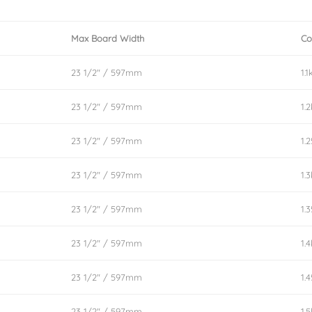
Max Board Width
Co
23 1/2″ / 597mm
1.1
23 1/2″ / 597mm
1.
23 1/2″ / 597mm
1.
23 1/2″ / 597mm
1.
23 1/2″ / 597mm
1.
23 1/2″ / 597mm
1.
23 1/2″ / 597mm
1.
23 1/2″ / 597mm
1.