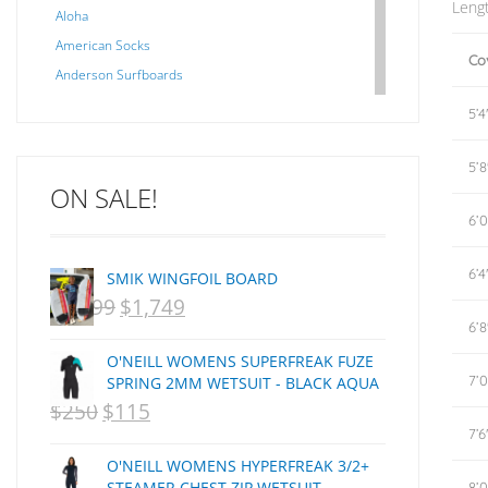
Leng
Aloha
American Socks
Co
Anderson Surfboards
Arakawa
5’4
ARCADE
C J NELSON
5’8
ON SALE!
C-MONSTA
6’0
Captain Fin
Creative Energy
6’4
SMIK WINGFOIL BOARD
Creatures Of Leisure
$
2,099
$
1,749
ORIGINAL
CURRENT
CSA
6’8
Dakine
PRICE
PRICE
O'NEILL WOMENS SUPERFREAK FUZE
DEL
WAS:
IS:
7’0
SPRING 2MM WETSUIT - BLACK AQUA
DHD Surfboards
$
250
$
115
ORIGINAL
NZD
CURRENT
NZD
Doc"proplug
7’6
PRICE
$2,099.
PRICE
$1,749.
Donald Takayama
O'NEILL WOMENS HYPERFREAK 3/2+
WAS:
IS:
Endorfins
STEAMER CHEST ZIP WETSUIT -
8’0