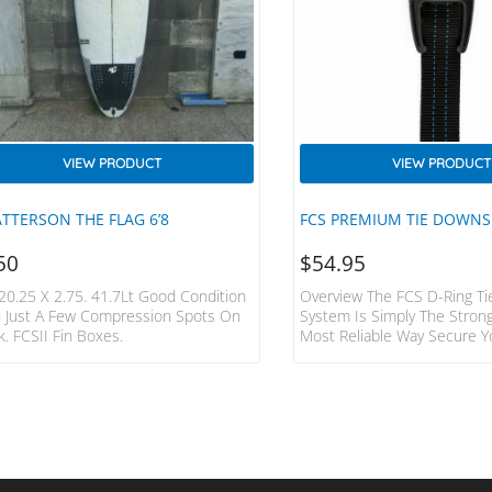
VIEW PRODUCT
VIEW PRODUCT
ATTERSON THE FLAG 6’8
FCS PREMIUM TIE DOWNS
50
$
54.95
 20.25 X 2.75. 41.7Lt Good Condition
Overview The FCS D-Ring T
h Just A Few Compression Spots On
System Is Simply The Stron
. FCSII Fin Boxes.
Most Reliable Way Secure Y
No Moving Parts Means No
Mechanical Failure. Built Fo
Hardcore Surfer And Advent
Features Fits 1-3 Boards To
Vans, 4WD’s 2 Straps Made
Duty 32mm Webbing 400cm
Individual Straps Tough Die