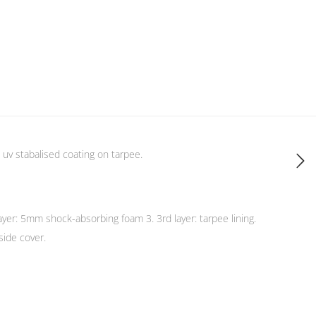
 uv stabalised coating on tarpee.
 layer: 5mm shock-absorbing foam 3. 3rd layer: tarpee lining.
side cover.