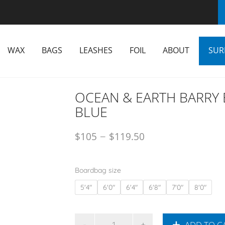
WAX
BAGS
LEASHES
FOIL
ABOUT
SUR
OCEAN & EARTH BARRY 
BLUE
–
$
105
$
119.50
Boardbag size
5'4"
6'0"
6'4"
6'8"
7'0"
8'0"
ADD TO C