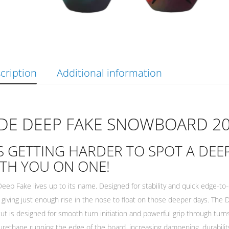
cription
Additional information
IDE DEEP FAKE SNOWBOARD 2
’S GETTING HARDER TO SPOT A DE
TH YOU ON ONE!
eep Fake lives up to its name. Designed for stability and quick edge-to-ed
 giving just enough rise in the nose to float on those deeper days. Th
ut is designed for smooth turn initiation and powerful grip through turn
urethane running the edge of the board, increasing dampening, durabili