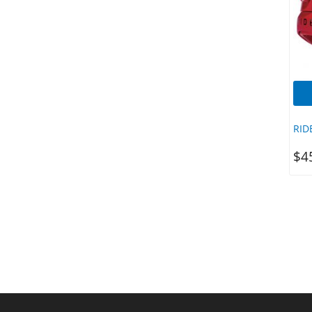
Salty Crew
Seasons
Sector 9
Sex Wax
Shake Junt
Shapers
Shapers Fins
RID
Sharpeye
$
4
SHIFTY
SIC
SIC SUPS
Silver
Sirocco
Sisstrevolution
Slappy
Slater Designs
Slide Skateboards