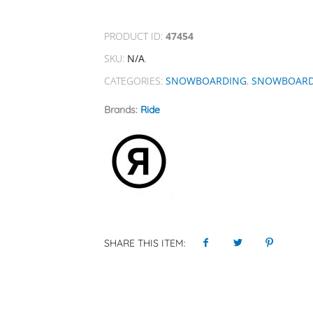
PRODUCT ID:
47454
SKU:
N/A
.
CATEGORIES:
SNOWBOARDING
,
SNOWBOAR
Brands:
Ride
SHARE THIS ITEM: