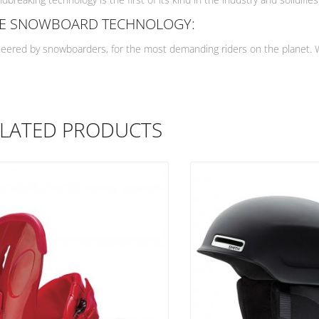
DE SNOWBOARD TECHNOLOGY:
eered by snowboarders, for the most demanding riders on the planet. Wit
LATED PRODUCTS