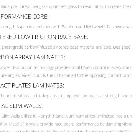
ade pre-cured fiberglass optimizes glass to resin ratios to create the mo
RFORMANCE CORE:
strength Aspen is combined with Bamboo and lightweight Paulownia wood
TERED LOW FRICTION RACE BASE:
ighest grade carbon-infused sintered base material available. Designed 
RBON ARRAY LAMINATES:
power distribution technology provides total board control in every stan
ure angles. Rider input is then channeled to the opposing contact point
ACT PLATES LAMINATES:
 underneath each binding area to improve compressive strength and pre
AL SLIM WALLS:
 Slim Walls utilize full-length Titanal Aluminum strips laminated into a
ility. Metal Slim Walls provide race board performance by damping vibra
dbreaking technology is the first of its kind in the industry and solidif