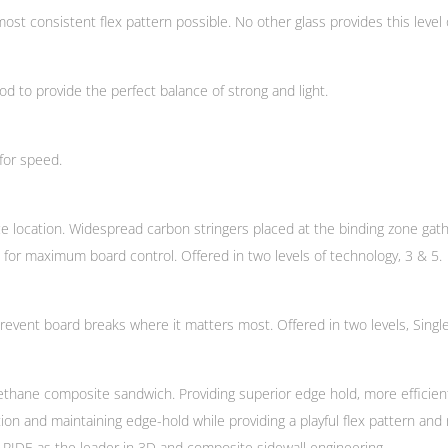
st consistent flex pattern possible. No other glass provides this level of
 to provide the perfect balance of strong and light.
for speed.
ce location. Widespread carbon stringers placed at the binding zone gath
 for maximum board control. Offered in two levels of technology, 3 & 5.
vent board breaks where it matters most. Offered in two levels, Singl
 urethane composite sandwich. Providing superior edge hold, more efficie
tion and maintaining edge-hold while providing a playful flex pattern an
ies RIDE as the leader in 3D and composite sidewall engineering.