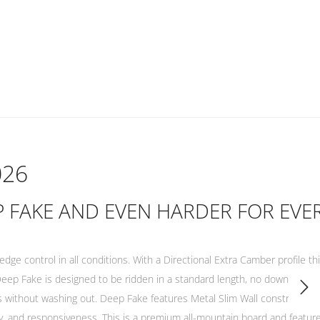
026
EP FAKE AND EVEN HARDER FOR EVE
ge control in all conditions. With a Directional Extra Camber profile this
e Deep Fake is designed to be ridden in a standard length, no downsize 
s without washing out. Deep Fake features Metal Slim Wall construction,
ty, and responsiveness. This is a premium all-mountain board and featu