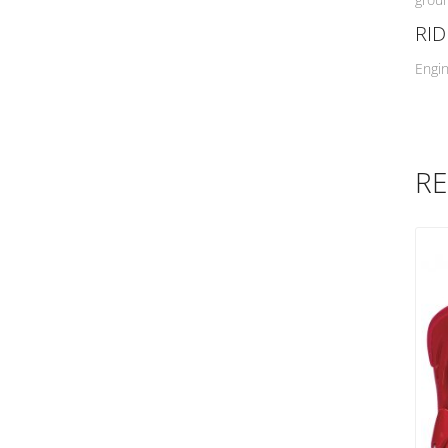
Mini Logo
RI
Naish
Engin
NSP
O'Neill
Ocean & Earth
Ocean Impact
RE
Opera
Powell Peratta
Protec
Pyzel
QB Surfboards
REEF
Ride
Ritual Vision
Roger Hall
Rush