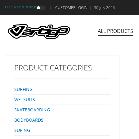
CUSTOMER LOGIN
|
30 July 2026
1985 NEON MODE
ALL PRODUCTS
PRODUCT CATEGORIES
SURFING
WETSUITS
SKATEBOARDING
BODYBOARDS
SUPING