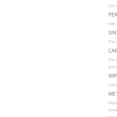
Florence Marine X
$29.73.
$21.85.
USA-m
Flying Diamonds
PE
Futures Fins
High 
Gath
Globe
SIN
Gorilla Grip
The h
Griffin Surfboards
CA
Hayden Shapes
HS Surfboards
This 
Hueys Choice
press
Hydro Tech
IMP
JS Surfboards
Added
KANULOCK
MET
LOST
Machado
Metal
Manta
durab
Mick Fanning Softboards
groun