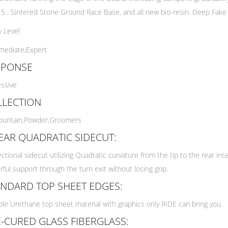
 5 , Sintered Stone Ground Race Base, and all new bio-resin. Deep Fake is
ty Level
mediate,
Expert
SPONSE
ssive
LLECTION
ountain,
Powder,
Groomers
EAR QUADRATIC SIDECUT:
ectional sidecut utilizing Quadratic curvature from the tip to the rear ins
ful support through the turn exit without losing grip.
NDARD TOP SHEET EDGES:
le Urethane top sheet material with graphics only RIDE can bring you.
-CURED GLASS FIBERGLASS: