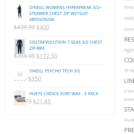
Array
O'NEILL WOMENS HYPERFREAK 3/2+
Creatures Of Leisure
STEAMER CHEST ZIP WETSUIT -
CSA
Abili
ABYSS/DUSK
Dakine
$
439.99
$
400
ORIGINAL
CURRENT
Inter
DEL
PRICE
PRICE
RE
DHD Surfboards
SISSTREVOLUTION 7 SEAS 3/2 CHEST
WAS:
IS:
ZIP-BRX
Doc"proplug
Aggre
$
359.95
$
172.50
NZD
ORIGINAL
NZD
CURRENT
Donald Takayama
CO
Endorfins
$439.99.
PRICE
$400.
PRICE
All M
ONEILL PSYCHO TECH 3/2
Evisen
WAS:
IS:
$
595
$
350
ORIGINAL
CURRENT
LIN
F1
NZD
NZD
PRICE
PRICE
FCS
A dir
HUEYS CHOICE SURF WAX - 5 PACK
$359.95.
$172.50.
FCS Fins
WAS:
IS:
power
$
29.73
$
21.85
ORIGINAL
CURRENT
FHS
NZD
NZD
STA
PRICE
PRICE
Finjak
$595.
$350.
Durab
WAS:
IS:
FINSOUT
PRE
Firewire
NZD
NZD