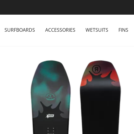
SURFBOARDS
ACCESSORIES
WETSUITS
FINS