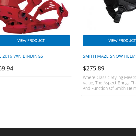
VIEW PRODUCT
VIEW PRODUCT
E 2016 VXN BINDINGS
SMITH MAZE SNOW HELM
59.94
$
275.89
Where Classic Styling Meets
Value, The Aspect Brings Th
And Function Of Smith Hel
Audience Who Will Never Aga
Piece Of Gear “just A Helmet