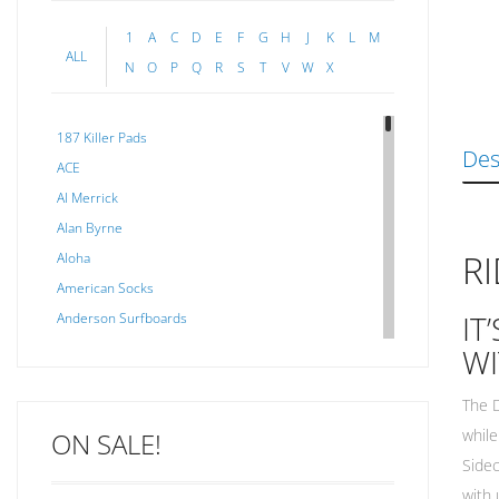
1
A
C
D
E
F
G
H
J
K
L
M
ALL
N
O
P
Q
R
S
T
V
W
X
187 Killer Pads
Des
ACE
Al Merrick
Alan Byrne
R
Aloha
American Socks
IT
Anderson Surfboards
Arakawa
WI
ARCADE
The D
C J NELSON
while
ON SALE!
C-MONSTA
Sidec
Captain Fin
with 
Creative Energy