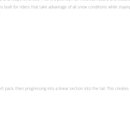
 built for riders that take advantage of all snow conditions while stayin
ert pack, then progressing into a linear section into the tail. This create