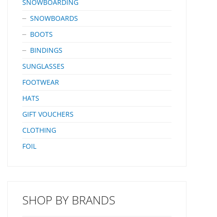
SNOWBOARDING
SNOWBOARDS
BOOTS
BINDINGS
SUNGLASSES
FOOTWEAR
HATS
GIFT VOUCHERS
CLOTHING
FOIL
SHOP BY BRANDS