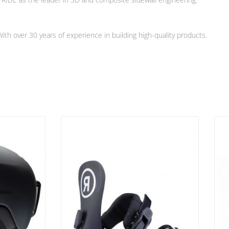
h over 30 years of experience in building high-quality products.