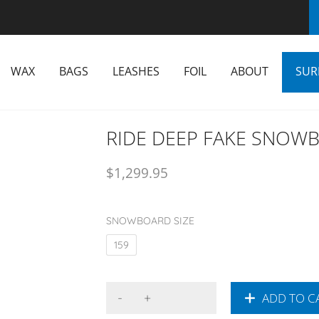
WAX
BAGS
LEASHES
FOIL
ABOUT
SUR
RIDE DEEP FAKE SNOW
$
1,299.95
SNOWBOARD SIZE
159
ADD TO C