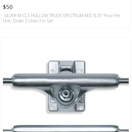
$
50
SILVER M-CLS HOLLOW TRUCK SPECTRUM RED 8.25″ Price Per
Unit. Order 2 Units For Set