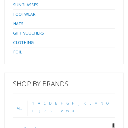
SUNGLASSES
FOOTWEAR
HATS
GIFT VOUCHERS
CLOTHING
FOIL
SHOP BY BRANDS
1
A
C
D
E
F
G
H
J
K
L
M
N
O
ALL
P
Q
R
S
T
V
W
X