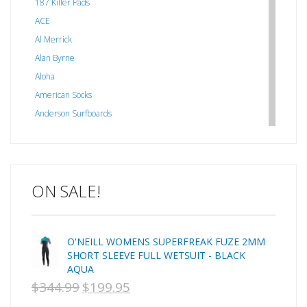
187 Killer Pads
ACE
Al Merrick
Alan Byrne
Aloha
American Socks
Anderson Surfboards
Arakawa
ARCADE
C J NELSON
ON SALE!
C-MONSTA
Captain Fin
Creative Energy
O'NEILL WOMENS SUPERFREAK FUZE 2MM
Creatures Of Leisure
SHORT SLEEVE FULL WETSUIT - BLACK
CSA
AQUA
Dakine
$
344.99
$
199.95
ORIGINAL
CURRENT
DEL