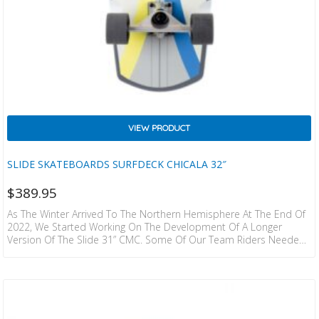
VIEW PRODUCT
SLIDE SKATEBOARDS SURFDECK CHICALA 32″
$
389.95
As The Winter Arrived To The Northern Hemisphere At The End Of
2022, We Started Working On The Development Of A Longer
Version Of The Slide 31” CMC. Some Of Our Team Riders Needed
Extra Inches To Keep Their Natural Surf Stance On Their Surfskate
Deck, And That’s Exactly What We Made! A Semi-Wide Nose That
Provides The Manouverability And Turning Control Of The CMC,
Combined With An Extra-Wide Tail To Push Turns As Hard…