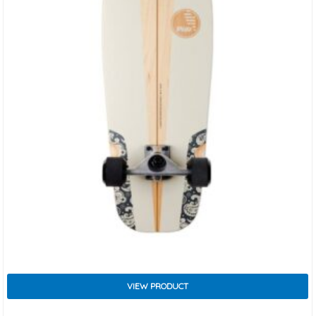
VIEW PRODUCT