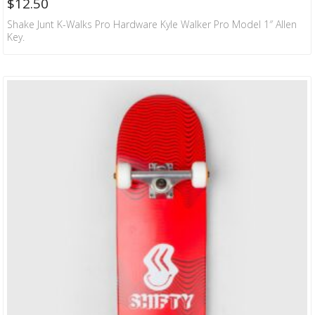
$
12.50
Shake Junt K-Walks Pro Hardware Kyle Walker Pro Model 1″ Allen
Key.