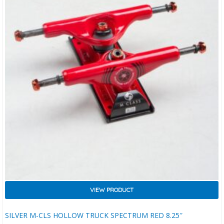
VIEW PRODUCT
SILVER M-CLS HOLLOW TRUCK SPECTRUM RED 8.25″