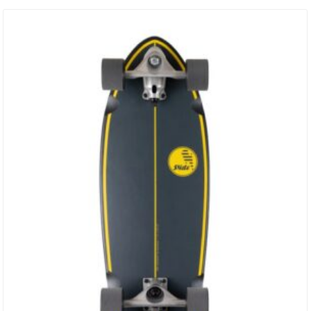
/ 156mm Width / 53.9mm Height / 376grams 9.0 /162mm Width /
53.9mm Height / 382grams