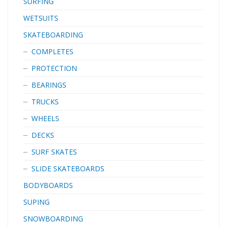
SURFING
WETSUITS
SKATEBOARDING
COMPLETES
PROTECTION
BEARINGS
TRUCKS
WHEELS
DECKS
SURF SKATES
SLIDE SKATEBOARDS
BODYBOARDS
SUPING
SNOWBOARDING