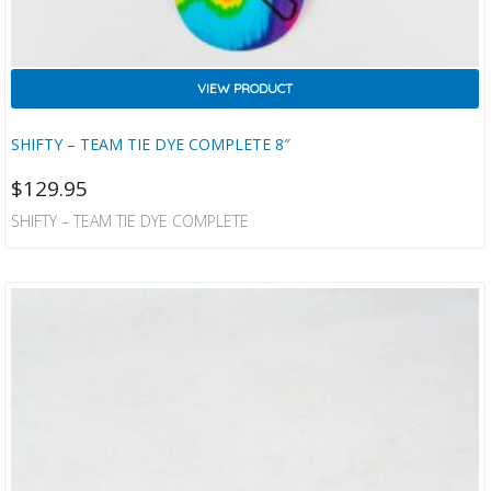
VIEW PRODUCT
SHIFTY – TEAM TIE DYE COMPLETE 8″
$
129.95
SHIFTY – TEAM TIE DYE COMPLETE