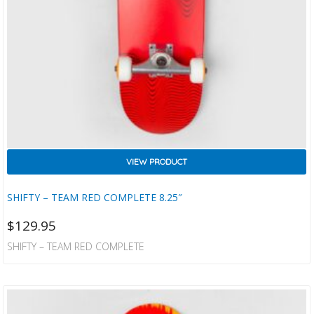
VIEW PRODUCT
SHIFTY – TEAM RED COMPLETE 8.25″
$
129.95
SHIFTY – TEAM RED COMPLETE