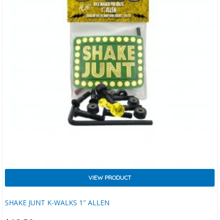
VIEW PRODUCT
SHAKE JUNT K-WALKS 1″ ALLEN