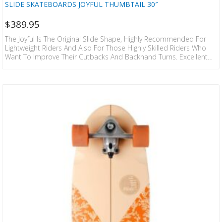
SLIDE SKATEBOARDS JOYFUL THUMBTAIL 30″
$
389.95
The Joyful Is The Original Slide Shape, Highly Recommended For
Lightweight Riders And Also For Those Highly Skilled Riders Who
Want To Improve Their Cutbacks And Backhand Turns. Excellent
To Move Around The City And Carve When Going From A To B. The
New Graphics Of The Thumbtail Model Come From The Paisley
Print. This Classical Pattern Has Travelled From East To West, And
It Is A Symbol Of Freedom And Creativity. SKILL LEVEL 6/10…