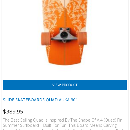
VIEW PRODUCT
SLIDE SKATEBOARDS QUAD AUKA 30″
$
389.95
The Best Selling Quad Is Inspired By The Shape Of A 4 (quad) Fin
Summer Surfboard – Built For Fun. This Board Means Carving