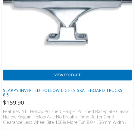
VIEW PRODUCT
SLAPPY INVERTED HOLLOW LIGHTS SKATEBOARD TRUCKS
8.5
$
159.90
Features: ST1 Hollow Polished Hanger Polished Baseplate Classic
Hollow Kingpin Hollow Axle No Break In Time Better Grind
Clearance Less Wheel Bite 100% More Fun 8.0 / 136mm Width /
53.9mm Height / 353grams 8.25 / 143mm Width / 53.9mm Height
/ 360grams 8.5 / 149mm Width / 53.9mm Height / 368grams 8.75