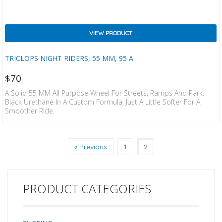
VIEW PRODUCT
TRICLOPS NIGHT RIDERS, 55 MM, 95 A
$
70
A Solid 55 MM All Purpose Wheel For Streets, Ramps And Park.
Black Urethane In A Custom Formula, Just A Little Softer For A
Smoother Ride.
« Previous
1
2
PRODUCT CATEGORIES