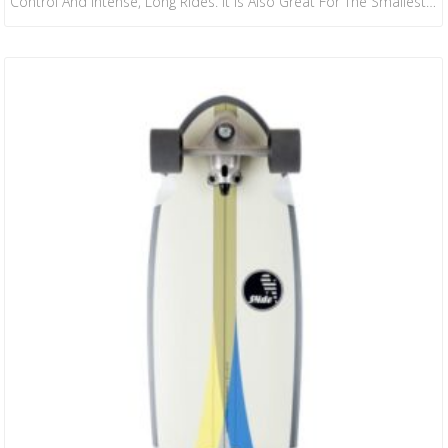
Control And Intense, Long Rides. It Is Also Great For The Smallest
Of The Family, As It Is The Most Maneuverable Board In Our
Collection. We Collaborated With Janire Gonzalez-Etxabarri, WSL
European Junior Surf Champion, To Create This Fresh Design.
Janire Chose The Seaweed Print As A Tribute To Her Local…