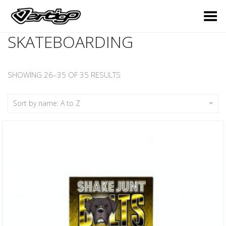
Toggle Menu
SKATEBOARDING
SHOWING 26–35 OF 35 RESULTS
Sort by name: A to Z