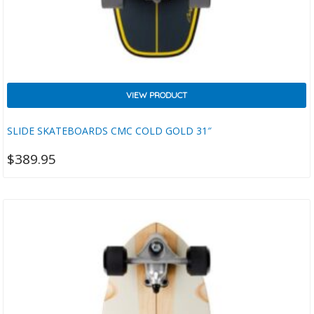
VIEW PRODUCT
SLIDE SKATEBOARDS CMC COLD GOLD 31″
$
389.95