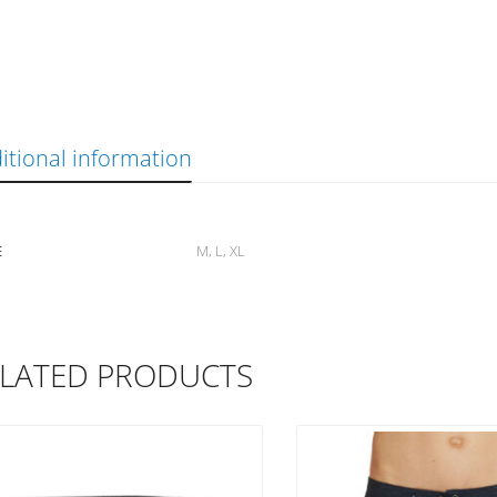
itional information
E
M, L, XL
LATED PRODUCTS