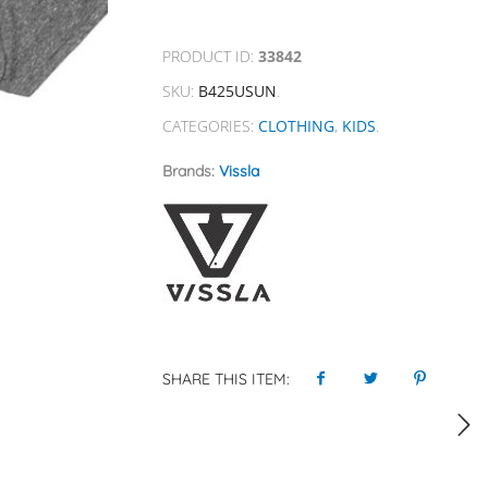
PRODUCT ID:
33842
SKU:
B425USUN
.
CATEGORIES:
CLOTHING
,
KIDS
.
Brands:
Vissla
SHARE THIS ITEM: