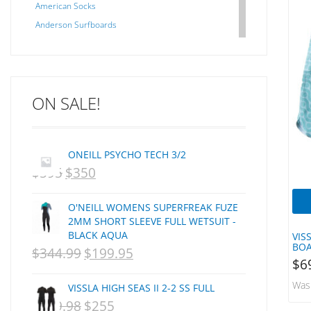
American Socks
Anderson Surfboards
Arakawa
ARCADE
C J NELSON
ON SALE!
C-MONSTA
Captain Fin
Creative Energy
ONEILL PSYCHO TECH 3/2
Creatures Of Leisure
$
595
$
350
ORIGINAL
CURRENT
CSA
Dakine
PRICE
PRICE
O'NEILL WOMENS SUPERFREAK FUZE
DEL
WAS:
IS:
2MM SHORT SLEEVE FULL WETSUIT -
DHD Surfboards
BLACK AQUA
VIS
NZD
NZD
BOA
Doc"proplug
$
344.99
$
199.95
ORIGINAL
CURRENT
$595.
$350.
$
6
Donald Takayama
PRICE
PRICE
Was
Endorfins
VISSLA HIGH SEAS II 2-2 SS FULL
WAS:
IS:
$
359.98
$
255
ORIGINAL
CURRENT
Evisen