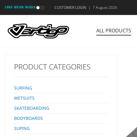
CUSTOMER LOGIN
|
7 August 2026
1985 NEON MODE
ALL PRODUCTS
PRODUCT CATEGORIES
SURFING
WETSUITS
SKATEBOARDING
BODYBOARDS
SUPING