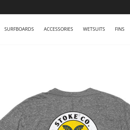
SURFBOARDS
ACCESSORIES
WETSUITS
FINS