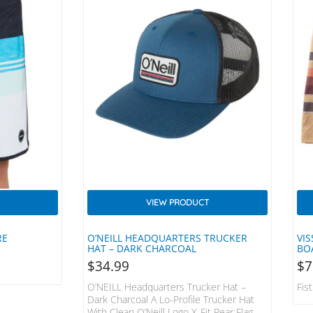
VIEW PRODUCT
RE
O’NEILL HEADQUARTERS TRUCKER
VIS
HAT – DARK CHARCOAL
BO
$
34.99
$
7
O’NEILL Headquarters Trucker Hat –
Fis
Dark Charcoal A Lo-Profile Trucker Hat
With Clean O’Neill Logo X-Fit Rear Flag