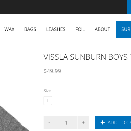
WAX
BAGS
LEASHES
FOIL
ABOUT
SUR
VISSLA SUNBURN BOYS 
$
49.99
Size
L
ADD TO C