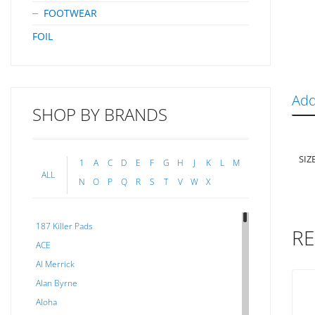
FOOTWEAR
FOIL
Add
SHOP BY BRANDS
SIZ
1
A
C
D
E
F
G
H
J
K
L
M
ALL
N
O
P
Q
R
S
T
V
W
X
187 Killer Pads
RE
ACE
Al Merrick
Alan Byrne
Aloha