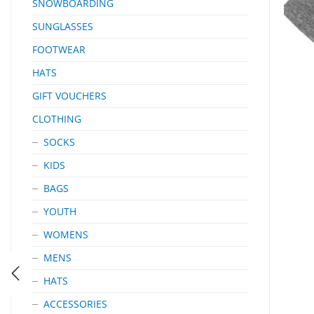
SNOWBOARDING
SUNGLASSES
FOOTWEAR
HATS
GIFT VOUCHERS
CLOTHING
SOCKS
KIDS
BAGS
YOUTH
WOMENS
MENS
HATS
ACCESSORIES