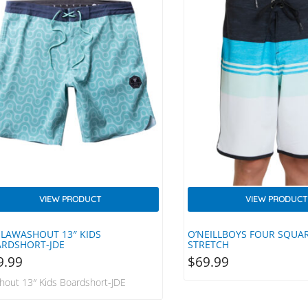
VIEW PRODUCT
VIEW PRODUCT
SLAWASHOUT 13″ KIDS
O’NEILLBOYS FOUR SQUA
RDSHORT-JDE
STRETCH
9.99
$
69.99
hout 13″ Kids Boardshort-JDE