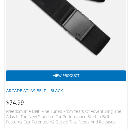
VIEW PRODUCT
ARCADE ATLAS BELT – BLACK
$
74.99
Freedom In A Belt. Fine-Tuned From Years Of Adventuring, The
Atlas Is The New Standard For Performance Stretch Belts.
Features Our Patented A2 Buckle That Feeds And Releases
Effortlessly, And Conforms To Your Body. – Features New