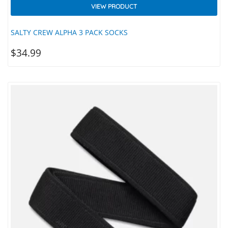
VIEW PRODUCT
SALTY CREW ALPHA 3 PACK SOCKS
$
34.99