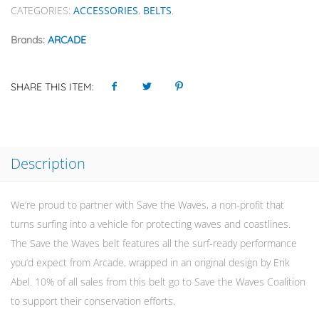
CATEGORIES:
ACCESSORIES
,
BELTS
.
Brands:
ARCADE
SHARE THIS ITEM:
Description
We’re proud to partner with Save the Waves, a non-profit that
turns surfing into a vehicle for protecting waves and coastlines.
The Save the Waves belt features all the surf-ready performance
you’d expect from Arcade, wrapped in an original design by Erik
Abel. 10% of all sales from this belt go to Save the Waves Coalition
to support their conservation efforts.