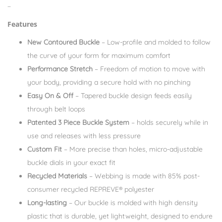
–
Features
New Contoured Buckle
– Low-profile and molded to follow
the curve of your form for maximum comfort
Performance Stretch
– Freedom of motion to move with
your body, providing a secure hold with no pinching
Easy On & Off
– Tapered buckle design feeds easily
through belt loops
Patented 3 Piece Buckle System
– holds securely while in
use and releases with less pressure
Custom Fit
– More precise than holes, micro-adjustable
buckle dials in your exact fit
Recycled Materials
– Webbing is made with 85% post-
consumer recycled REPREVE®️ polyester
Long-lasting
– Our buckle is molded with high density
plastic that is durable, yet lightweight, designed to endure