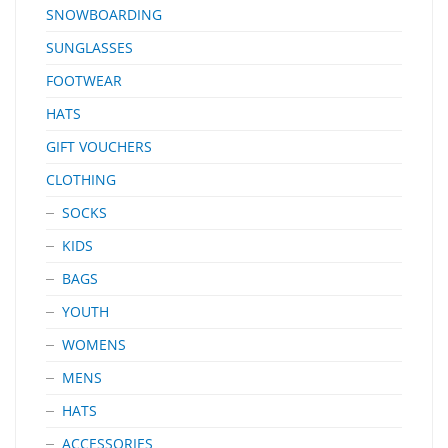
SNOWBOARDING
SUNGLASSES
FOOTWEAR
HATS
GIFT VOUCHERS
CLOTHING
SOCKS
KIDS
BAGS
YOUTH
WOMENS
MENS
HATS
ACCESSORIES