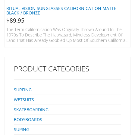
RITUAL VISION SUNGLASSES CALIFORNICATION MATTE
BLACK / BRONZE
$
89.95
The Term Californication Was Originally Thrown Around In The
1970s To Describe The Haphazard, Mindless Development Of
Land That Has Already Gobbled Up Most Of Southern California,
The Red Hot Chilli Peppers Stole It For Their Seminal 1999
Album And Finally The TV Show With Hank Moody At The Helm.
Whether You Plan On Becoming A California Real Estate Mogul, A
Rockstar Or Find Yourself In Scandalous Situations Like Hank
PRODUCT CATEGORIES
This Frame’s Probably For You.…
SURFING
WETSUITS
SKATEBOARDING
BODYBOARDS
SUPING