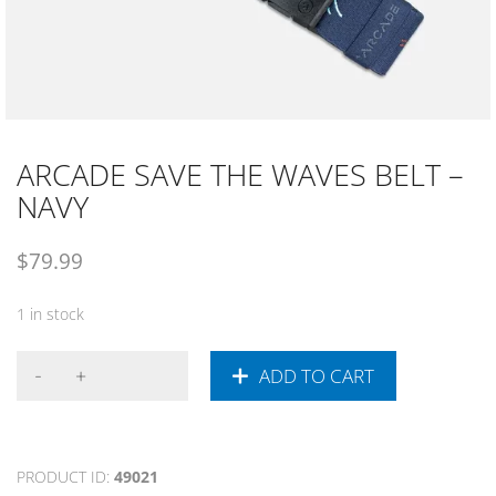
ARCADE SAVE THE WAVES BELT –
NAVY
$
79.99
1 in stock
ADD TO CART
PRODUCT ID:
49021