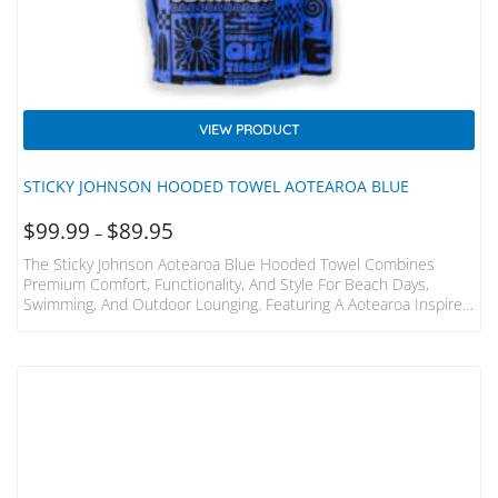
VIEW PRODUCT
STICKY JOHNSON HOODED TOWEL AOTEAROA BLUE
$
99.99
$
89.95
–
The Sticky Johnson Aotearoa Blue Hooded Towel Combines
Premium Comfort, Functionality, And Style For Beach Days,
Swimming, And Outdoor Lounging. Featuring A Aotearoa Inspired
Tropical Pattern, It Adds A Touch Of Tropical Flair To Your
Adventures. Relaxed And Baggy Fit: Perfect For Easy Changing
And Seaside Relaxation Premium Cotton Fabric: Made From
100% Velour Cotton For Softness And Quick Drying Superior
Absorbency: Effectively Absorbs Water And Dries Faster Than
Microfiber Towels Easy Care: Machine Washable For Hassle-Free
Cleaning…