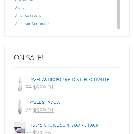
Aloha
American Socks
Anderson Surfboards
Arakawa
ARCADE
C J NELSON
ON SALE!
C-MONSTA
Captain Fin
Creative Energy
PYZEL ASTROPOP 5'6 FCS II ELECTRALITE
Creatures Of Leisure
$
1,250
$
999.01
ORIGINAL
CURRENT
CSA
Dakine
PRICE
PRICE
PYZEL SHADOW
DEL
WAS:
IS:
$
1,075
$
999.01
ORIGINAL
CURRENT
DHD Surfboards
NZD
NZD
PRICE
PRICE
Doc"proplug
HUEYS CHOICE SURF WAX - 5 PACK
$1,250.
$999.01.
Donald Takayama
WAS:
IS:
$
29.73
$
21.85
ORIGINAL
CURRENT