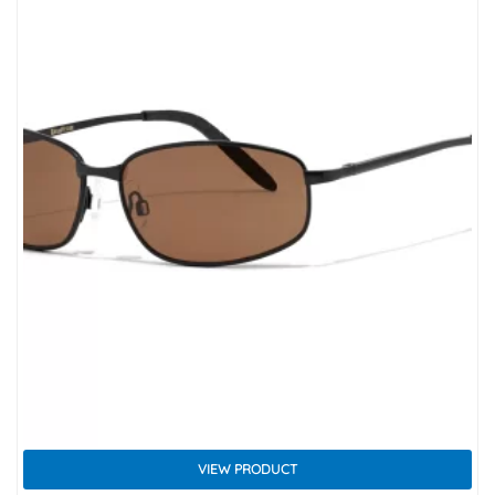
VIEW PRODUCT