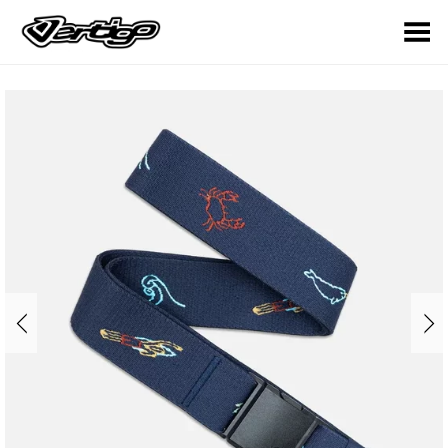
Toggle Menu