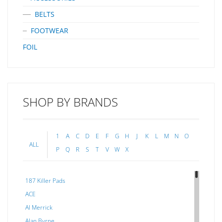
BELTS
FOOTWEAR
FOIL
SHOP BY BRANDS
1
A
C
D
E
F
G
H
J
K
L
M
N
O
ALL
P
Q
R
S
T
V
W
X
187 Killer Pads
ACE
Al Merrick
Alan Byrne