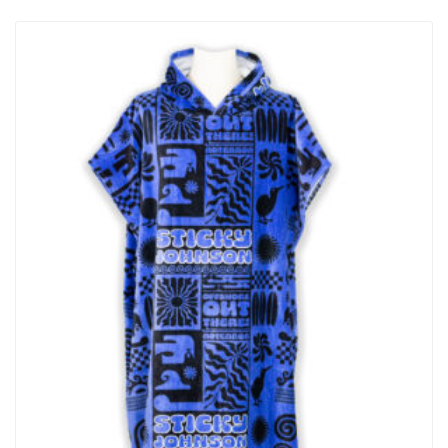
Contoured Buckle – Low-Profile And Molded To Follow The Curve
Of Your Form For Maximum Comfort Performance Stretch –
Freedom Of Motion To Move With Your Body, Providing A Secure
Hold With No Pinching Easy On & Off – Tapered Buckle…