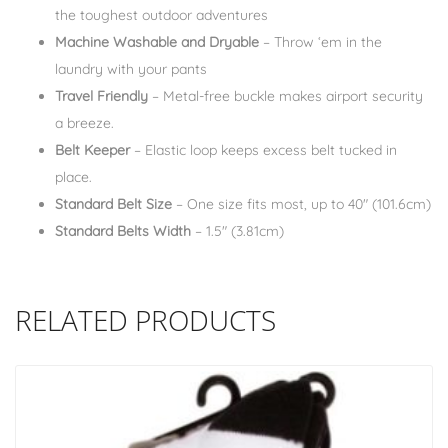
the toughest outdoor adventures
Machine Washable and Dryable
– Throw ‘em in the
laundry with your pants
Travel Friendly
– Metal-free buckle makes airport security
a breeze.
Belt Keeper
– Elastic loop keeps excess belt tucked in
place.
Standard Belt Size
– One size fits most, up to 40″ (101.6cm)
Standard Belts Width
– 1.5″ (3.81cm)
RELATED PRODUCTS