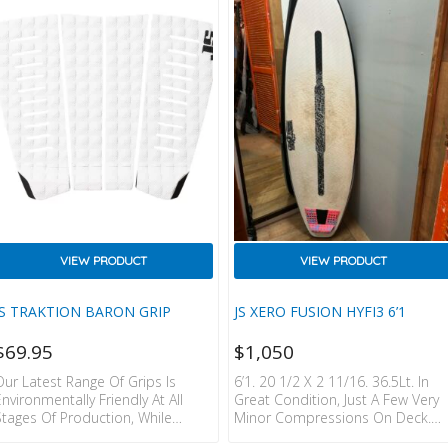
Than The Monsta 10 Youth, The
Xero Gravity Gives More Speed In
Weaker Conditions. It’s Our Direct
Update On The Board That Won
QS And CT Events In The Type Of…
VIEW PRODUCT
VIEW PRODUCT
JS TRAKTION BARON GRIP
JS XERO FUSION HYFI3 6’1
$
69.95
$
1,050
Our Latest Range Of Grips Is
6’1. 20 1/2 X 2 11/16. 36.5Lt. In
Environmentally Friendly At All
Great Condition, Just A Few Very
Stages Of Production, While
Minor Compressions On Deck.
Maintaining The Classic JS
FCSII Fin Boxes.