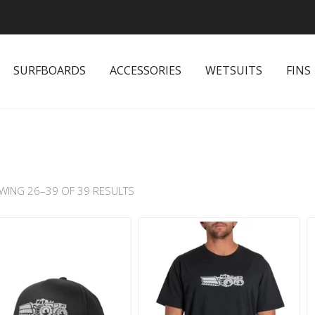
SURFBOARDS
ACCESSORIES
WETSUITS
FINS
WING 26–39 OF 39 RESULTS