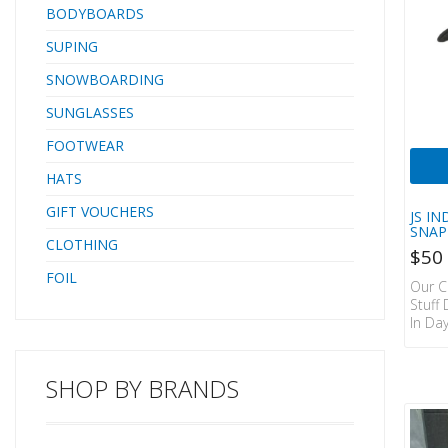
BODYBOARDS
SUPING
SNOWBOARDING
SUNGLASSES
FOOTWEAR
HATS
GIFT VOUCHERS
JS I
SNAP
CLOTHING
$
50
FOIL
Our C
Stuff
In Da
Class
Just A
The T
SHOP BY BRANDS
Have T
ORIG
CAP. 