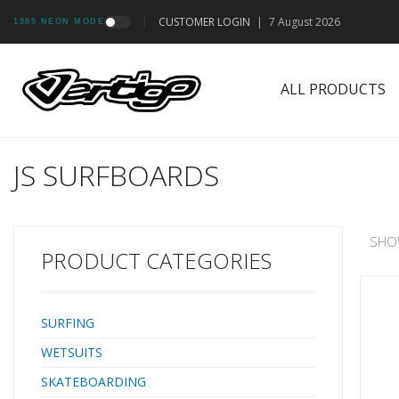
CUSTOMER LOGIN
|
7 August 2026
1985 NEON MODE
ALL PRODUCTS
JS SURFBOARDS
SHO
PRODUCT CATEGORIES
SURFING
WETSUITS
SKATEBOARDING