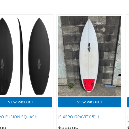
.
Attention To Detail And
Performance. We Achieved This By
Using An Eco-Friendly EVA
Composite, Made More
Biodegradable With EcoPure
Ingredients, Plus Recycled
Packaging. The Grip Itself Was
Then Designed With A Minimalist
Aesthetic To Save On Weight And
Complement Your New Boards
Tail Perfectly, While Structurally It
T
Features Our Unique Thermo
Wedge Texture For Extra Traction
And…
VIEW PRODUCT
VIEW PRODUCT
ERO FUSION SQUASH
JS XERO GRAVITY 5’11
699
$
999.95