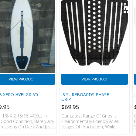
RUCTION.  HEAT
Model Height: 6’0 / 183cm
FERRED TRAKTOR LOGO.  JS
Weight: 176lbs / 80kgs Size: Large
N LABELS
VIEW PRODUCT
VIEW PRODUCT
B XERO HYFI 2.0 6’0
JS SURFBOARDS PHASE
GRIP
9.95
$
69.95
1 1/8 X 2 15/16. 40.9Lt In
Our Latest Range Of Grips Is
y Good Condition, Barely Any
Environmentally Friendly At All
essions On Deck And Just
Stages Of Production, While
 Solarez Repair. FCSII Fin
Maintaining The Classic JS