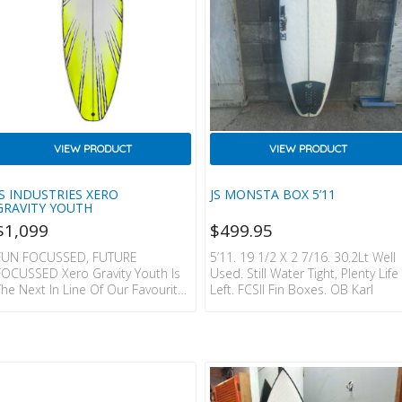
VIEW PRODUCT
VIEW PRODUCT
JS INDUSTRIES XERO
JS MONSTA BOX 5’11
GRAVITY YOUTH
$
1,099
$
499.95
FUN FOCUSSED, FUTURE
5’11. 19 1/2 X 2 7/16. 30.2Lt Well
FOCUSSED Xero Gravity Youth Is
Used. Still Water Tight, Plenty Life
The Next In Line Of Our Favourite
Left. FCSII Fin Boxes. OB Karl
Fusions Ever. The Xero Gravity
Has Foam Hidden In The Deck,
But A Slightly Pulled Down Rail
That’s Fine Tuned For
Manoeuvrability & Quick
Response. With A Flatter Rocker