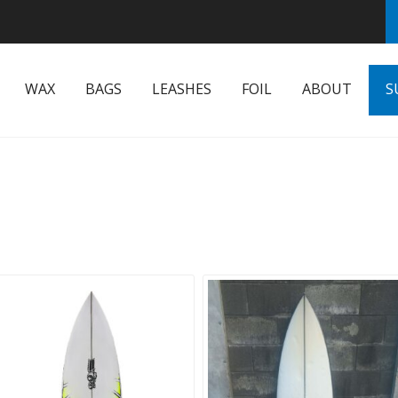
WAX
BAGS
LEASHES
FOIL
ABOUT
S