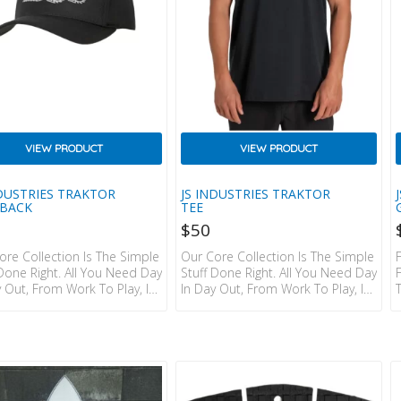
VIEW PRODUCT
VIEW PRODUCT
NDUSTRIES TRAKTOR
JS INDUSTRIES TRAKTOR
BACK
TEE
$
50
ore Collection Is The Simple
Our Core Collection Is The Simple
 Done Right. All You Need Day
Stuff Done Right. All You Need Day
y Out, From Work To Play, In
In Day Out, From Work To Play, In
ic Colourways That Go With
Classic Colourways That Go With
bout Everything. We’ve Put
Just About Everything. We’ve Put
hought In, So You Don’t
The Thought In, So You Don’t
o. Details:  FLEX FIT THE
Have To. Details: SHORT SLEEVE
INAL ADJUSTABLE SNAPBACK
TEE / 100% COTTON / RELAXED
 COTTON TWILL.  5 PANEL
FIT / JS TRAKTOR PRINT ON CHEST