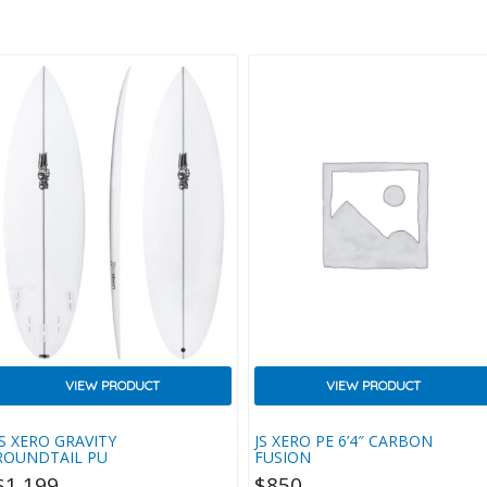
Attention To Detail And
Performance. We Achieved This By
Using An Eco-Friendly EVA
Composite, Made More
Biodegradable With EcoPure
Ingredients, Plus Recycled
Packaging. The Grip Itself Was
Then Designed With A Minimalist
Aesthetic To Save On Weight And
Complement Your New Board’s
ail Perfectly, While Structurally It
Features Our Unique Thermo
Wedge Texture For Extra Traction
And…
VIEW PRODUCT
VIEW PRODUCT
JS XERO GRAVITY
JS XERO PE 6’4″ CARBON
ROUNDTAIL PU
FUSION
$
1,199
$
850